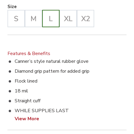
Large Selected
Size
Features & Benefits
Canner’s style natural rubber glove
Diamond grip pattern for added grip
Flock lined
18 mil
Straight cuff
WHILE SUPPLIES LAST
View More