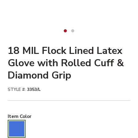
18 MIL Flock Lined Latex
Glove with Rolled Cuff &
Diamond Grip
STYLE #:
3353/L
Blue Selected
Item Color