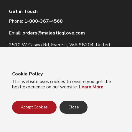
Get in Touch
Phone:
1-800-367-4568
Email:
orders@majesticglove.com
2510 W Casino Rd, Everett, WA 98204, United
States
Cookie Policy
This website uses cookies to ensure you get the
© 2024 Majestic Glove
best experience on our website.
Learn More
Follow us:
Facebook
Instagram
YouTube
LinkedIn
Accept Cookies
Close
Privacy Policy
Terms of Use
Do Not Sell My Info
California Collection Notice