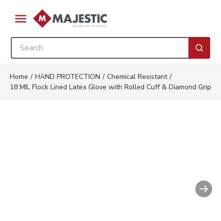
Skip to main content
menu
Site Search
submi
Home
/
HAND PROTECTION
/
Chemical Resistant
/
18 MIL Flock Lined Latex Glove with Rolled Cuff & Diamond Grip
Nex