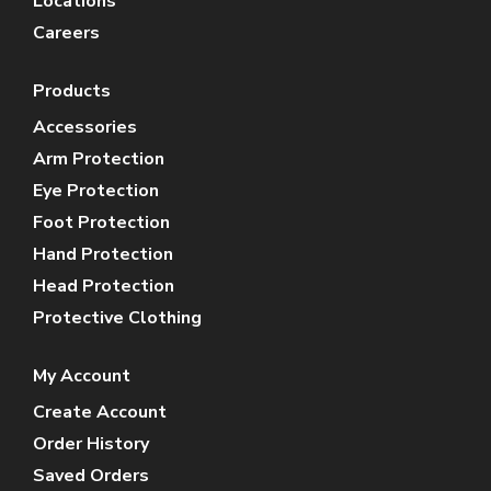
Locations
Careers
Products
Accessories
Arm Protection
Eye Protection
Foot Protection
Hand Protection
Head Protection
Protective Clothing
My Account
Create Account
Order History
Saved Orders