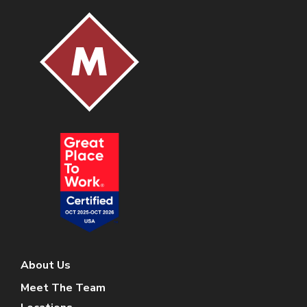
About Us
Meet The Team