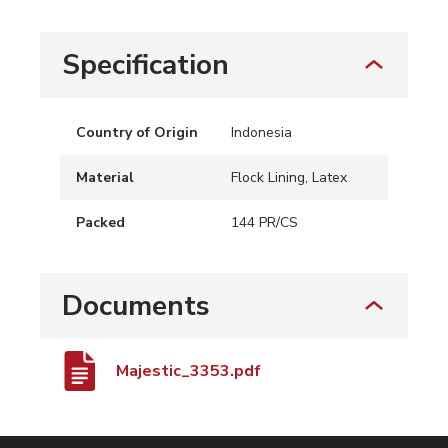
Specification
Country of Origin
Indonesia
Material
Flock Lining, Latex
Packed
144 PR/CS
Documents
Majestic_3353.pdf