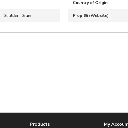
Country of Origin
, Goatskin, Grain
Prop 65 (Website)
Products
My Accoun