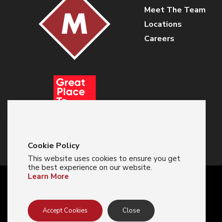
Meet The Team
Locations
Careers
Cookie Policy
This website uses cookies to ensure you get
the best experience on our website.
Learn More
© 2024 Majestic Glove
Accept Cookies
Close