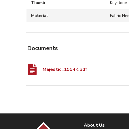
Thumb
Keystone
Material
Fabric Hem
Documents
Majestic_1554K.pdf
About Us