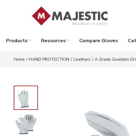
Skip to main content
Products
Resources
Compare Gloves
Cat
Home
/
HAND PROTECTION
/
Leathers
/
A Grade Goatskin Dri