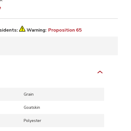
e
esidents:
Warning:
Proposition 65
Grain
Goatskin
Polyester