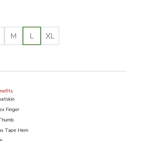
lected
nefits
atskin
ex Finger
 Thumb
ias Tape Hem
ck