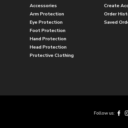
Accessories
Create Ac
Arm Protection
Order Hist
Eye Protection
Saved Ord
Foot Protection
Hand Protection
Head Protection
Protective Clothing
Follow us:
Fa