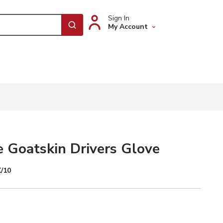
Sign In
My Account
submit search
 Goatskin Drivers Glove
/10
te Selected