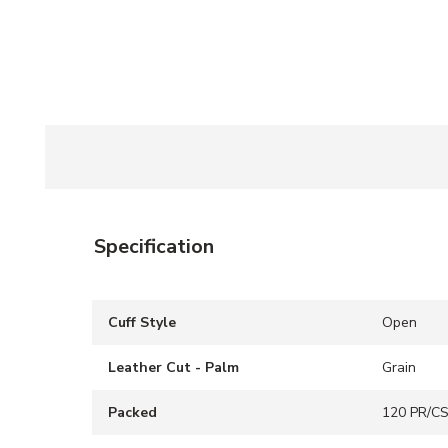
Specification
Cuff Style
Open
Leather Cut - Palm
Grain
Packed
120 PR/C