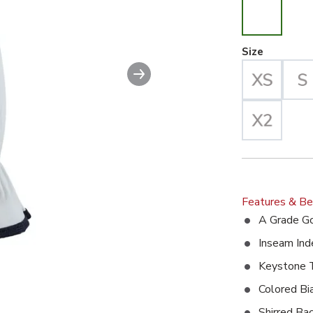
Large Se
Size
Next slide
Features & Be
A Grade Go
Inseam Ind
Keystone
Colored B
Shirred Ba