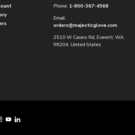
count
Phone:
1-800-367-4568
ory
Email:
ers
orders@majesticglove.com
2510 W Casino Rd, Everett, WA
98204, United States
cebook
Instagram
YouTube
LinkedIn