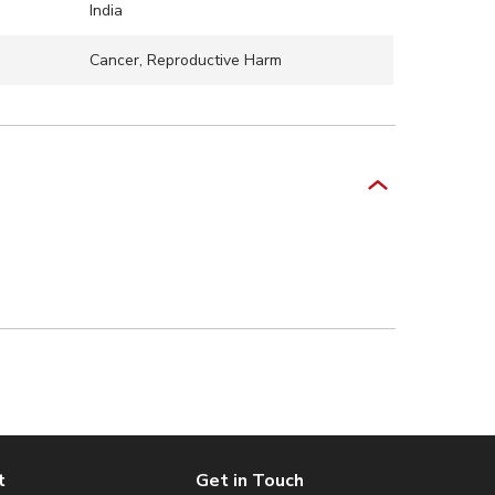
India
Cancer, Reproductive Harm
t
Get in Touch