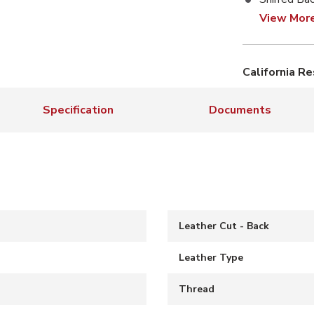
View Mor
California R
Specification
Documents
Leather Cut - Back
Leather Type
S
Thread