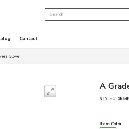
Site Search
alog
Contact
vers Glove
A Grade
STYLE #:
1554K
Whi
Item Color