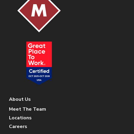
About Us
Meet The Team
Locations
Careers