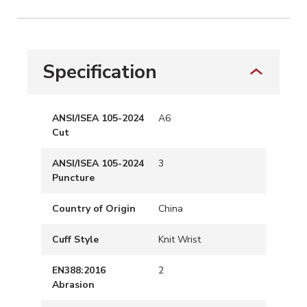
Specification
ANSI/ISEA 105-2024
A6
Cut
ANSI/ISEA 105-2024
3
Puncture
Country of Origin
China
Cuff Style
Knit Wrist
EN388:2016
2
Abrasion