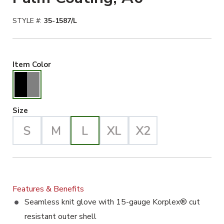
STYLE #:
35-1587/L
Black/Gray Selected
Item Color
Large Selected
Size
Features & Benefits
Seamless knit glove with 15-gauge Korplex® cut
resistant outer shell