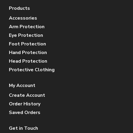
Products
Accessories
Arm Protection
Eye Protection
Foot Protection
Hand Protection
Head Protection
Protective Clothing
My Account
Create Account
Order History
Saved Orders
Get in Touch