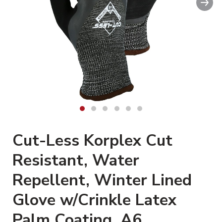
Clickable image. This action wi
Cut-Less Korplex Cut
Resistant, Water
Repellent, Winter Lined
Glove w/Crinkle Latex
Palm Coating, A6