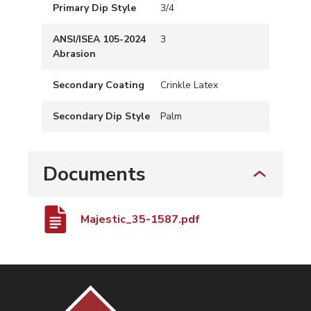
Primary Dip Style
3/4
ANSI/ISEA 105-2024
3
Abrasion
Secondary Coating
Crinkle Latex
Secondary Dip Style
Palm
Documents
Majestic_35-1587.pdf