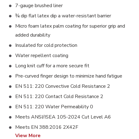
7-gauge brushed liner
¾ dip flat latex dip a water-resistant barrier
Micro foam latex palm coating for superior grip and
added durability
Insulated for cold protection
Water repellent coating
Long knit cuff for a more secure fit
Pre-curved finger design to minimize hand fatigue
EN 511: 220 Convective Cold Resistance 2
EN 511: 220 Contact Cold Resistance 2
EN 511: 220 Water Permeability 0
Meets ANSI/ISEA 105-2024 Cut Level A6
Meets EN 388:2016 2X42F
View More