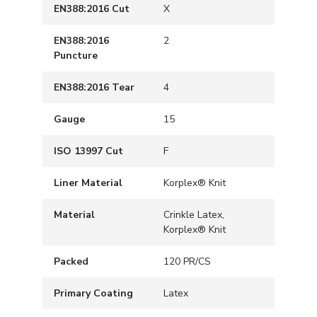
EN388:2016 Cut
X
EN388:2016
2
Puncture
EN388:2016 Tear
4
Gauge
15
ISO 13997 Cut
F
Liner Material
Korplex® Knit
Material
Crinkle Latex,
Korplex® Knit
Packed
120 PR/CS
Primary Coating
Latex