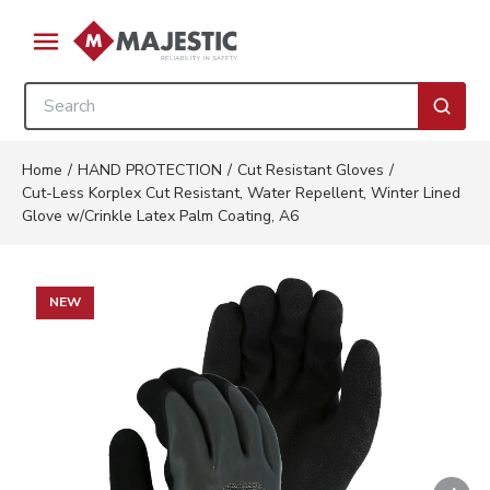
Skip to main content
menu
Site Search
submi
Home
/
HAND PROTECTION
/
Cut Resistant Gloves
/
Cut-Less Korplex Cut Resistant, Water Repellent, Winter Lined
Glove w/Crinkle Latex Palm Coating, A6
NEW
Nex