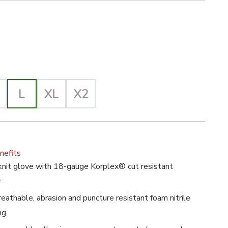
e Selected
lected
nefits
nit glove with 18-gauge Korplex® cut resistant
y
athable, abrasion and puncture resistant foam nitrile
ng