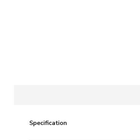
Specification