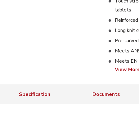
Touch scre
tablets
Reinforced
Long knit c
Pre-curved 
Meets ANS
Meets EN
View Mor
Specification
Documents