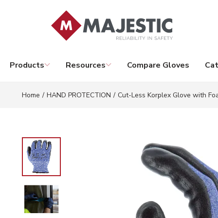
Skip to main content
Products
Resources
Compare Gloves
Cat
Home
/
HAND PROTECTION
/
Cut-Less Korplex Glove with Foa