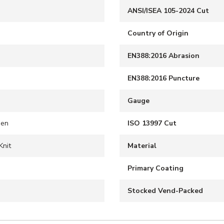
ANSI/ISEA 105-2024 Cut
Country of Origin
EN388:2016 Abrasion
EN388:2016 Puncture
Gauge
een
ISO 13997 Cut
Knit
Material
S
Primary Coating
Stocked Vend-Packed