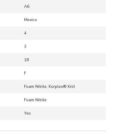
A6
Mexico
4
3
18
F
Foam Nitrile, Korplex® Knit
Foam Nitrile
Yes