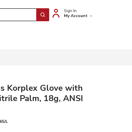
Sign In
My Account
submit search
s Korplex Glove with
trile Palm, 18g, ANSI
65/L