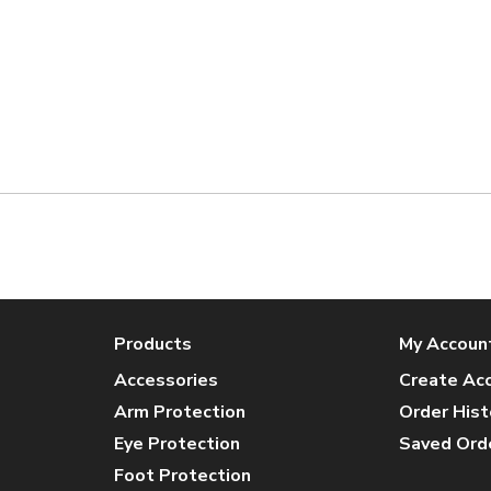
Products
My Accoun
Accessories
Create Ac
Arm Protection
Order Hist
Eye Protection
Saved Ord
Foot Protection