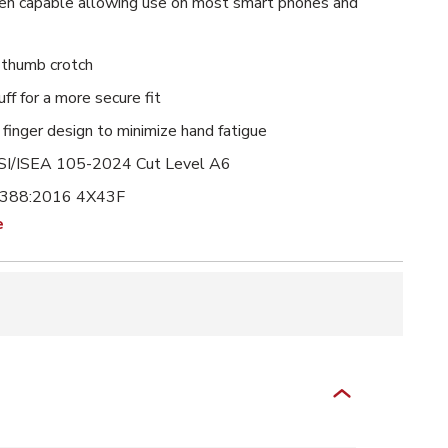
en capable allowing use on most smart phones and
 thumb crotch
uff for a more secure fit
finger design to minimize hand fatigue
I/ISEA 105-2024 Cut Level A6
 388:2016 4X43F
e