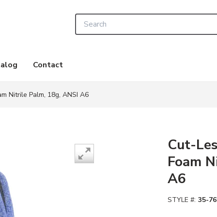
Site Search
alog
Contact
m Nitrile Palm, 18g, ANSI A6
Cut-Les
Foam Ni
A6
STYLE #:
35-76