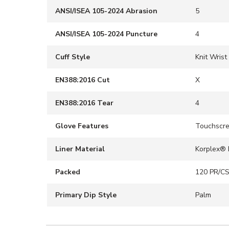
ANSI/ISEA 105-2024 Abrasion
5
ANSI/ISEA 105-2024 Puncture
4
Cuff Style
Knit Wrist
EN388:2016 Cut
X
EN388:2016 Tear
4
Glove Features
Touchscr
Liner Material
Korplex® 
Packed
120 PR/C
Primary Dip Style
Palm