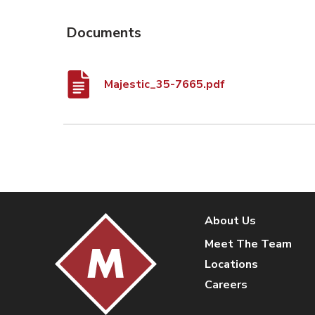
Documents
Majestic_35-7665.pdf
About Us
Meet The Team
Locations
Careers