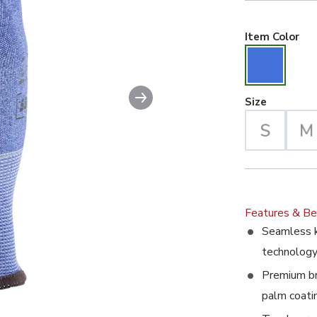
Blu
Item Color
Next slide
Large Se
Size
Features & Be
Seamless k
technolog
Premium bre
palm coati