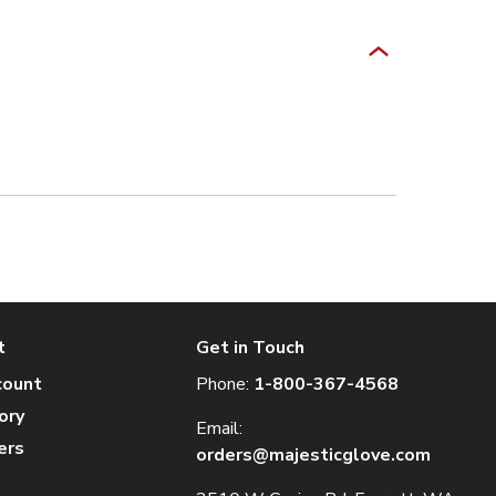
t
Get in Touch
count
Phone:
1-800-367-4568
ory
Email:
ers
orders@majesticglove.com