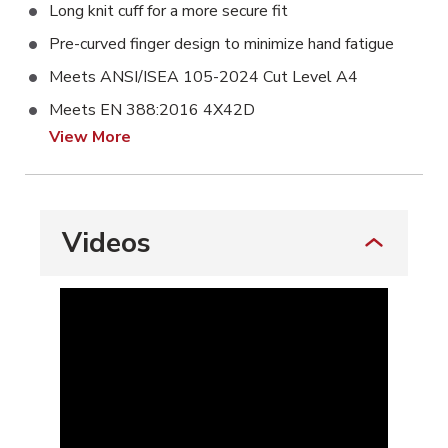
Long knit cuff for a more secure fit
Pre-curved finger design to minimize hand fatigue
Meets ANSI/ISEA 105-2024 Cut Level A4
Meets EN 388:2016 4X42D
View More
Videos