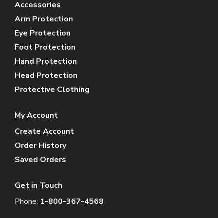
Accessories
Arm Protection
Eye Protection
Foot Protection
Hand Protection
Head Protection
Protective Clothing
My Account
Create Account
Order History
Saved Orders
Get in Touch
Phone:
1-800-367-4568