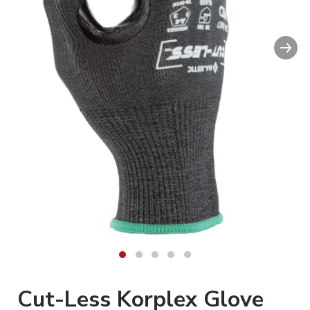
Nex
Cut-Less Korplex Glove