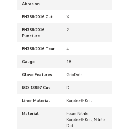
Abrasion
EN388:2016 Cut
X
EN388:2016
2
Puncture
EN388:2016 Tear
4
Gauge
18
Glove Features
GripDots
ISO 13997 Cut
D
Liner Material
Korplex® Knit
Material
Foam Nitrile,
Korplex® Knit, Nitrile
Dot