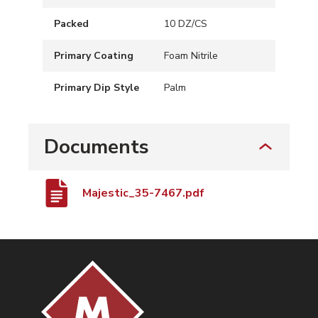
Packed
10 DZ/CS
Primary Coating
Foam Nitrile
Primary Dip Style
Palm
Documents
Majestic_35-7467.pdf