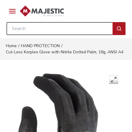
Skip to main content
menu
Site Search
submi
Home
/
HAND PROTECTION
/
Cut-Less Korplex Glove with Nitrile Dotted Palm, 18g, ANSI A4