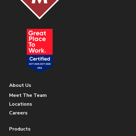
About Us
Meet The Team
Locations
Careers
Products