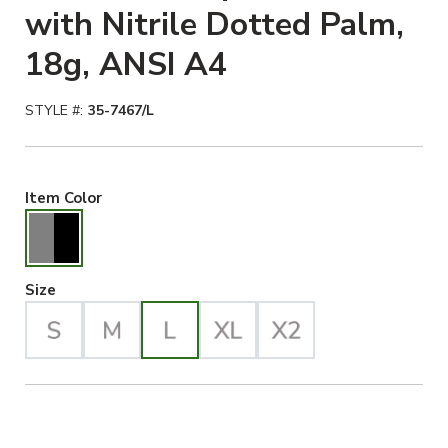
with Nitrile Dotted Palm,
18g, ANSI A4
STYLE #:
35-7467/L
Gray/Black Selected
Item Color
Large Selected
Size