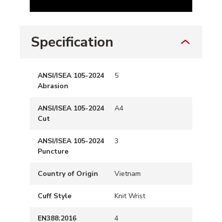
Specification
ANSI/ISEA 105-2024
5
Abrasion
ANSI/ISEA 105-2024
A4
Cut
ANSI/ISEA 105-2024
3
Puncture
Country of Origin
Vietnam
Cuff Style
Knit Wrist
EN388:2016
4