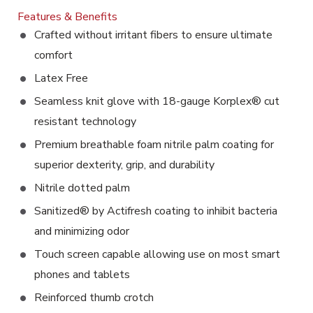
Features & Benefits
Crafted without irritant fibers to ensure ultimate
comfort
Latex Free
Seamless knit glove with 18-gauge Korplex® cut
resistant technology
Premium breathable foam nitrile palm coating for
superior dexterity, grip, and durability
Nitrile dotted palm
Sanitized® by Actifresh coating to inhibit bacteria
and minimizing odor
Touch screen capable allowing use on most smart
phones and tablets
Reinforced thumb crotch