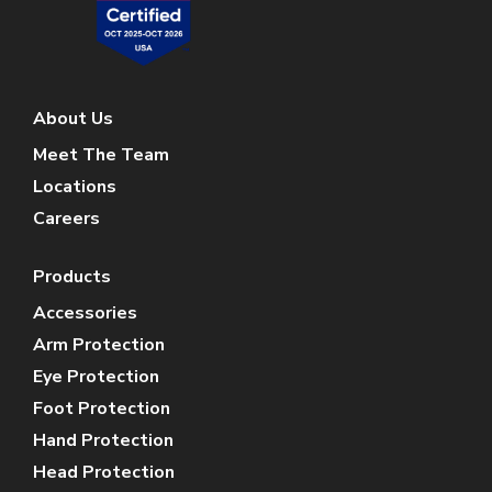
About Us
Meet The Team
Locations
Careers
Products
Accessories
Arm Protection
Eye Protection
Foot Protection
Hand Protection
Head Protection