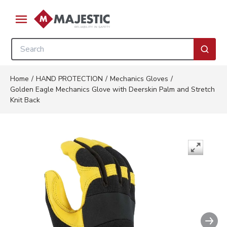
Skip to main content
menu
Site Search
submi
Home
/
HAND PROTECTION
/
Mechanics Gloves
/
Golden Eagle Mechanics Glove with Deerskin Palm and Stretch
Knit Back
Nex