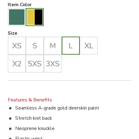
Gold/Black Selected
Item Color
Large Selected
Size
Features & Benefits
Seamless A-grade gold deerskin palm
Stretch knit back
Neoprene knuckle
Elastic wrist