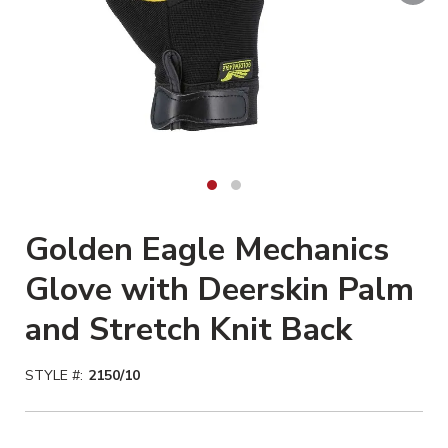
Golden Eagle Mechanics
Glove with Deerskin Palm
and Stretch Knit Back
STYLE #:
2150/10