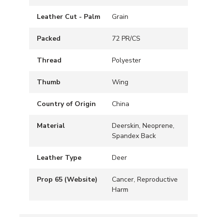
Leather Cut - Palm
Grain
Packed
72 PR/CS
Thread
Polyester
Thumb
Wing
Country of Origin
China
Material
Deerskin, Neoprene,
Spandex Back
Leather Type
Deer
Prop 65 (Website)
Cancer, Reproductive
Harm