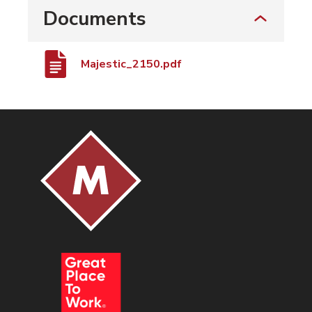
Documents
Majestic_2150.pdf