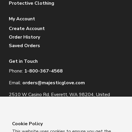
Protective Clothing
My Account
Create Account
Order History
Saved Orders
Get in Touch
Phone:
1-800-367-4568
Email:
orders@majesticglove.com
2510 W Casino Rd, Everett, WA 98204, United
States
Cookie Policy
This website uses cookies to ensure you get the