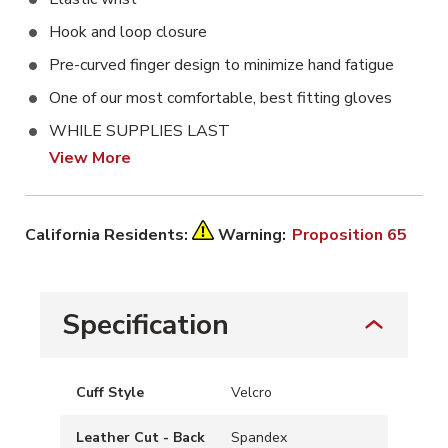
Hook and loop closure
Pre-curved finger design to minimize hand fatigue
One of our most comfortable, best fitting gloves
WHILE SUPPLIES LAST
View More
California Residents:
Warning:
Proposition 65
Specification
Cuff Style
Velcro
Leather Cut - Back
Spandex