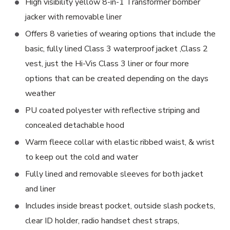
High visibility yellow 8-in-1 Transformer bomber
jacker with removable liner
Offers 8 varieties of wearing options that include the
basic, fully lined Class 3 waterproof jacket ,Class 2
vest, just the Hi-Vis Class 3 liner or four more
options that can be created depending on the days
weather
PU coated polyester with reflective striping and
concealed detachable hood
Warm fleece collar with elastic ribbed waist, & wrist
to keep out the cold and water
Fully lined and removable sleeves for both jacket
and liner
Includes inside breast pocket, outside slash pockets,
clear ID holder, radio handset chest straps,