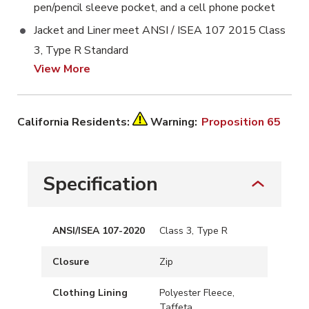
pen/pencil sleeve pocket, and a cell phone pocket
Jacket and Liner meet ANSI / ISEA 107 2015 Class
3, Type R Standard
View More
California Residents:
Warning:
Proposition 65
Specification
ANSI/ISEA 107-2020
Class 3, Type R
Closure
Zip
Clothing Lining
Polyester Fleece,
Taffeta