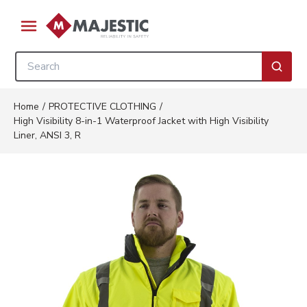
Skip to main content
menu
Site Search
submi
Home
/
PROTECTIVE CLOTHING
/
High Visibility 8-in-1 Waterproof Jacket with High Visibility
Liner, ANSI 3, R