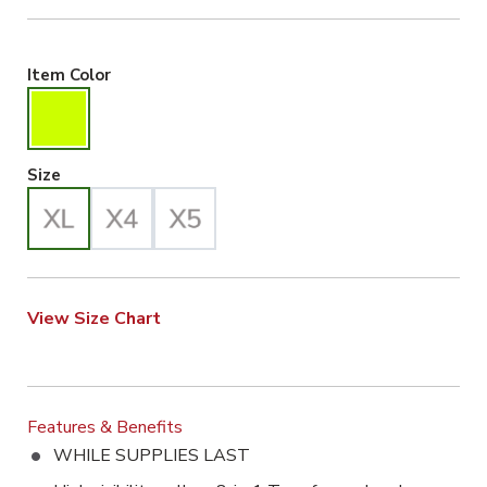
Hiviz Yellow Selected
Item Color
X-Large Selected
Size
View Size Chart
Features & Benefits
WHILE SUPPLIES LAST