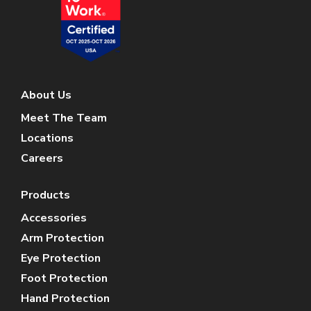
About Us
Meet The Team
Locations
Careers
Products
Accessories
Arm Protection
Eye Protection
Foot Protection
Hand Protection