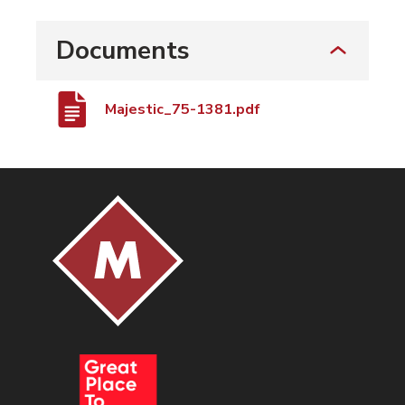
Documents
Majestic_75-1381.pdf