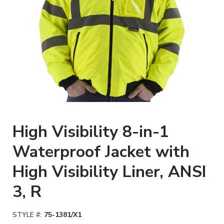
Clickable image. This action will
High Visibility 8-in-1
Waterproof Jacket with
High Visibility Liner, ANSI
3, R
STYLE #:
75-1381/X1