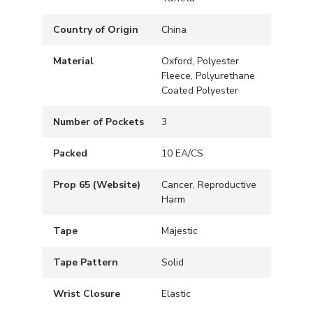
Country of Origin
China
Material
Oxford, Polyester
Fleece, Polyurethane
Coated Polyester
Number of Pockets
3
Packed
10 EA/CS
Prop 65 (Website)
Cancer, Reproductive
Harm
Tape
Majestic
Tape Pattern
Solid
Wrist Closure
Elastic