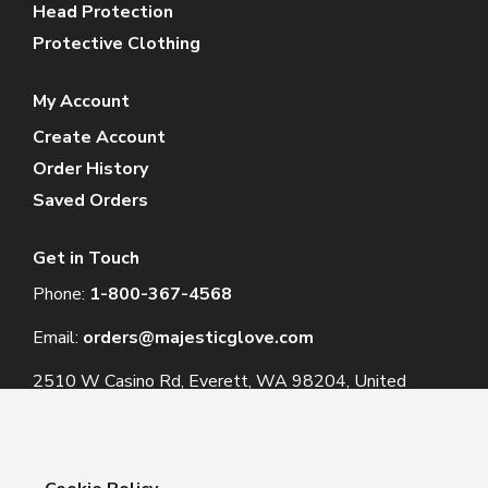
Head Protection
Protective Clothing
My Account
Create Account
Order History
Saved Orders
Get in Touch
Phone:
1-800-367-4568
Email:
orders@majesticglove.com
2510 W Casino Rd, Everett, WA 98204, United
States