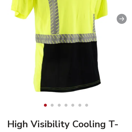
Swipe
Nex
to spin
High Visibility Cooling T-