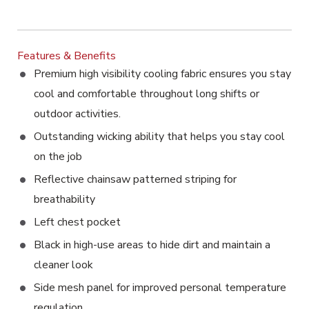
Features & Benefits
Premium high visibility cooling fabric ensures you stay
cool and comfortable throughout long shifts or
outdoor activities.
Outstanding wicking ability that helps you stay cool
on the job
Reflective chainsaw patterned striping for
breathability
Left chest pocket
Black in high-use areas to hide dirt and maintain a
cleaner look
Side mesh panel for improved personal temperature
regulation