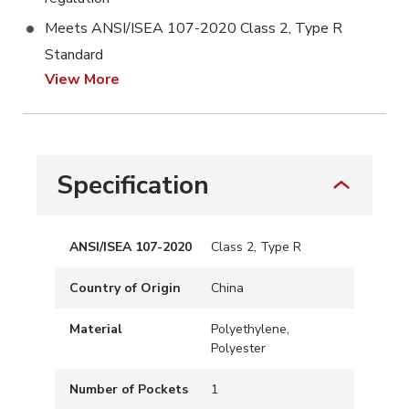
Meets ANSI/ISEA 107-2020 Class 2, Type R
Standard
View More
Specification
ANSI/ISEA 107-2020
Class 2, Type R
Country of Origin
China
Material
Polyethylene,
Polyester
Number of Pockets
1