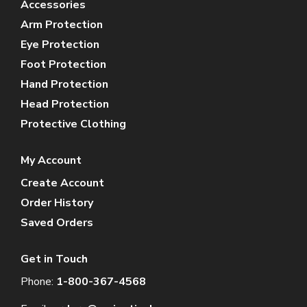
Accessories
Arm Protection
Eye Protection
Foot Protection
Hand Protection
Head Protection
Protective Clothing
My Account
Create Account
Order History
Saved Orders
Get in Touch
Phone:
1-800-367-4568