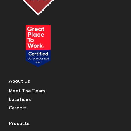
About Us
Meet The Team
Locations
Careers
Products