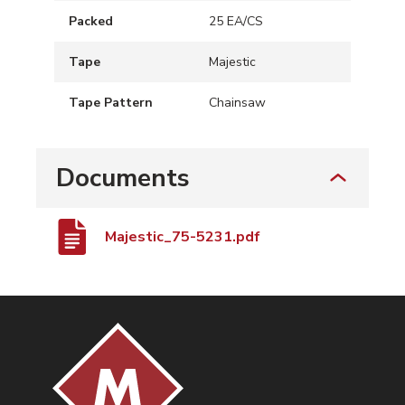
Packed
25 EA/CS
Tape
Majestic
Tape Pattern
Chainsaw
Documents
Majestic_75-5231.pdf