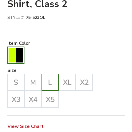
Shirt, Class 2
STYLE #:
75-5231/L
Hiviz Yellow/Black Selected
Item Color
Large Selected
Size
View Size Chart