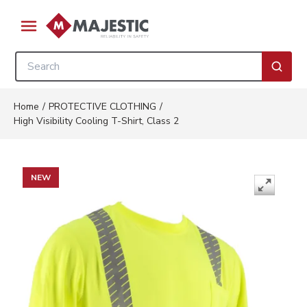
Skip to main content
menu
Site Search
submi
Home
/
PROTECTIVE CLOTHING
/
High Visibility Cooling T-Shirt, Class 2
NEW