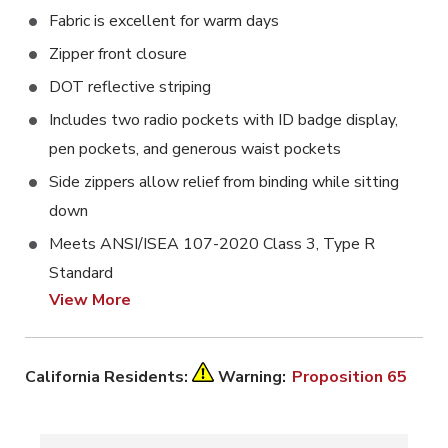
Fabric is excellent for warm days
Zipper front closure
DOT reflective striping
Includes two radio pockets with ID badge display,
pen pockets, and generous waist pockets
Side zippers allow relief from binding while sitting
down
Meets ANSI/ISEA 107-2020 Class 3, Type R
Standard
View More
California Residents:
Warning:
Proposition 65