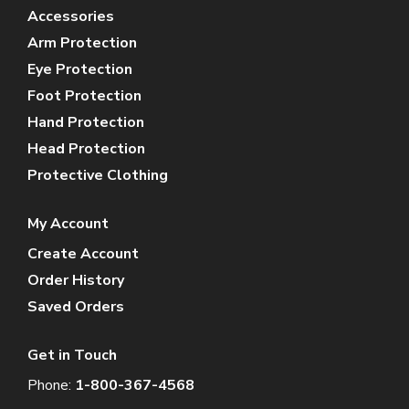
Accessories
Arm Protection
Eye Protection
Foot Protection
Hand Protection
Head Protection
Protective Clothing
My Account
Create Account
Order History
Saved Orders
Get in Touch
Phone:
1-800-367-4568