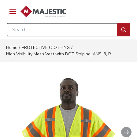
Skip to main content
menu
Site Search
submi
Home
/
PROTECTIVE CLOTHING
/
High Visibility Mesh Vest with DOT Striping, ANSI 3, R
Nex
Clickable image. This action wil