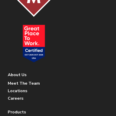
About Us
Meet The Team
Locations
Careers
Products