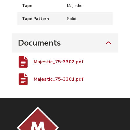
Tape
Majestic
Tape Pattern
Solid
Documents
Majestic_75-3302.pdf
Majestic_75-3301.pdf