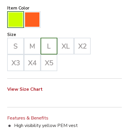
Hiviz Yellow Selected
Item Color
Large Selected
Size
View Size Chart
Features & Benefits
High visibility yellow PEM vest