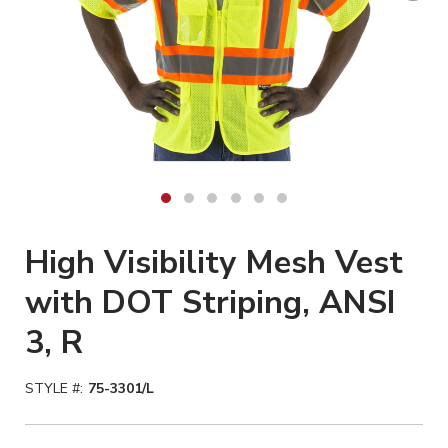
High Visibility Mesh Vest
with DOT Striping, ANSI
3, R
STYLE #:
75-3301/L