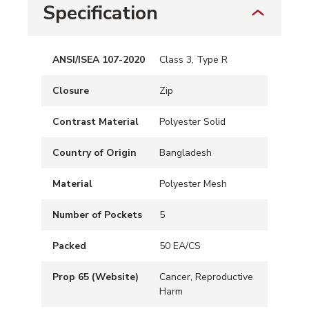
Specification
ANSI/ISEA 107-2020
Class 3, Type R
Closure
Zip
Contrast Material
Polyester Solid
Country of Origin
Bangladesh
Material
Polyester Mesh
Number of Pockets
5
Packed
50 EA/CS
Prop 65 (Website)
Cancer, Reproductive
Harm