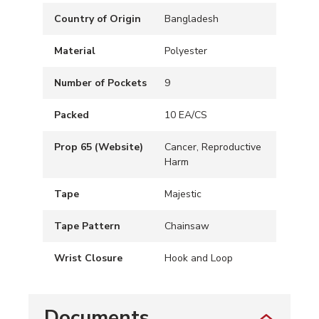
Country of Origin
Bangladesh
Material
Polyester
Number of Pockets
9
Packed
10 EA/CS
Prop 65 (Website)
Cancer, Reproductive
Harm
Tape
Majestic
Tape Pattern
Chainsaw
Wrist Closure
Hook and Loop
Documents