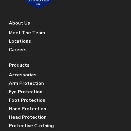
About Us
Meet The Team
Locations
Careers
Products
Accessories
Arm Protection
Eye Protection
Foot Protection
Hand Protection
Head Protection
Protective Clothing