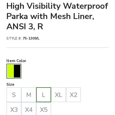
High Visibility Waterproof
Parka with Mesh Liner,
ANSI 3, R
STYLE #:
75-1309/L
Hiviz Yellow/Black Selected
Item Color
Large Selected
Size