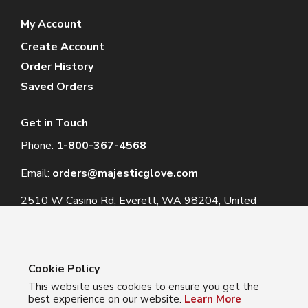
My Account
Create Account
Order History
Saved Orders
Get in Touch
Phone:
1-800-367-4568
Email:
orders@majesticglove.com
2510 W Casino Rd, Everett, WA 98204, United
States
Cookie Policy
This website uses cookies to ensure you get the
© 2024 Majestic Glove
best experience on our website.
Learn More