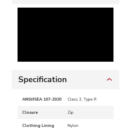
Specification
ANSI/ISEA 107-2020
Class 3, Type R
Closure
Zip
Clothing Lining
Nylon