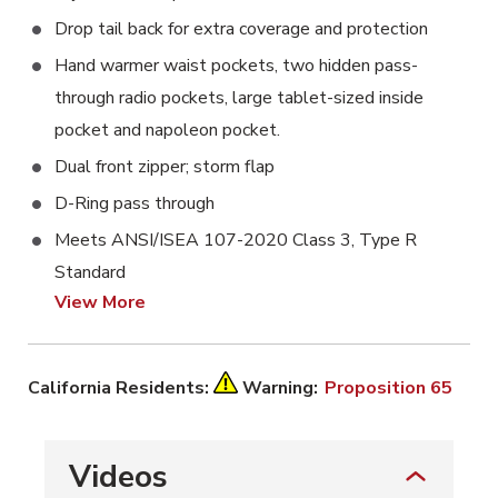
Drop tail back for extra coverage and protection
Hand warmer waist pockets, two hidden pass-
through radio pockets, large tablet-sized inside
pocket and napoleon pocket.
Dual front zipper; storm flap
D-Ring pass through
Meets ANSI/ISEA 107-2020 Class 3, Type R
Standard
View More
California Residents:
Warning:
Proposition 65
Videos