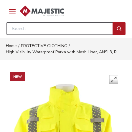
Skip to main content
menu
Site Search
submi
Home
/
PROTECTIVE CLOTHING
/
High Visibility Waterproof Parka with Mesh Liner, ANSI 3, R
NEW