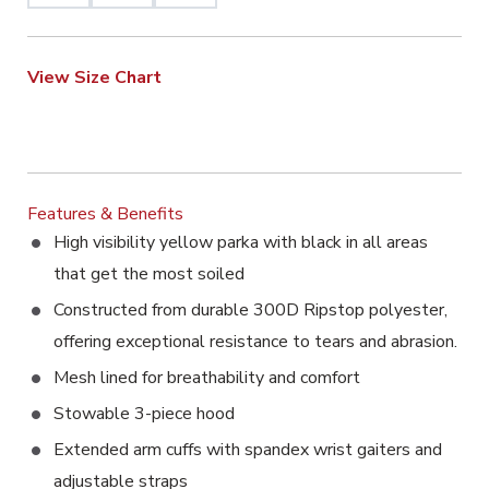
View Size Chart
Features & Benefits
High visibility yellow parka with black in all areas
that get the most soiled
Constructed from durable 300D Ripstop polyester,
offering exceptional resistance to tears and abrasion.
Mesh lined for breathability and comfort
Stowable 3-piece hood
Extended arm cuffs with spandex wrist gaiters and
adjustable straps