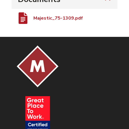
Majestic_75-1309.pdf