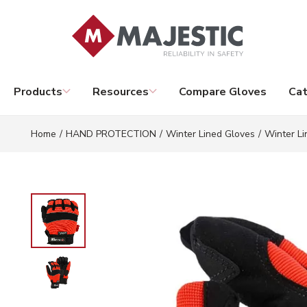
Skip to main content
Products
Resources
Compare Gloves
Cat
Home
/
HAND PROTECTION
/
Winter Lined Gloves
/
Winter Li