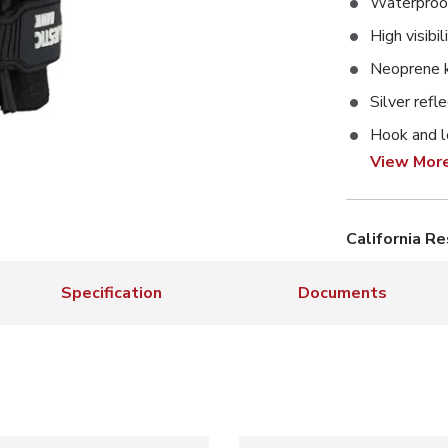
Waterproof
High visibi
Neoprene 
Silver refle
Hook and l
View Mor
California R
Specification
Documents