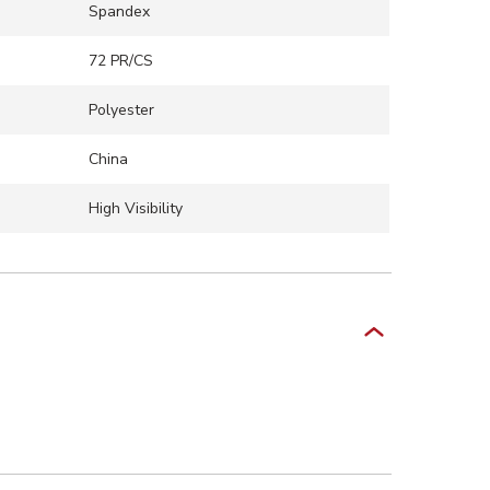
Spandex
72 PR/CS
Polyester
China
High Visibility