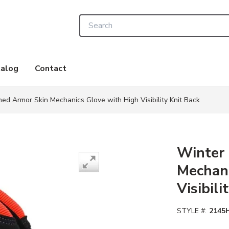
Site Search
alog
Contact
ned Armor Skin Mechanics Glove with High Visibility Knit Back
Winter 
Mechani
Visibili
STYLE #:
2145