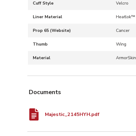
Cuff Style
Velcro
Liner Material
Heatlok™
Prop 65 (Website)
Cancer
Thumb
Wing
Material
ArmorSkin
Documents
Majestic_2145HYH.pdf