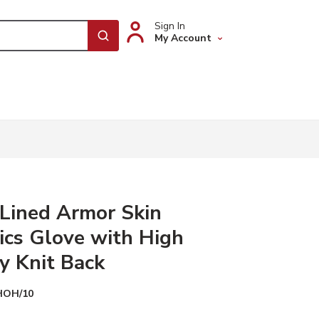
Sign In
My Account
submit search
Lined Armor Skin
cs Glove with High
ty Knit Back
HOH/10