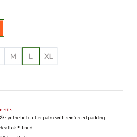
iz Orange Selected
lected
nefits
® synthetic leather palm with reinforced padding
Heatlok™ lined