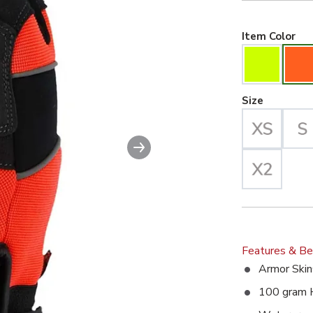
Hiv
Item Color
Large Se
Size
Next slide
Features & Be
Armor Skin
100 gram 