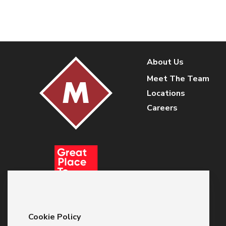
About Us
Meet The Team
Locations
Careers
Cookie Policy