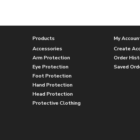
Products
My Accoun
Accessories
Create Ac
Arm Protection
Order Hist
Eye Protection
Saved Ord
Foot Protection
Hand Protection
Head Protection
Protective Clothing