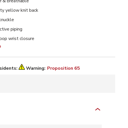
 & breathable
lity yellow knit back
knuckle
ctive piping
oop wrist closure
e
esidents:
Warning:
Proposition 65