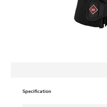
Specification