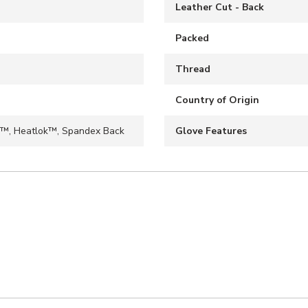
Leather Cut - Back
Packed
Thread
Country of Origin
™, Heatlok™, Spandex Back
Glove Features