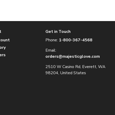
t
Get in Touch
count
Phone:
1-800-367-4568
ory
Email:
ers
orders@majesticglove.com
2510 W Casino Rd, Everett, WA
98204, United States