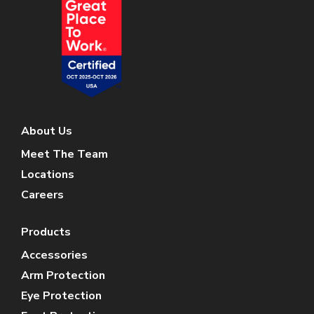
About Us
Meet The Team
Locations
Careers
Products
Accessories
Arm Protection
Eye Protection