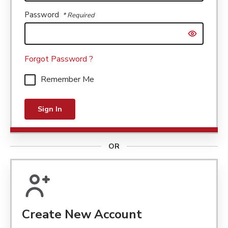
Password
* Required
Show passw
Forgot Password ?
Remember Me
Sign In
OR
Create New Account