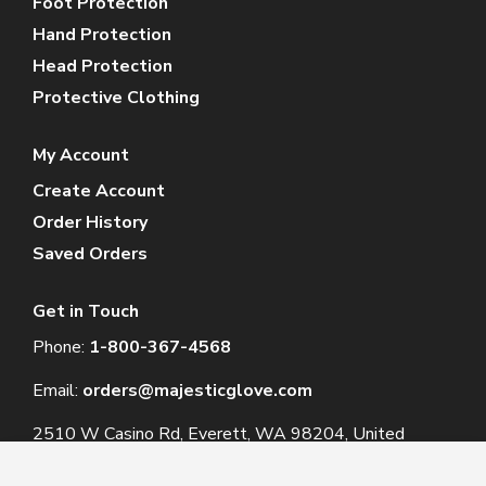
Foot Protection
Hand Protection
Head Protection
Protective Clothing
My Account
Create Account
Order History
Saved Orders
Get in Touch
Phone:
1-800-367-4568
Email:
orders@majesticglove.com
2510 W Casino Rd, Everett, WA 98204, United
States