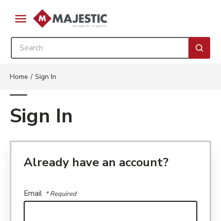
Skip to main content
menu
Site Search
submi
Home
/
Sign In
Sign In
Already have an account?
Email
* Required