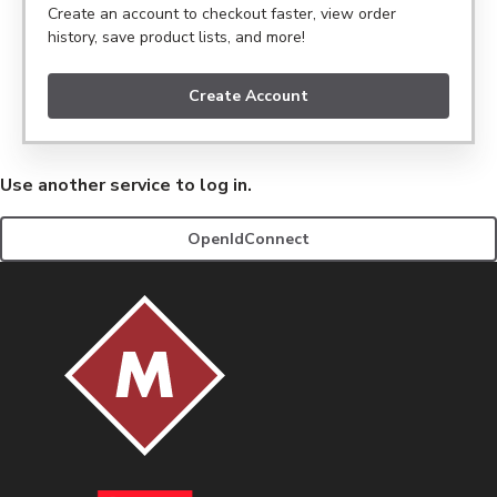
Create an account to checkout faster, view order
history, save product lists, and more!
Create Account
Use another service to log in.
OpenIdConnect