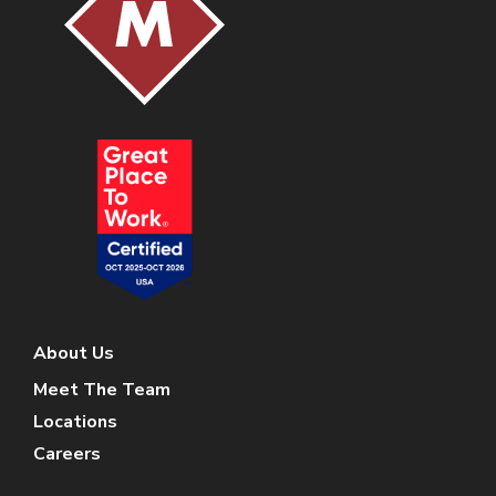
About Us
Meet The Team
Locations
Careers