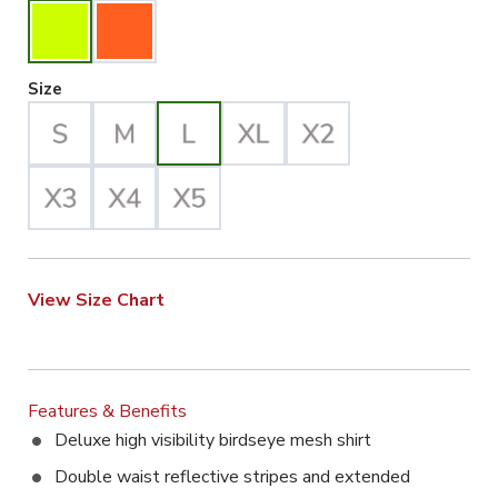
Large Selected
Size
View Size Chart
Features & Benefits
Deluxe high visibility birdseye mesh shirt
Double waist reflective stripes and extended