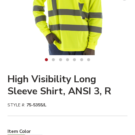
High Visibility Long
Sleeve Shirt, ANSI 3, R
STYLE #:
75-5355/L
Hiviz Yellow Selected
Item Color