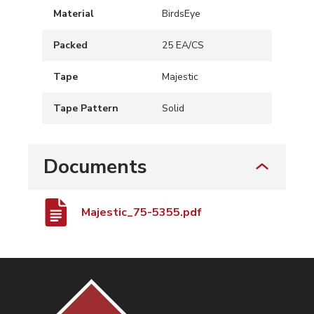
Material
BirdsEye
Packed
25 EA/CS
Tape
Majestic
Tape Pattern
Solid
Documents
Majestic_75-5355.pdf