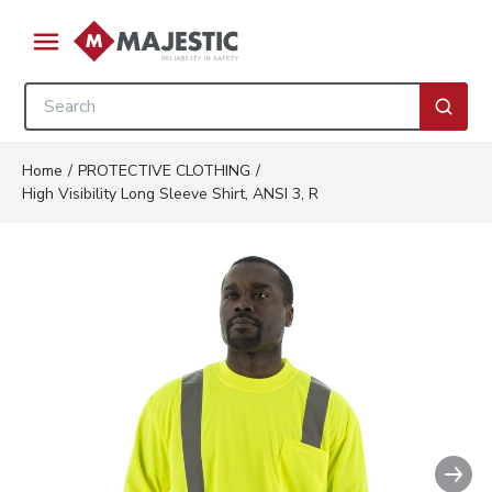
Skip to main content
menu
Site Search
submi
Home
/
PROTECTIVE CLOTHING
/
High Visibility Long Sleeve Shirt, ANSI 3, R
Nex
Clickable image. This action wil