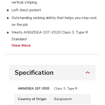
vertical striping
Left chest pocket
Outstanding wicking ability that helps you stay cool
on the job
Meets ANSI/ISEA 107-2020 Class 3, Type R
Standard
View More
Specification
ANSI/ISEA 107-2020
Class 3, Type R
Country of Origin
Bangladesh