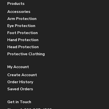
Products
Accessories
Arm Protection
Eye Protection
Foot Protection
Hand Protection
Head Protection
Protective Clothing
My Account
Create Account
Order History
Saved Orders
Get in Touch