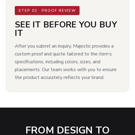
STEP 02 · PROOF REVIEW
SEE IT BEFORE YOU BUY
IT
After you submit an inquiry, Majestic provides a
custom proof and quote tailored to the item’s
specifications, including colors, sizes, and
placements. Our team works with you to ensure
the product accurately reflects your brand.
FROM DESIGN TO