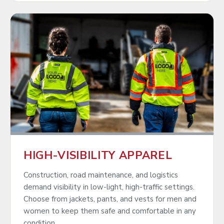
HIGH-VISIBILITY APPAREL
Construction, road maintenance, and logistics
demand visibility in low-light, high-traffic settings.
Choose from jackets, pants, and vests for men and
women to keep them safe and comfortable in any
condition.