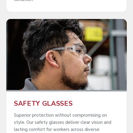
SAFETY GLASSES
Superior protection without compromising on
style. Our safety glasses deliver clear vision and
lasting comfort for workers across diverse