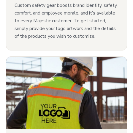
Custom safety gear boosts brand identity, safety,
comfort, and employee morale, and it’s available
to every Majestic customer. To get started,
simply provide your logo artwork and the details
of the products you wish to customize.