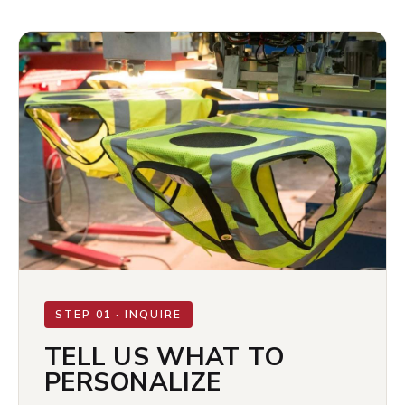
STEP 01 · INQUIRE
TELL US WHAT TO
PERSONALIZE