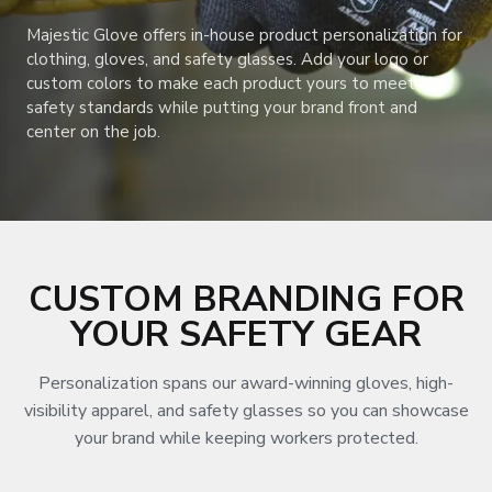
Majestic Glove offers in-house product personalization for
clothing, gloves, and safety glasses. Add your logo or
custom colors to make each product yours to meet
safety standards while putting your brand front and
center on the job.
CUSTOM BRANDING FOR
YOUR SAFETY GEAR
Personalization spans our award-winning gloves, high-
visibility apparel, and safety glasses so you can showcase
your brand while keeping workers protected.