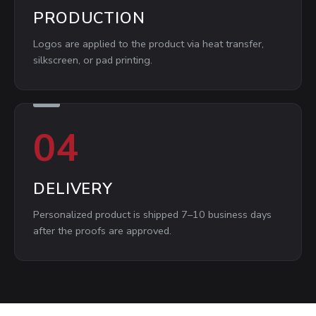
PRODUCTION
Logos are applied to the product via heat transfer,
silkscreen, or pad printing.
04
DELIVERY
Personalized product is shipped 7–10 business days
after the proofs are approved.