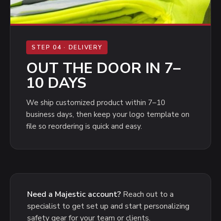
STEP 04 · DELIVERY
OUT THE DOOR IN 7–
10 DAYS
We ship customized product within 7–10
business days, then keep your logo template on
file so reordering is quick and easy.
Need a Majestic account?
Reach out to a
specialist to get set up and start personalizing
safety gear for your team or clients.