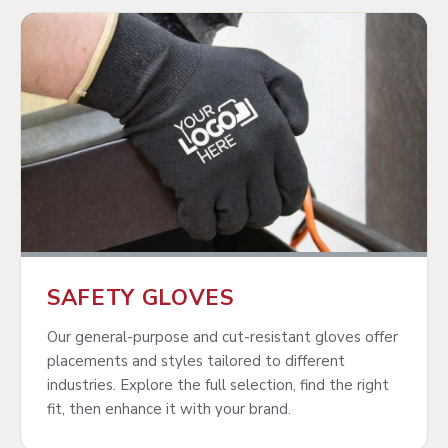
SAFETY GLOVES
Our general-purpose and cut-resistant gloves offer
placements and styles tailored to different
industries. Explore the full selection, find the right
fit, then enhance it with your brand.