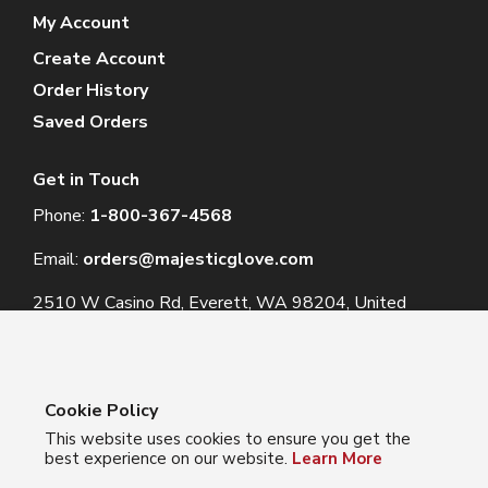
My Account
Create Account
Order History
Saved Orders
Get in Touch
Phone:
1-800-367-4568
Email:
orders@majesticglove.com
2510 W Casino Rd, Everett, WA 98204, United
States
Cookie Policy
This website uses cookies to ensure you get the
© 2024 Majestic Glove
best experience on our website.
Learn More
Follow us: