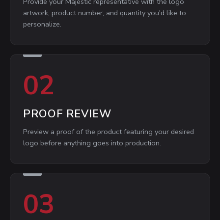
Provide your Majestic representative with the logo
artwork, product number, and quantity you'd like to
personalize.
02
PROOF REVIEW
Preview a proof of the product featuring your desired
logo before anything goes into production.
03