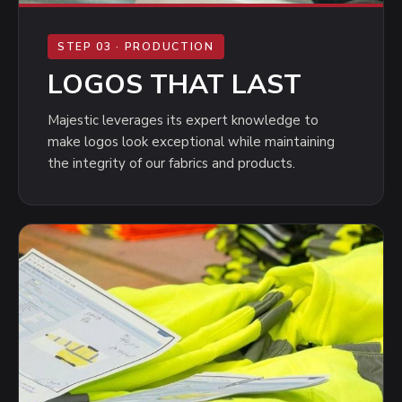
STEP 03 · PRODUCTION
LOGOS THAT LAST
Majestic leverages its expert knowledge to
make logos look exceptional while maintaining
the integrity of our fabrics and products.