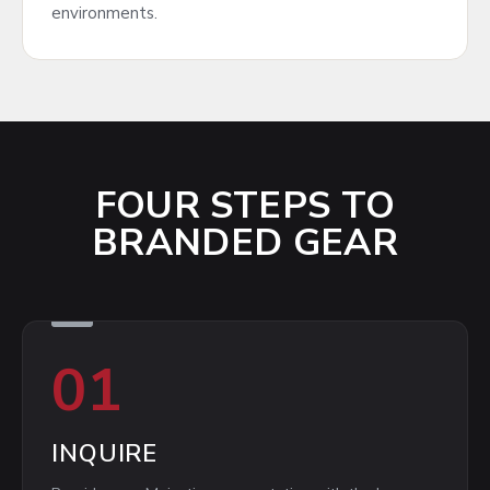
environments.
FOUR STEPS TO
BRANDED GEAR
01
INQUIRE