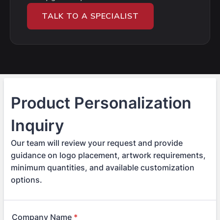
TALK TO A SPECIALIST