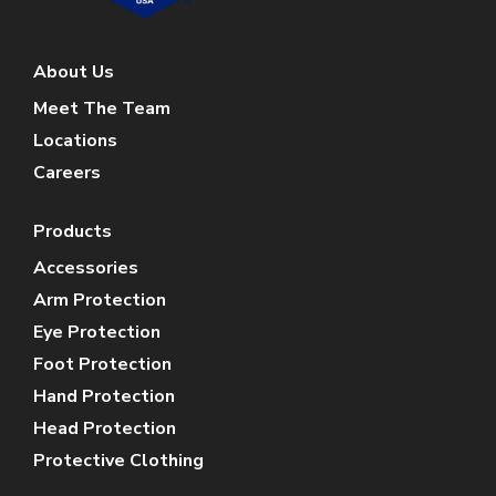
About Us
Meet The Team
Locations
Careers
Products
Accessories
Arm Protection
Eye Protection
Foot Protection
Hand Protection
Head Protection
Protective Clothing