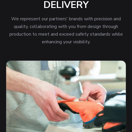
DELIVERY
We represent our partners' brands with precision and
quality, collaborating with you from design through
production to meet and exceed safety standards while
enhancing your visibility.