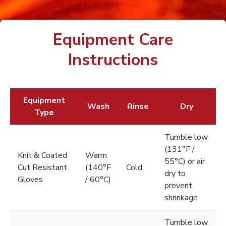
Equipment Care
Instructions
Equipment
Wash
Rinse
Dry
Type
Tumble low
(131°F /
Knit & Coated
Warm
55°C) or air
Cut Resistant
(140°F
Cold
dry to
Gloves
/ 60°C)
prevent
shrinkage
Tumble low