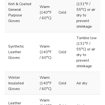
Knit & Coated
(131°F /
Warm
General
55°C) or air
(140°F
Cold
Purpose
dry to
/ 60°C)
Gloves
prevent
shrinkage
Tumble low
(131°F /
Synthetic
Warm
55°C) or air
Leather
(140°F
Cold
dry to
Gloves
/ 60°C)
prevent
shrinkage
Winter
Warm
Insulated
(140°F
Cold
Air dry
Gloves
/ 60°C)
Warm
Leather