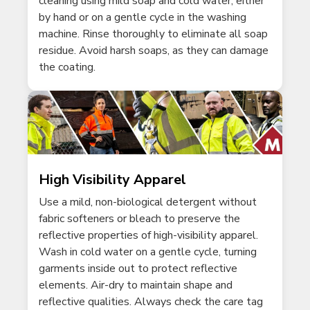
cleaning using mild soap and cold water, either
by hand or on a gentle cycle in the washing
machine. Rinse thoroughly to eliminate all soap
residue. Avoid harsh soaps, as they can damage
the coating.
High Visibility Apparel
Use a mild, non-biological detergent without
fabric softeners or bleach to preserve the
reflective properties of high-visibility apparel.
Wash in cold water on a gentle cycle, turning
garments inside out to protect reflective
elements. Air-dry to maintain shape and
reflective qualities. Always check the care tag