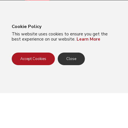
Cookie Policy
This website uses cookies to ensure you get the
best experience on our website.
Learn More
About Us
Meet The Team
Accept Cookies
Close
Locations
Careers
Products
Accessories
Arm Protection
Eye Protection
Foot Protection