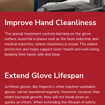
Improve Hand Cleanliness
The special treatment controls bacteria on the glove
surface, essential in places such as the food, industrial, and
medical industries, where cleanliness is crucial. The added
protection also helps support users' health and well-being,
keeping their hands safe and clean.
Extend Glove Lifespan
Actifresh gloves, like Majestic’s other machine-washable
gloves, can be laundered regularly. However, because they
inhibit bacterial growth, they will not break down as
quickly as others. When extending the lifespan of safety