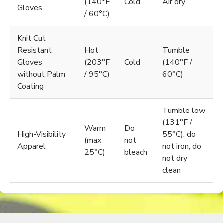
(140°F
Cold
Air dry
Gloves
/ 60°C)
Knit Cut
Resistant
Hot
Tumble
Gloves
(203°F
Cold
(140°F /
without Palm
/ 95°C)
60°C)
Coating
Tumble low
(131°F /
Warm
Do
High-Visibility
55°C), do
(max
not
Apparel
not iron, do
25°C)
bleach
not dry
clean