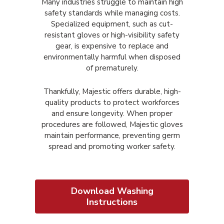
Many industries struggle to maintain high
safety standards while managing costs.
Specialized equipment, such as cut-
resistant gloves or high-visibility safety
gear, is expensive to replace and
environmentally harmful when disposed
of prematurely.
Thankfully, Majestic offers durable, high-
quality products to protect workforces
and ensure longevity. When proper
procedures are followed, Majestic gloves
maintain performance, preventing germ
spread and promoting worker safety.
Download Washing
Instructions