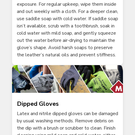
exposure. For regular upkeep, wipe them inside
and out weekly with a cloth. For a deeper clean,
use saddle soap with cold water. If saddle soap
isn’t available, scrub with a toothbrush, soak in
cold water with mild soap, and gently squeeze
out the water before air-drying to maintain the
glove’s shape. Avoid harsh soaps to preserve
the leather’s natural oils and prevent stiffness.
Dipped Gloves
Latex and nitrile dipped gloves can be damaged
by usual washing methods. Remove debris on
the dip with a brush or scrubber to clean. Finish