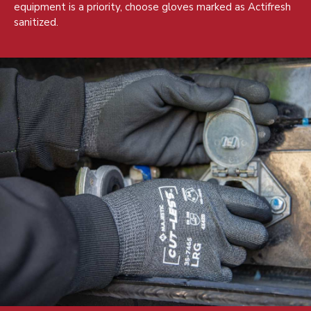
equipment is a priority, choose gloves marked as Actifresh
sanitized.