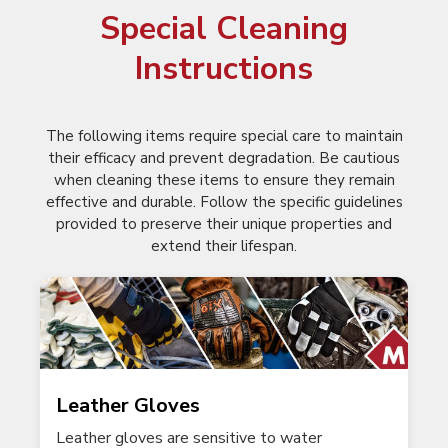
Special Cleaning
Instructions
The following items require special care to maintain
their efficacy and prevent degradation. Be cautious
when cleaning these items to ensure they remain
effective and durable. Follow the specific guidelines
provided to preserve their unique properties and
extend their lifespan.
Leather Gloves
Leather gloves are sensitive to water