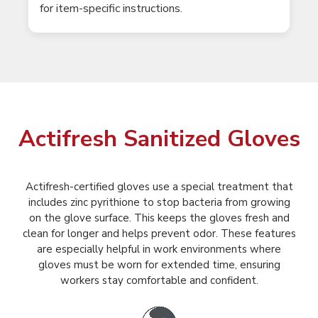
for item-specific instructions.
Actifresh Sanitized Gloves
Actifresh-certified gloves use a special treatment that
includes zinc pyrithione to stop bacteria from growing
on the glove surface. This keeps the gloves fresh and
clean for longer and helps prevent odor. These features
are especially helpful in work environments where
gloves must be worn for extended time, ensuring
workers stay comfortable and confident.