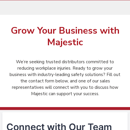
Grow Your Business with
Majestic
We’re seeking trusted distributors committed to
reducing workplace injuries. Ready to grow your
business with industry-leading safety solutions? Fill out
the contact form below, and one of our sales
representatives will connect with you to discuss how
Majestic can support your success.