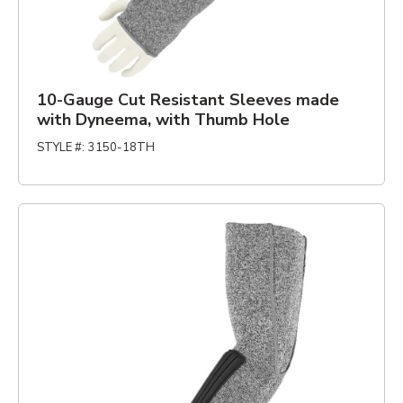
10-Gauge Cut Resistant Sleeves made
with Dyneema, with Thumb Hole
STYLE #
:
3150-18TH