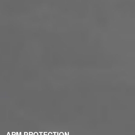
ARM PROTECTION