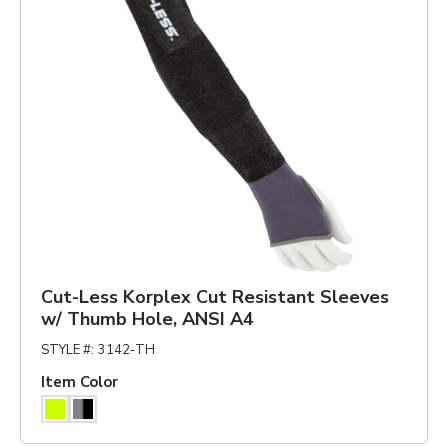
Cut-Less Korplex Cut Resistant Sleeves
w/ Thumb Hole, ANSI A4
STYLE #
:
3142-TH
Item Color
Hiviz Yellow
Gray/Black