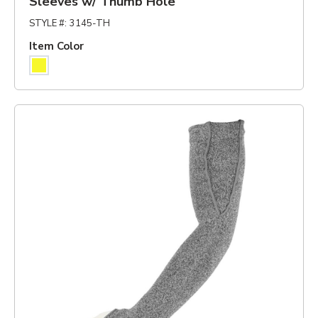
Sleeves w/ Thumb Hole
STYLE #
:
3145-TH
Item Color
Yellow