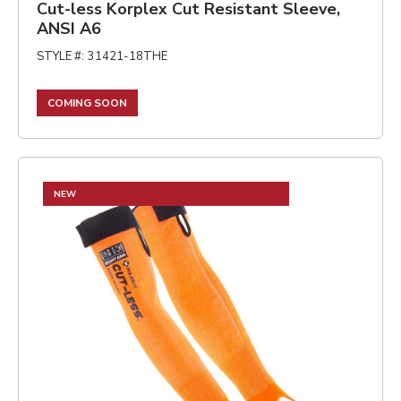
Cut-less Korplex Cut Resistant Sleeve,
ANSI A6
STYLE #
:
31421-18THE
COMING SOON
NEW