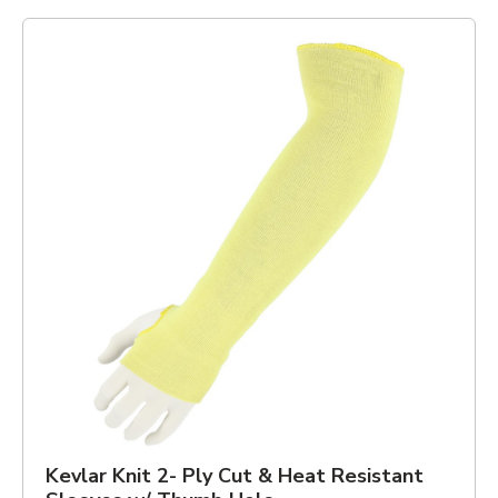
Kevlar Knit 2- Ply Cut & Heat Resistant