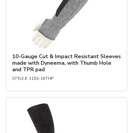
10-Gauge Cut & Impact Resistant Sleeves
made with Dyneema, with Thumb Hole
and TPR pad
STYLE #
:
3150-18THP