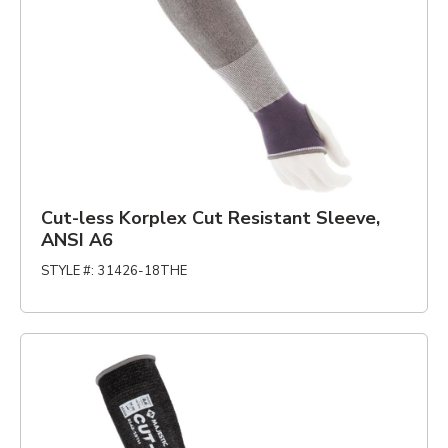
Cut-less Korplex Cut Resistant Sleeve,
ANSI A6
STYLE #
:
31426-18THE