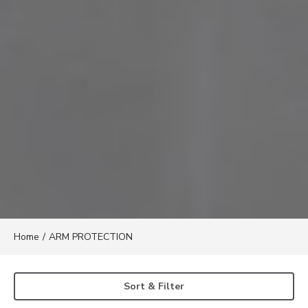
Home
/
ARM PROTECTION
Sort & Filter