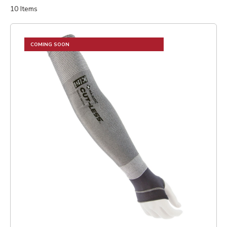
10
Items
COMING SOON