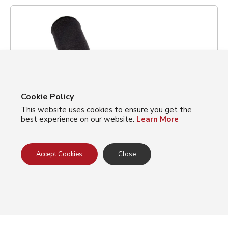
Cookie Policy
This website uses cookies to ensure you get the
best experience on our website.
Learn More
Accept Cookies
Close
Gray 2- Ply Cut Resistant Sleeves made
with Korplex w/ Thumb Hole