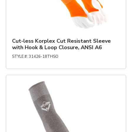
Cut-less Korplex Cut Resistant Sleeve
with Hook & Loop Closure, ANSI A6
STYLE #
:
31426-18THSO