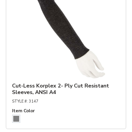
Cut-Less Korplex 2- Ply Cut Resistant
Sleeves, ANSI A4
STYLE #
:
3147
Item Color
Gray