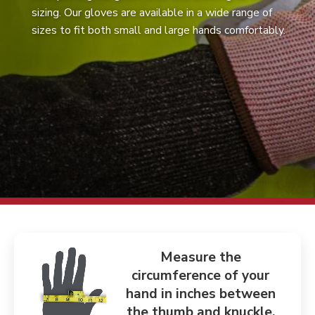
sizing. Our gloves are available in a wide range of
sizes to fit both small and large hands comfortably.
Measure the
circumference of your
hand in inches between
the thumb and knuckle.