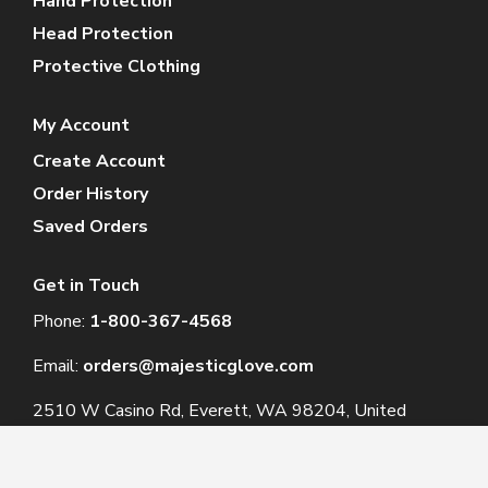
Hand Protection
Head Protection
Protective Clothing
My Account
Create Account
Order History
Saved Orders
Get in Touch
Phone:
1-800-367-4568
Email:
orders@majesticglove.com
2510 W Casino Rd, Everett, WA 98204, United
States