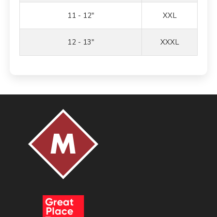
11 - 12"
XXL
12 - 13"
XXXL