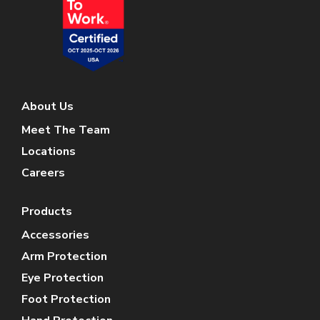
About Us
Meet The Team
Locations
Careers
Products
Accessories
Arm Protection
Eye Protection
Foot Protection