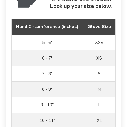
Look up your size below.
Hand Circumference (inches)
Glove Size
5 - 6"
XXS
6 - 7"
XS
7 - 8"
S
8 - 9"
M
9 - 10"
L
10 - 11"
XL