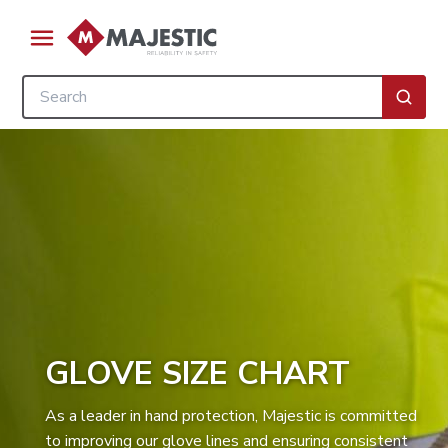
Skip to main content
menu
Site Search
submi
GLOVE SIZE CHART
As a leader in hand protection, Majestic is committed
to improving our glove lines and ensuring consistent