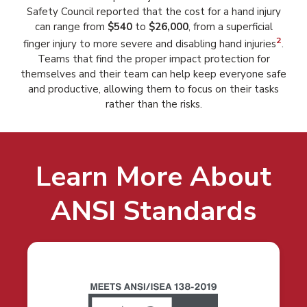
Safety Council reported that the cost for a hand injury
can range from
$540
to
$26,000
, from a superficial
2
finger injury to more severe and disabling hand injuries
.
Teams that find the proper impact protection for
themselves and their team can help keep everyone safe
and productive, allowing them to focus on their tasks
rather than the risks.
Learn More About
ANSI Standards