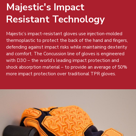
Majestic's Impact
Resistant Technology
Majestic’s impact-resistant gloves use injection-molded
thermoplastic to protect the back of the hand and fingers,
defending against impact risks while maintaining dexterity
and comfort. The Concussion line of gloves is engineered
with D3O – the world’s leading impact protection and
shock absorption material – to provide an average of 50%
more impact protection over traditional TPR gloves.