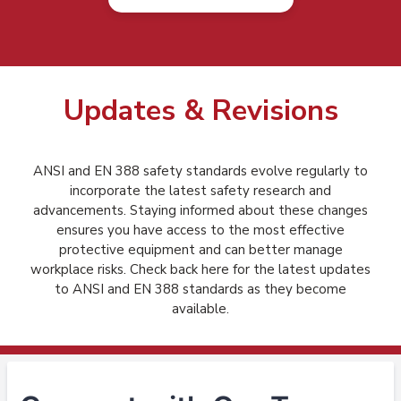
Updates & Revisions
ANSI and EN 388 safety standards evolve regularly to
incorporate the latest safety research and
advancements. Staying informed about these changes
ensures you have access to the most effective
protective equipment and can better manage
workplace risks. Check back here for the latest updates
to ANSI and EN 388 standards as they become
available.