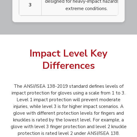
designed for heavy-impact hazards and
3
extreme conditions.
Impact Level Key
Differences
The ANSI/ISEA 138-2019 standard defines levels of
impact protection for gloves using a scale from 1 to 3.
Level 1 impact protection will prevent moderate
injuries, while level 3 is for higher impact scenarios. A
glove with different protection levels for fingers and
knuckles is rated by the lowest level. For example, a
glove with level 3 finger protection and level 2 knuckle
protection is rated level 2 under ANSI/ISEA 138.