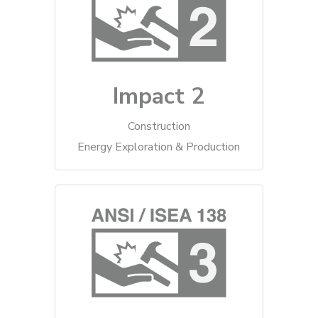
Impact 2
Construction
Energy Exploration & Production