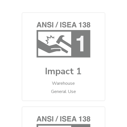
Impact 1
Warehouse
General Use