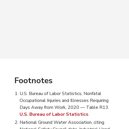
Footnotes
U.S. Bureau of Labor Statistics, Nonfatal
Occupational Injuries and Illnesses Requiring
Days Away from Work, 2020 — Table R13.
U.S. Bureau of Labor Statistics
.
National Ground Water Association, citing