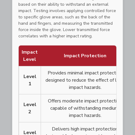
based on their ability to withstand an external
impact. Testing involves applying controlled force
to specific glove areas, such as the back of the
hand and fingers, and measuring the transmitted
force inside the glove. Lower transmitted force
correlates with a higher impact rating.
Impact
Impact Protection
Level
Provides minimal impact protection,
Level
designed to reduce the effect of low-
1
impact hazards.
Offers moderate impact protection,
Level
capable of withstanding medium-
2
impact hazards.
Delivers high impact protection,
Level