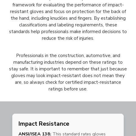
framework for evaluating the performance of impact-
resistant gloves and focus on protection for the back of
the hand, including knuckles and fingers. By establishing
classifications and labeling requirements, these
standards help professionals make informed decisions to
reduce the risk of injuries.
Professionals in the construction, automotive, and
manufacturing industries depend on these ratings to
stay safe. It is important to remember that just because
gloves may look impact-resistant does not mean they
are, so always check for certified impact-resistance
ratings before use.
Impact Resistance
ANSI/ISEA 138:
This standard rates gloves