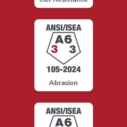
Abrasion