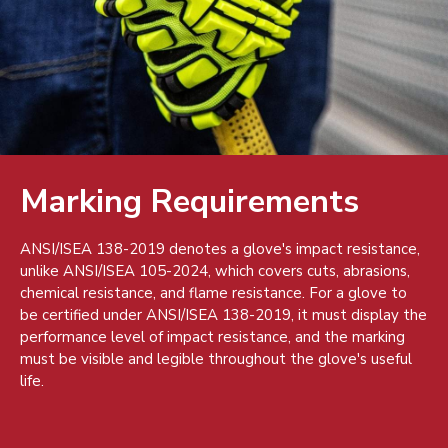
Marking Requirements
ANSI/ISEA 138-2019 denotes a glove's impact resistance,
unlike ANSI/ISEA 105-2024, which covers cuts, abrasions,
chemical resistance, and flame resistance. For a glove to
be certified under ANSI/ISEA 138-2019, it must display the
performance level of impact resistance, and the marking
must be visible and legible throughout the glove's useful
life.