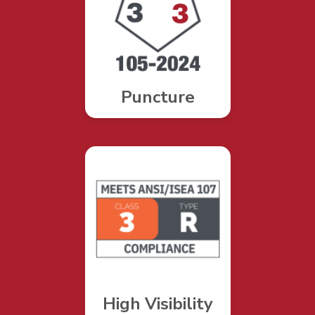
Puncture
High Visibility