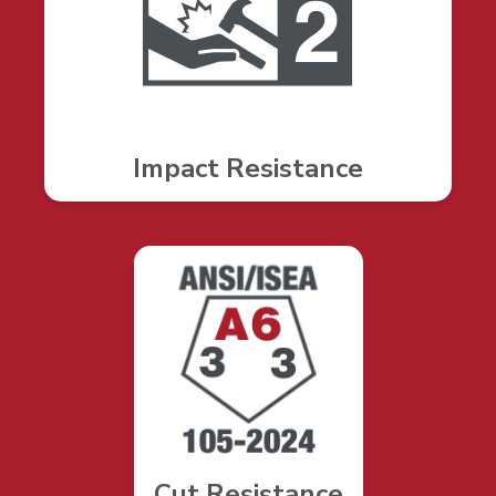
Impact Resistance
Cut Resistance