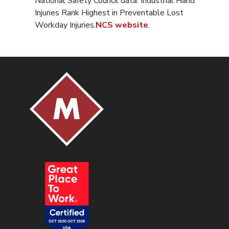
National Safety Council data. Industrial Hand
Injuries Rank Highest in Preventable Lost
Workday Injuries.
NCS website
.