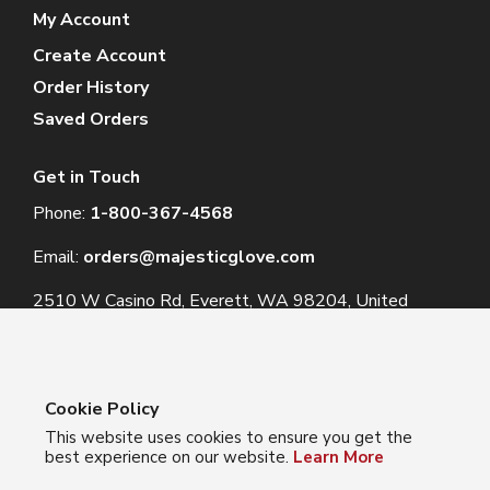
My Account
Create Account
Order History
Saved Orders
Get in Touch
Phone:
1-800-367-4568
Email:
orders@majesticglove.com
2510 W Casino Rd, Everett, WA 98204, United
States
Cookie Policy
This website uses cookies to ensure you get the
© 2024 Majestic Glove
best experience on our website.
Learn More
Follow us: