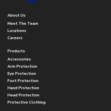
About Us
Meet The Team
Locations
Careers
Products
Accessories
Arm Protection
Eye Protection
Foot Protection
Hand Protection
Head Protection
Protective Clothing