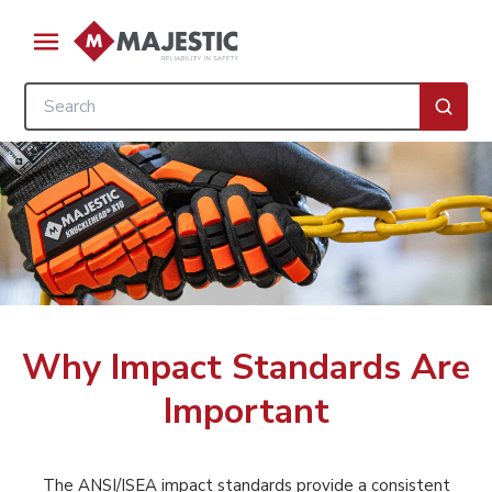
Skip to main content
menu
Site Search
submi
Why Impact Standards Are
Important
The ANSI/ISEA impact standards provide a consistent