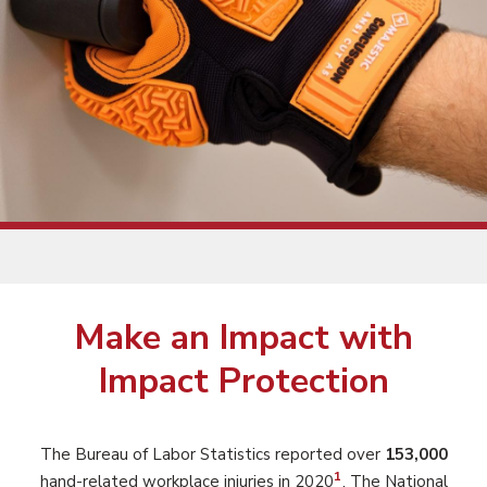
Make an Impact with
Impact Protection
The Bureau of Labor Statistics reported over
153,000
1
hand-related workplace injuries in 2020
. The National