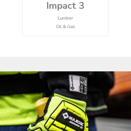
Impact 3
Lumber
Oil & Gas