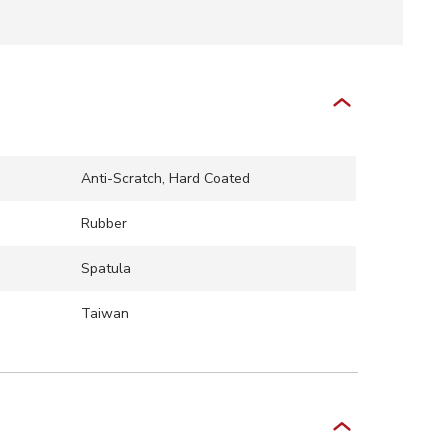
Anti-Scratch, Hard Coated
Rubber
Spatula
Taiwan