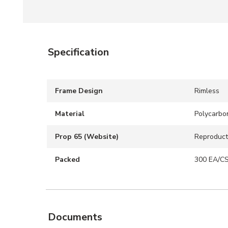
Specification
Frame Design
Rimless
Material
Polycarbo
Prop 65 (Website)
Reproduct
Packed
300 EA/C
Documents