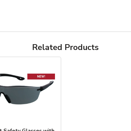
Related Products
ht Safety Glasses with