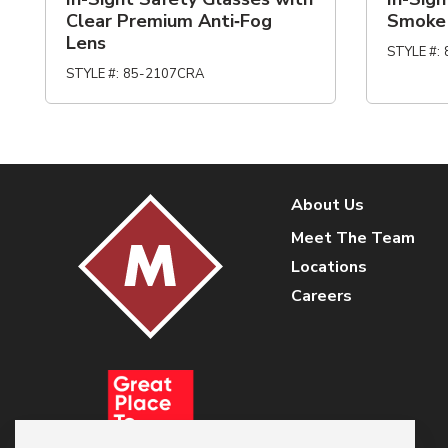
Clear Premium Anti‑Fog
Smoke
Lens
STYLE #
:
STYLE #
:
85-2107CRA
About Us
Meet The Team
Locations
Careers