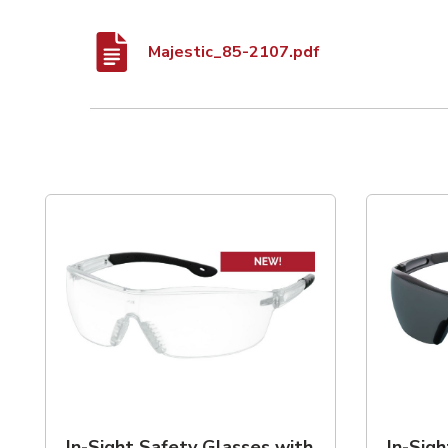
Majestic_85-2107.pdf
List of 2 items, skip list?
In-Sight Safety Glasses with
In-Sig