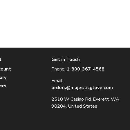
t
Get in Touch
count
Phone:
1-800-367-4568
ory
Email:
ers
orders@majesticglove.com
2510 W Casino Rd, Everett, WA
98204, United States