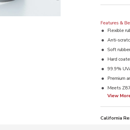
Features & Be
Flexible ru
Anti-scratc
Soft rubbe
Hard coat
99.9% UVA
Premium an
Meets Z87
View Mor
California R