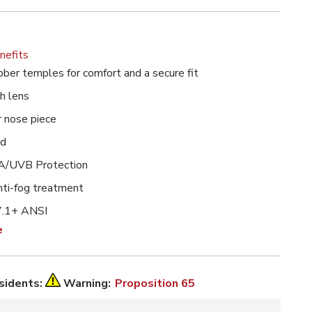
nefits
bber temples for comfort and a secure fit
h lens
r nose piece
ed
/UVB Protection
ti-fog treatment
.1+ ANSI
e
esidents:
Warning:
Proposition 65