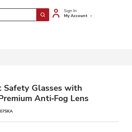
Sign In
My Account
submit search
t Safety Glasses with
Premium Anti‑Fog Lens
107SKA