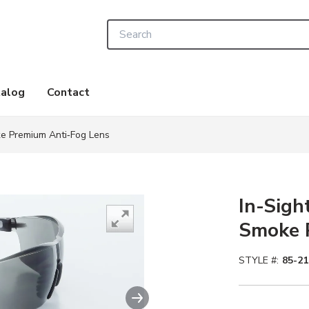
Site Search
alog
Contact
ke Premium Anti‑Fog Lens
In-Sigh
Smoke 
STYLE #:
85-2
Next slide