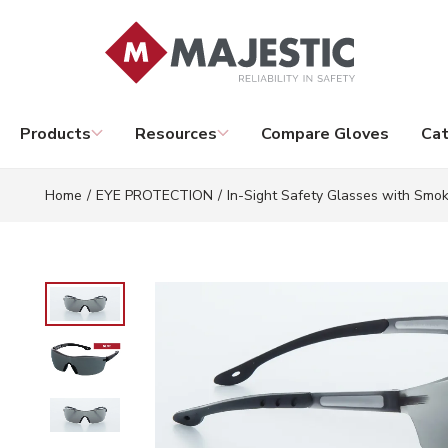
Skip to main content
Products
Resources
Compare Gloves
Cat
Home
/
EYE PROTECTION
/
In-Sight Safety Glasses with Smo