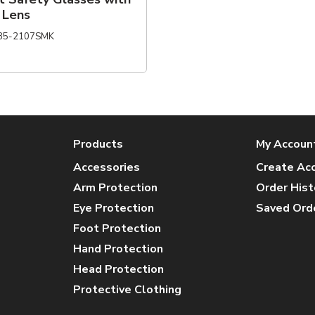
 Lens
85-2107SMK
Products
My Accoun
Accessories
Create Ac
Arm Protection
Order Hist
Eye Protection
Saved Ord
Foot Protection
Hand Protection
Head Protection
Protective Clothing