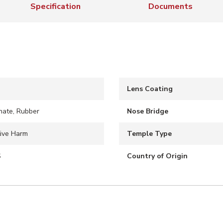
Specification
Documents
Lens Coating
nate, Rubber
Nose Bridge
ive Harm
Temple Type
S
Country of Origin