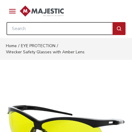
Skip to main content
menu
Site Search
submi
Home
/
EYE PROTECTION
/
Wrecker Safety Glasses with Amber Lens
Clickable image. This action w