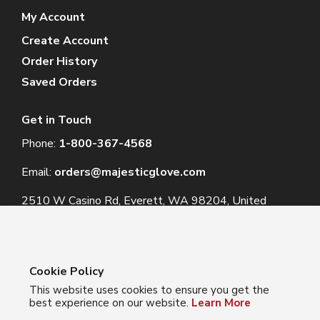
My Account
Create Account
Order History
Saved Orders
Get in Touch
Phone:
1-800-367-4568
Email:
orders@majesticglove.com
2510 W Casino Rd, Everett, WA 98204, United
States
Cookie Policy
This website uses cookies to ensure you get the
© 2024 Majestic Glove
best experience on our website.
Learn More
Follow us: