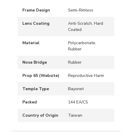
Frame Design
Semi-Rimless
Lens Coating
Anti-Scratch, Hard
Coated
Material
Polycarbonate,
Rubber
Nose Bridge
Rubber
Prop 65 (Website)
Reproductive Harm
Temple Type
Bayonet
Packed
144 EA/CS
Country of Origin
Taiwan