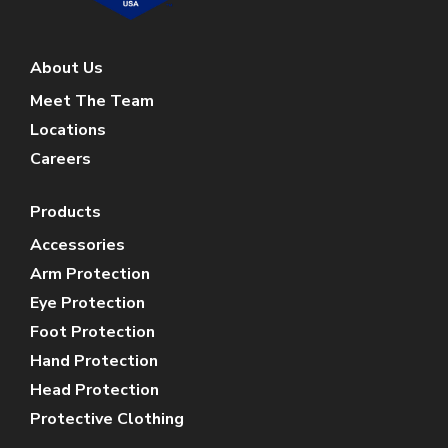
About Us
Meet The Team
Locations
Careers
Products
Accessories
Arm Protection
Eye Protection
Foot Protection
Hand Protection
Head Protection
Protective Clothing