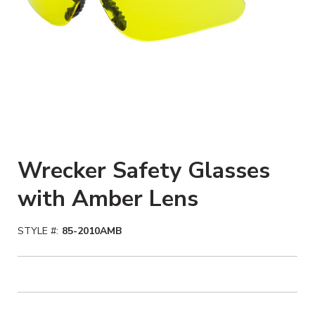
Wrecker Safety Glasses
with Amber Lens
STYLE #:
85-2010AMB