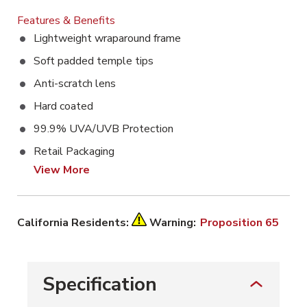
Features & Benefits
Lightweight wraparound frame
Soft padded temple tips
Anti-scratch lens
Hard coated
99.9% UVA/UVB Protection
Retail Packaging
View More
California Residents:
Warning:
Proposition 65
Specification