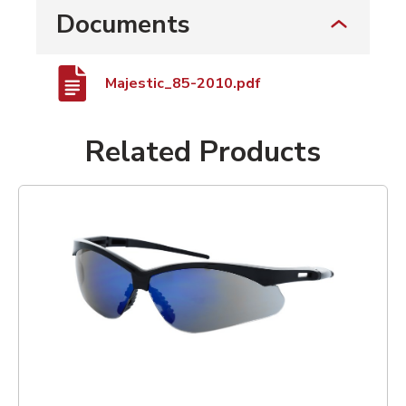
Documents
Majestic_85-2010.pdf
Related Products
List of 1 items, skip list?