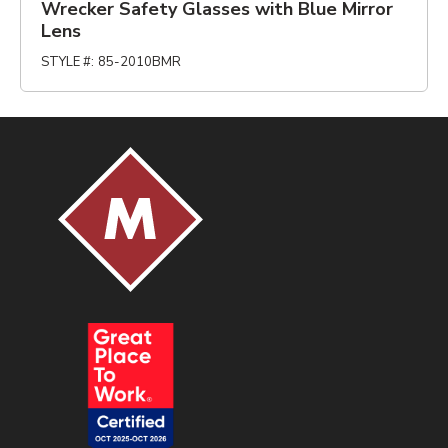
Wrecker Safety Glasses with Blue Mirror
Lens
STYLE #
:
85-2010BMR