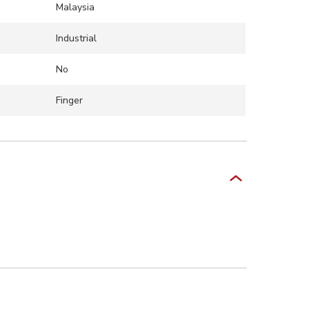
Malaysia
Industrial
No
Finger