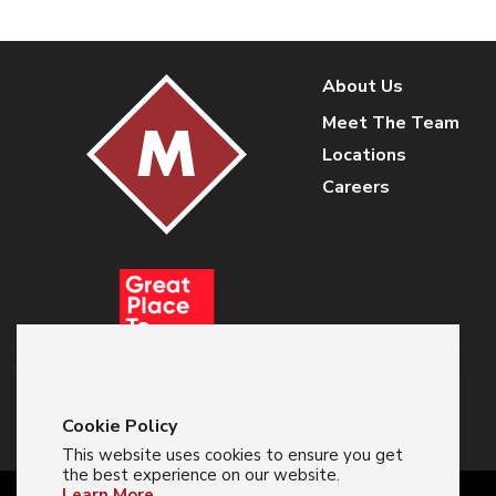
About Us
Meet The Team
Locations
Careers
Cookie Policy
This website uses cookies to ensure you get
the best experience on our website.
Learn More