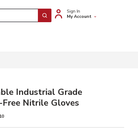
Sign In
My Account
submit search
ble Industrial Grade
Free Nitrile Gloves
10