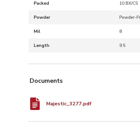
Packed
10 BX/CS
Powder
Powder-F
Mil
8
Length
9.5
Documents
Majestic_3277.pdf