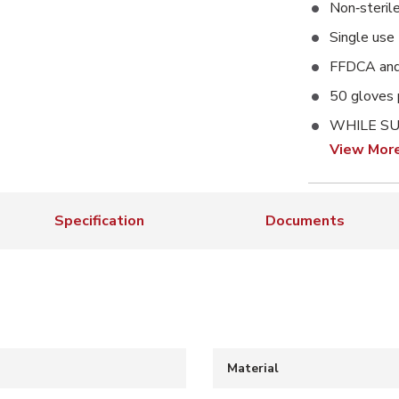
Non‑steril
Single use
FFDCA and
50 gloves 
WHILE SU
View Mor
Specification
Documents
Material