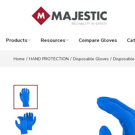
Skip to main content
Products
Resources
Compare Gloves
Cat
Home
/
HAND PROTECTION
/
Disposable Gloves
/
Disposable 