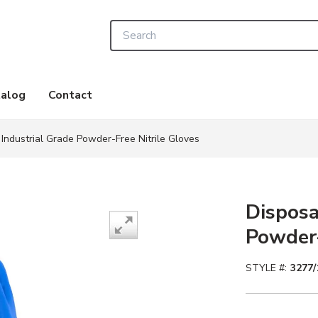
Site Search
alog
Contact
Industrial Grade Powder-Free Nitrile Gloves
Disposa
Powder-
STYLE #:
3277/