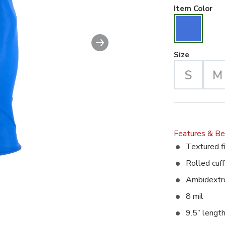
Blu
Item Color
Next slide
Large Se
Size
Features & Be
Textured fi
Rolled cuff
Ambidextro
8 mil
9.5” lengt