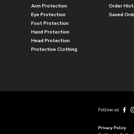
Arm Protection
Order Hist
Eye Protection
Saved Ord
Foot Protection
Hand Protection
Head Protection
Protective Clothing
Follow us:
Fa
Privacy Policy