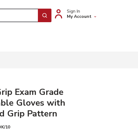
Sign In
My Account
submit search
Grip Exam Grade
ble Gloves with
 Grip Pattern
DK/10