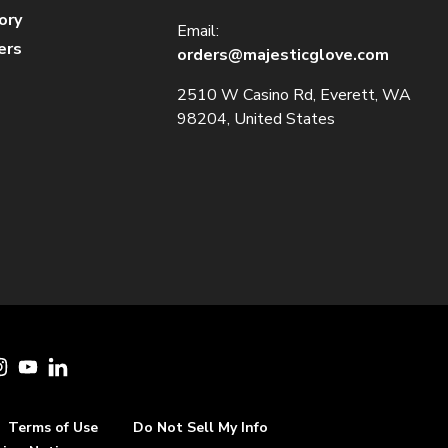
ory
Email:
ers
orders@majesticglove.com
2510 W Casino Rd, Everett, WA
98204, United States
cebook
Instagram
YouTube
LinkedIn
Terms of Use
Do Not Sell My Info