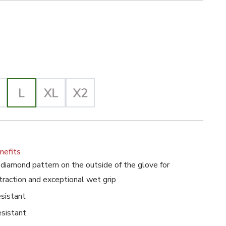
ck Selected
posable Gloves with Diamond Grip Pattern image
lected
nefits
iamond pattern on the outside of the glove for
traction and exceptional wet grip
esistant
esistant