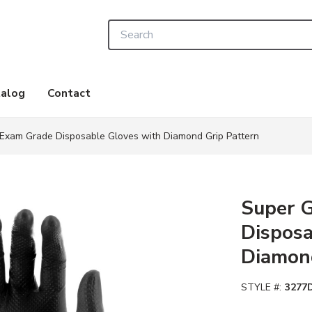
Site Search
alog
Contact
 Exam Grade Disposable Gloves with Diamond Grip Pattern
Super 
Disposa
Diamond
STYLE #:
3277