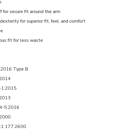
e
 for secure fit around the arm
dexterity for superior fit, feel, and comfort
ee
us fit for less waste
h
:2016 Type B
:2014
-1:2015
:2013
4-5:2016
:2000
21 177.2600