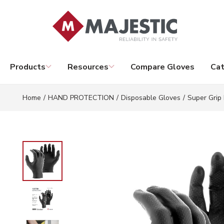
Skip to main content
Products
Resources
Compare Gloves
Cat
Home
/
HAND PROTECTION
/
Disposable Gloves
/
Super Grip