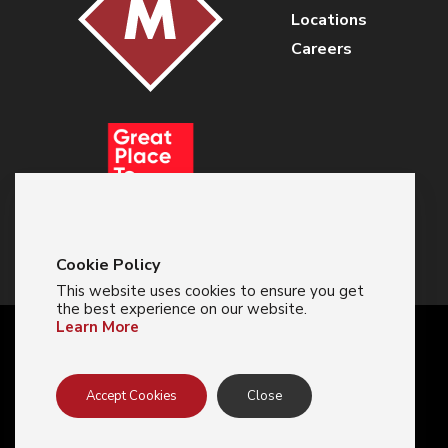
Locations
Careers
Cookie Policy
This website uses cookies to ensure you get
the best experience on our website.
Learn More
© 2024 Majestic Glove
Accept Cookies
Close