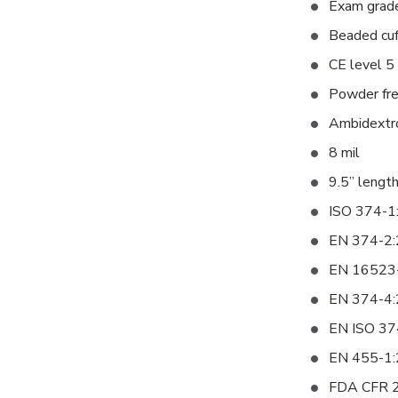
Exam grad
Beaded cuff
CE level 5 
Powder fr
Ambidextro
8 mil
9.5” lengt
ISO 374-1
EN 374-2
EN 16523
EN 374-4
EN ISO 37
EN 455-1
FDA CFR 