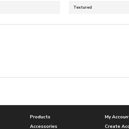
Textured
Products
My Accoun
Accessories
Create Ac