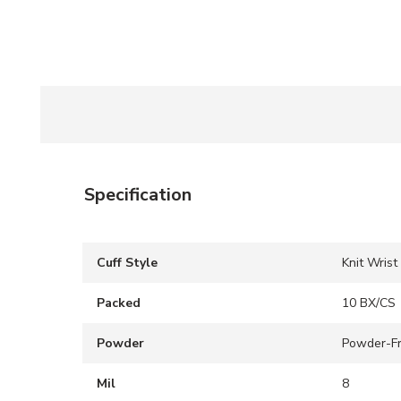
Specification
Cuff Style
Knit Wrist
Packed
10 BX/CS
Powder
Powder-F
Mil
8