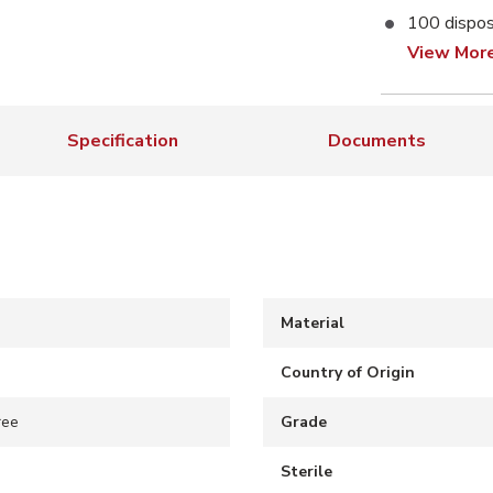
100 dispos
View Mor
Specification
Documents
Material
Country of Origin
ree
Grade
Sterile