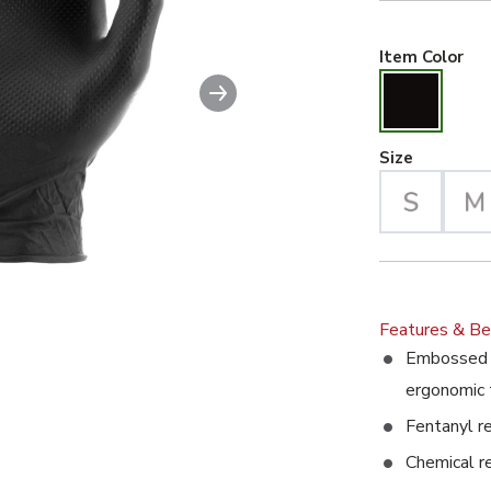
Bla
Item Color
Next slide
able image. This action will enlarge Super Grip Exam Grade Dis
Large Se
Size
Features & Be
Embossed d
ergonomic 
Fentanyl r
Chemical r