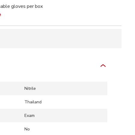
able gloves per box
e
Nitrile
Thailand
Exam
No