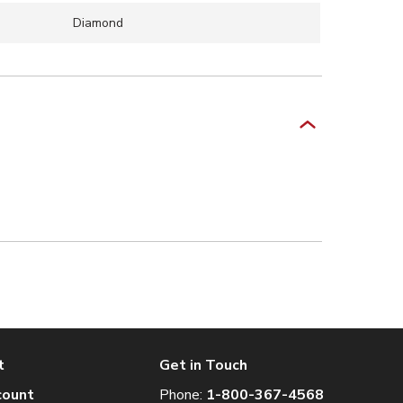
Diamond
t
Get in Touch
count
Phone:
1-800-367-4568