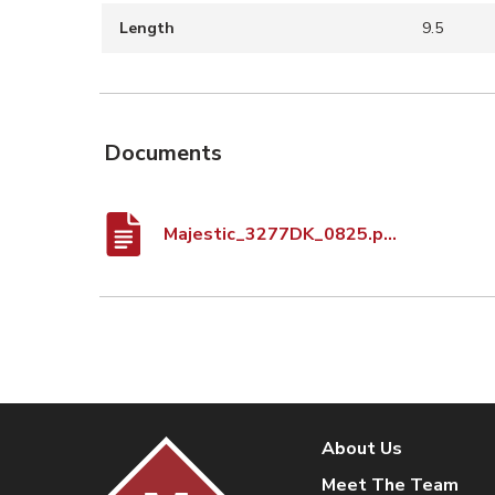
Length
9.5
Documents
Majestic_3277DK_0825.pdf
About Us
Meet The Team