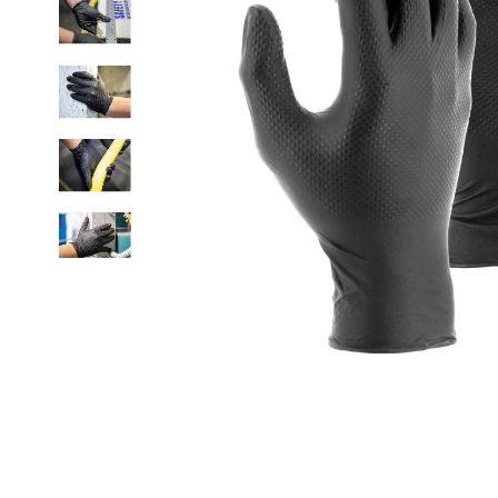
Click