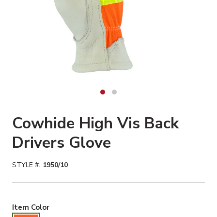
Cowhide High Vis Back
Drivers Glove
STYLE #:
1950/10
Hiviz Orange Selected
Item Color