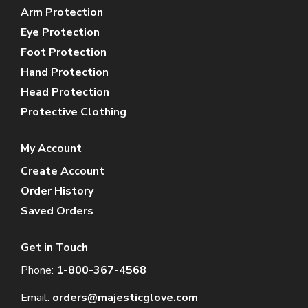
Arm Protection
Eye Protection
Foot Protection
Hand Protection
Head Protection
Protective Clothing
My Account
Create Account
Order History
Saved Orders
Get in Touch
Phone:
1-800-367-4568
Email:
orders@majesticglove.com