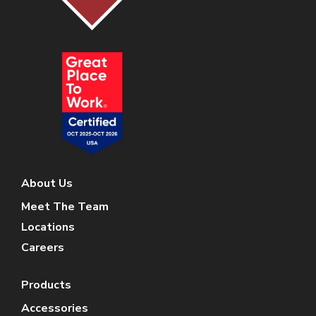
About Us
Meet The Team
Locations
Careers
Products
Accessories