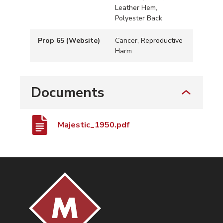
Leather Hem,
Polyester Back
Prop 65 (Website)
Cancer, Reproductive
Harm
Documents
Majestic_1950.pdf