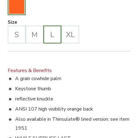
Large Selected
Size
Features & Benefits
A grain cowhide palm
Keystone thumb
reflective knuckle
ANSI 107 high visibility orange back
Also available in Thinsulate® lined version, see item
1951