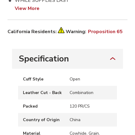
WHILE SUPPLIES LAST
View More
California Residents:
Warning:
Proposition 65
Specification
Cuff Style
Open
Leather Cut - Back
Combination
Packed
120 PR/CS
Country of Origin
China
Material
Cowhide, Grain,