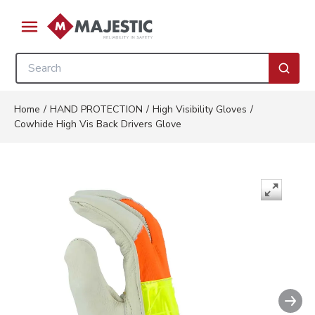
Skip to main content
menu
Site Search
submi
Home
/
HAND PROTECTION
/
High Visibility Gloves
/
Cowhide High Vis Back Drivers Glove
Nex