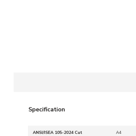
Specification
ANSI/ISEA 105-2024 Cut
A4