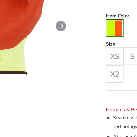
Hiv
Item Color
Next slide
ble image. This action will enlarge Cut-Less Korplex Glove wi
Large Se
Size
Features & Be
Seamless k
technolog
Abrasion & 