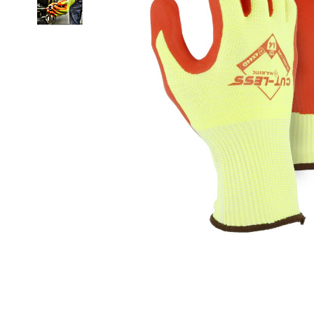
Clicka