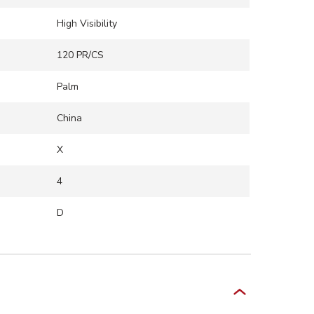
High Visibility
120 PR/CS
Palm
China
X
4
D