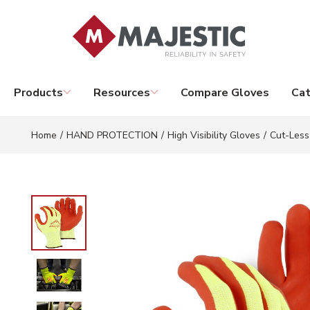
Skip to main content
Products
Resources
Compare Gloves
Cat
Home
/
HAND PROTECTION
/
High Visibility Gloves
/
Cut-Less