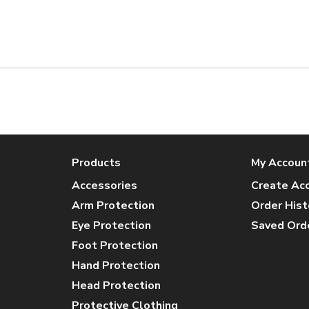
Products
My Accoun
Accessories
Create Ac
Arm Protection
Order Hist
Eye Protection
Saved Ord
Foot Protection
Hand Protection
Head Protection
Protective Clothing