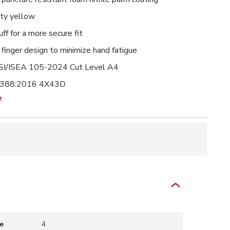
lity yellow
uff for a more secure fit
finger design to minimize hand fatigue
I/ISEA 105-2024 Cut Level A4
 388:2016 4X43D
e
e
4