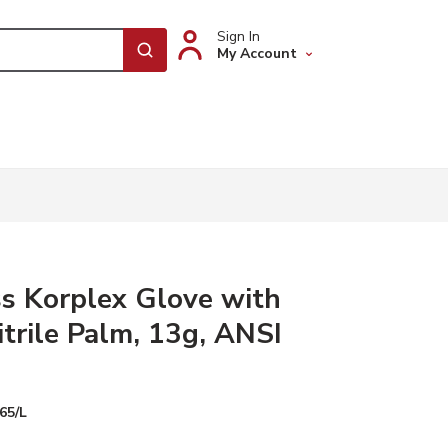
Sign In
My Account
submit search
s Korplex Glove with
trile Palm, 13g, ANSI
65/L