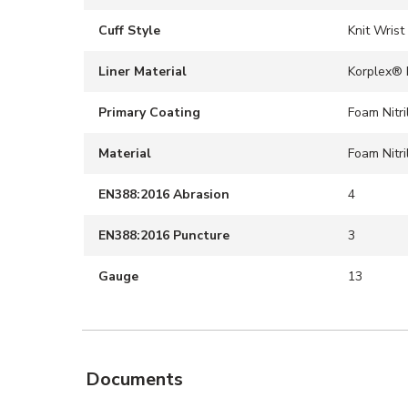
Cuff Style
Knit Wrist
Liner Material
Korplex® 
Primary Coating
Foam Nitri
Material
Foam Nitri
EN388:2016 Abrasion
4
EN388:2016 Puncture
3
Gauge
13
Documents