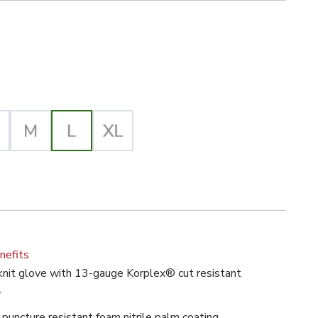
iz Yellow/Orange Selected
th Foam Nitrile Palm, 13g, ANSI A4 image
lected
nefits
nit glove with 13-gauge Korplex® cut resistant
y
puncture resistant foam nitrile palm coating