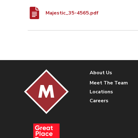
Majestic_35-4565.pdf
About Us
Meet The Team
Locations
Careers