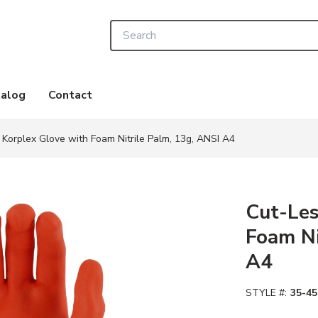
Site Search
alog
Contact
 Korplex Glove with Foam Nitrile Palm, 13g, ANSI A4
Cut-Les
Foam Ni
A4
STYLE #:
35-45