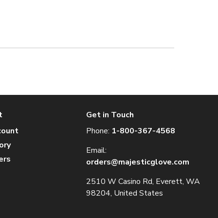
t
Get in Touch
count
Phone:
1-800-367-4568
ory
Email:
ers
orders@majesticglove.com
2510 W Casino Rd, Everett, WA
98204, United States