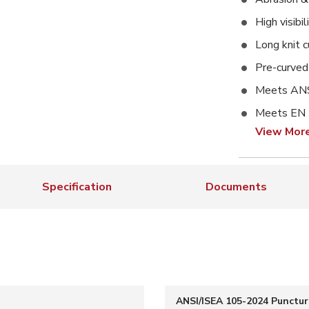
High visibi
Long knit c
Pre-curved 
Meets ANS
Meets EN
View Mor
Specification
Documents
ANSI/ISEA 105-2024 Punctur