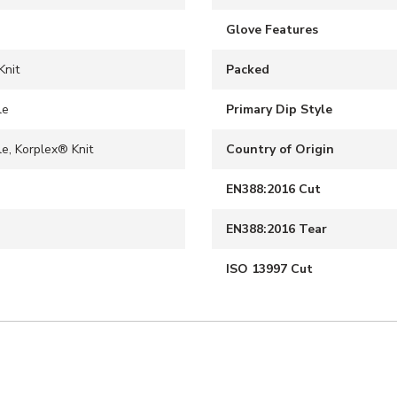
Glove Features
Knit
Packed
le
Primary Dip Style
le, Korplex® Knit
Country of Origin
EN388:2016 Cut
EN388:2016 Tear
ISO 13997 Cut