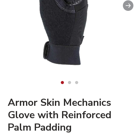
Nex
Armor Skin Mechanics
Glove with Reinforced
Palm Padding