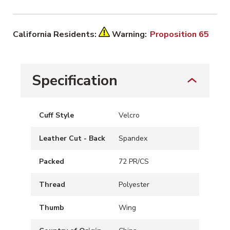
California Residents:
Warning:
Proposition 65
Specification
Cuff Style
Velcro
Leather Cut - Back
Spandex
Packed
72 PR/CS
Thread
Polyester
Thumb
Wing