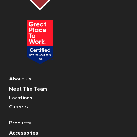
About Us
Meet The Team
Locations
Careers
Products
Accessories