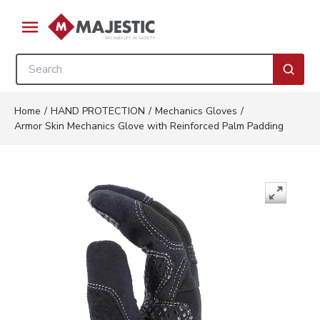
Skip to main content
menu
Site Search
submi
Home
/
HAND PROTECTION
/
Mechanics Gloves
/
Armor Skin Mechanics Glove with Reinforced Palm Padding