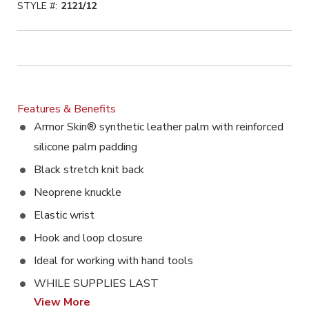
STYLE #:
2121/12
Features & Benefits
Armor Skin® synthetic leather palm with reinforced
silicone palm padding
Black stretch knit back
Neoprene knuckle
Elastic wrist
Hook and loop closure
Ideal for working with hand tools
WHILE SUPPLIES LAST
View More