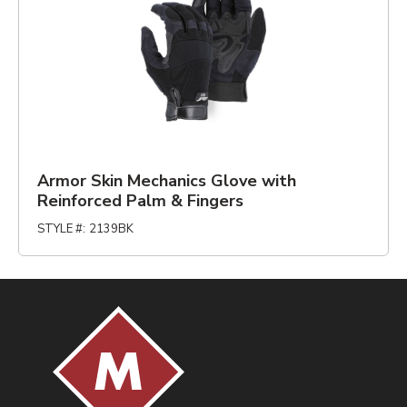
Armor Skin Mechanics Glove with
Reinforced Palm & Fingers
STYLE #
:
2139BK