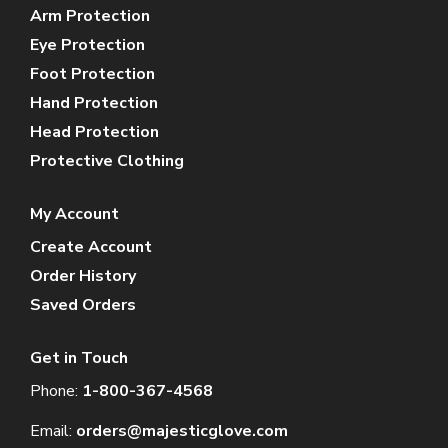
Arm Protection
Eye Protection
Foot Protection
Hand Protection
Head Protection
Protective Clothing
My Account
Create Account
Order History
Saved Orders
Get in Touch
Phone:
1-800-367-4568
Email:
orders@majesticglove.com