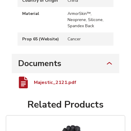
Country of Origin
China
Material
ArmorSkin™,
Neoprene, Silicone,
Spandex Back
Prop 65 (Website)
Cancer
Documents
Majestic_2121.pdf
Related Products
List of 1 items, skip list?