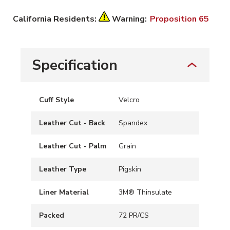
California Residents:
Warning:
Proposition 65
Specification
Cuff Style
Velcro
Leather Cut - Back
Spandex
Leather Cut - Palm
Grain
Leather Type
Pigskin
Liner Material
3M® Thinsulate
Packed
72 PR/CS