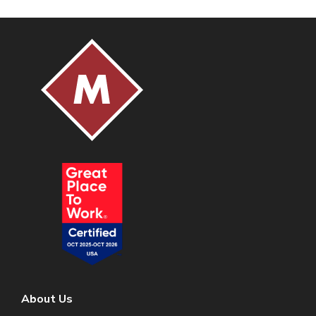
About Us