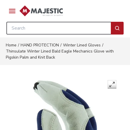
Skip to main content
menu
Site Search
submi
Home
/
HAND PROTECTION
/
Winter Lined Gloves
/
Thinsulate Winter Lined Bald Eagle Mechanics Glove with
Pigskin Palm and Knit Back