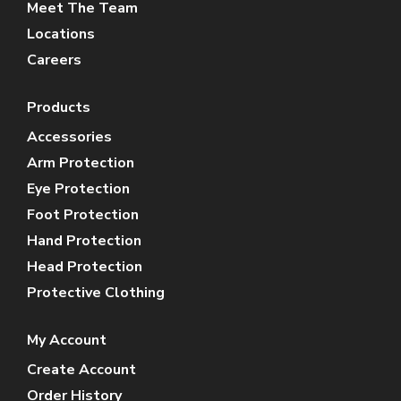
Meet The Team
Locations
Careers
Products
Accessories
Arm Protection
Eye Protection
Foot Protection
Hand Protection
Head Protection
Protective Clothing
My Account
Create Account
Order History