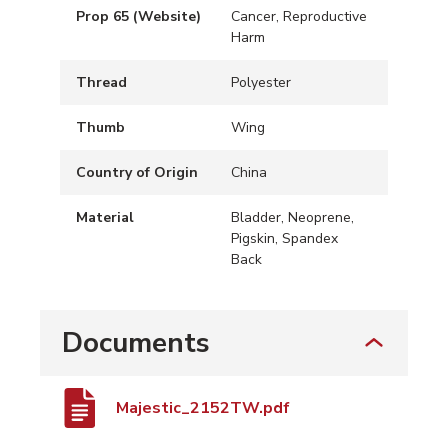
Prop 65 (Website)
Cancer, Reproductive
Harm
Thread
Polyester
Thumb
Wing
Country of Origin
China
Material
Bladder, Neoprene,
Pigskin, Spandex
Back
Documents
Majestic_2152TW.pdf