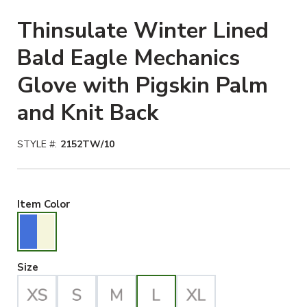
Thinsulate Winter Lined
Bald Eagle Mechanics
Glove with Pigskin Palm
and Knit Back
STYLE #:
2152TW/10
Blue/Beige Selected
Item Color
Large Selected
Size