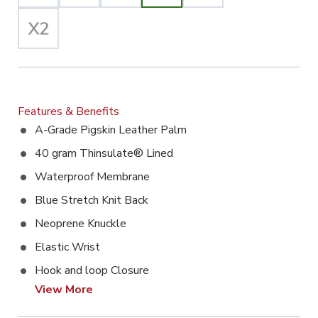
Features & Benefits
A-Grade Pigskin Leather Palm
40 gram Thinsulate® Lined
Waterproof Membrane
Blue Stretch Knit Back
Neoprene Knuckle
Elastic Wrist
Hook and loop Closure
View More