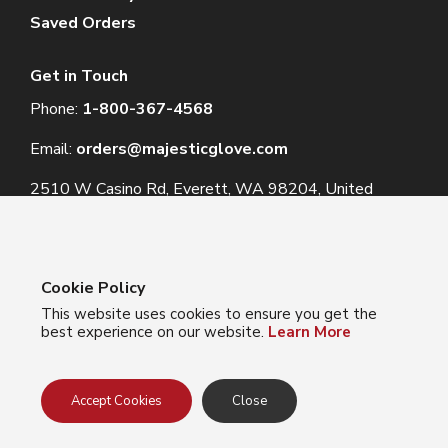
Saved Orders
Get in Touch
Phone:
1-800-367-4568
Email:
orders@majesticglove.com
2510 W Casino Rd, Everett, WA 98204, United
States
Cookie Policy
This website uses cookies to ensure you get the
© 2024 Majestic Glove
best experience on our website.
Learn More
Follow us:
Facebook
Instagram
YouTube
LinkedIn
Accept Cookies
Close
Privacy Policy
Terms of Use
Do Not Sell My Info