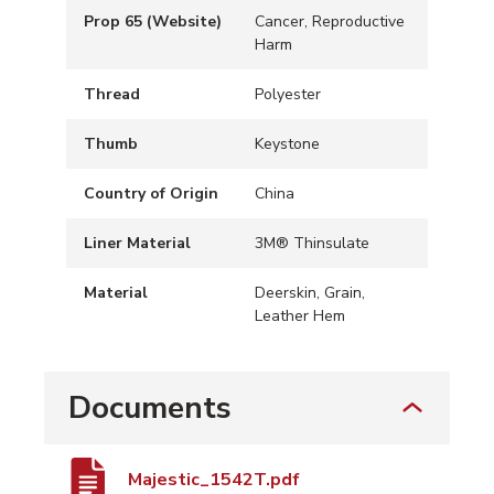
Prop 65 (Website)
Cancer, Reproductive
Harm
Thread
Polyester
Thumb
Keystone
Country of Origin
China
Liner Material
3M® Thinsulate
Material
Deerskin, Grain,
Leather Hem
Documents
Majestic_1542T.pdf