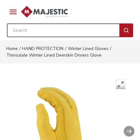
Skip to main content
menu
Site Search
submi
Home
/
HAND PROTECTION
/
Winter Lined Gloves
/
Thinsulate Winter Lined Deerskin Drivers Glove
Nex