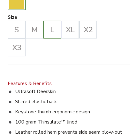
Large Selected
Size
Features & Benefits
Ultrasoft Deerskin
Shirred elastic back
Keystone thumb ergonomic design
100 gram Thinsulate™ lined
Leather rolled hem prevents side seam blow-out