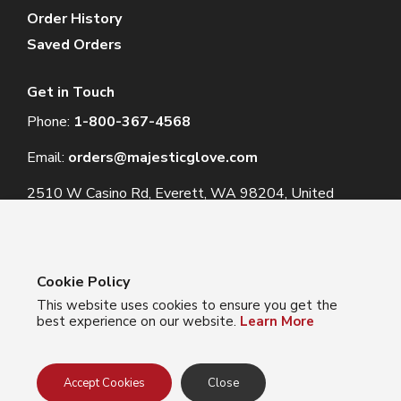
Order History
Saved Orders
Get in Touch
Phone:
1-800-367-4568
Email:
orders@majesticglove.com
2510 W Casino Rd, Everett, WA 98204, United
States
Cookie Policy
This website uses cookies to ensure you get the
© 2024 Majestic Glove
best experience on our website.
Learn More
Follow us:
Facebook
Instagram
YouTube
LinkedIn
Accept Cookies
Close
Privacy Policy
Terms of Use