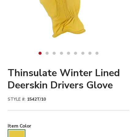
Thinsulate Winter Lined
Deerskin Drivers Glove
STYLE #:
1542T/10
Gold Selected
Item Color