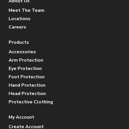
About Us
Meet The Team
Locations
Careers
Products
Accessories
Arm Protection
Eye Protection
Foot Protection
Hand Protection
Head Protection
Protective Clothing
My Account
Create Account