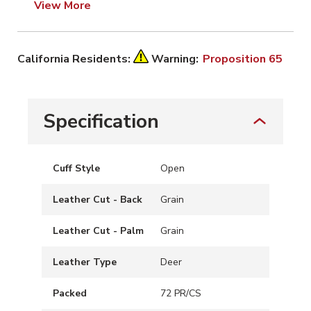
View More
California Residents:
Warning:
Proposition 65
Specification
Cuff Style
Open
Leather Cut - Back
Grain
Leather Cut - Palm
Grain
Leather Type
Deer
Packed
72 PR/CS