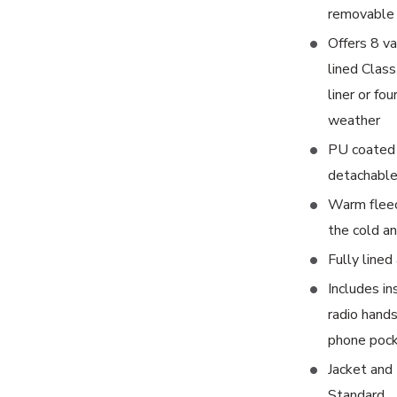
removable 
Offers 8 va
lined Class
liner or fo
weather
PU coated 
detachabl
Warm fleece
the cold a
Fully lined
Includes in
radio hands
phone poc
Jacket and
Standard