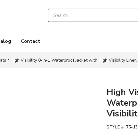
Site Search
alog
Contact
ats
/
High Visibility 8-in-1 Waterproof Jacket with High Visibility Liner,
High Vis
Waterpr
Visibili
STYLE #:
75-13