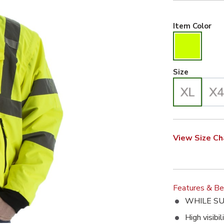
Hiv
Item Color
X-Large 
Size
e. This action will enlarge High Visibility 8-in-1 Waterproof Jack
View Size Ch
Features & Be
WHILE SU
High visibi