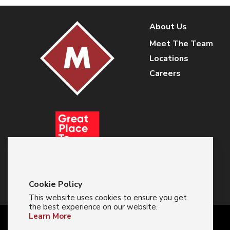
About Us
Meet The Team
Locations
Careers
Cookie Policy
This website uses cookies to ensure you get
the best experience on our website.
Learn More