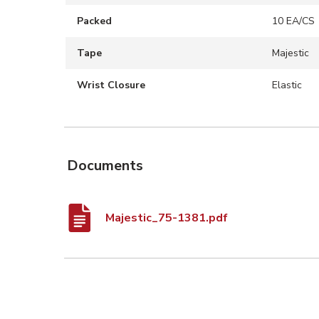
Packed
10 EA/CS
Tape
Majestic
Wrist Closure
Elastic
Documents
Majestic_75-1381.pdf