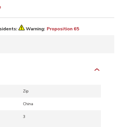
e
esidents:
Warning:
Proposition 65
Zip
China
3