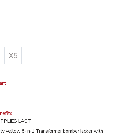
iz Yellow Selected
Selected
et with High Visibility Liner, ANSI 3, R image
art
nefits
PPLIES LAST
lity yellow 8-in-1 Transformer bomber jacker with