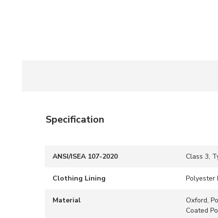
Specification
ANSI/ISEA 107-2020
Class 3, T
Clothing Lining
Polyester 
Material
Oxford, Po
Coated Po