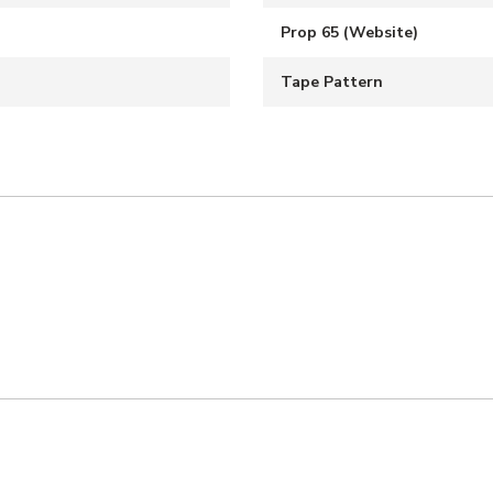
Prop 65 (Website)
Tape Pattern