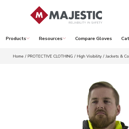
Skip to main content
Products
Resources
Compare Gloves
Cat
Home
/
PROTECTIVE CLOTHING
/
High Visibility
/
Jackets & Co