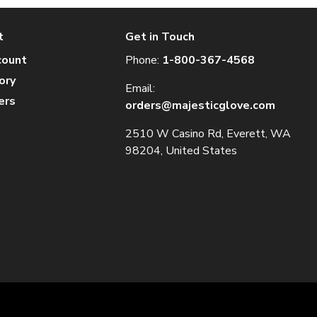
t
Get in Touch
count
Phone:
1-800-367-4568
ory
Email:
ers
orders@majesticglove.com
2510 W Casino Rd, Everett, WA
98204, United States