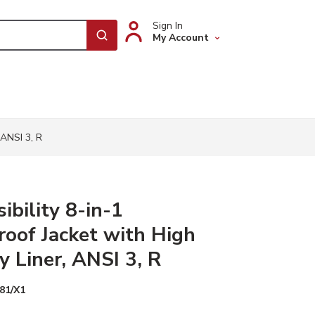
Sign In
My Account
submit search
 ANSI 3, R
ibility 8-in-1
oof Jacket with High
ty Liner, ANSI 3, R
81/X1