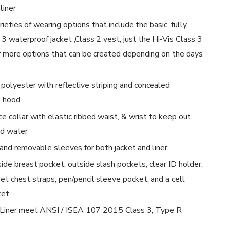
liner
rieties of wearing options that include the basic, fully
 3 waterproof jacket ,Class 2 vest, just the Hi-Vis Class 3
ur more options that can be created depending on the days
polyester with reflective striping and concealed
e hood
 collar with elastic ribbed waist, & wrist to keep out
nd water
 and removable sleeves for both jacket and liner
side breast pocket, outside slash pockets, clear ID holder,
et chest straps, pen/pencil sleeve pocket, and a cell
ket
 Liner meet ANSI / ISEA 107 2015 Class 3, Type R