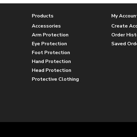
Products
My Accoun
Accessories
Create Ac
Arm Protection
Order Hist
Eye Protection
Saved Ord
Foot Protection
Hand Protection
Head Protection
Protective Clothing