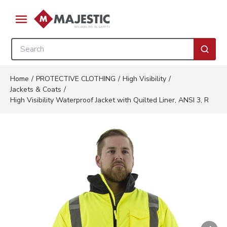
Skip to main content
menu
Site Search
submi
Home
/
PROTECTIVE CLOTHING
/
High Visibility
/
Jackets & Coats
/
High Visibility Waterproof Jacket with Quilted Liner, ANSI 3, R
Nex