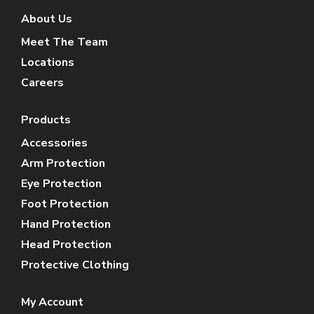
About Us
Meet The Team
Locations
Careers
Products
Accessories
Arm Protection
Eye Protection
Foot Protection
Hand Protection
Head Protection
Protective Clothing
My Account