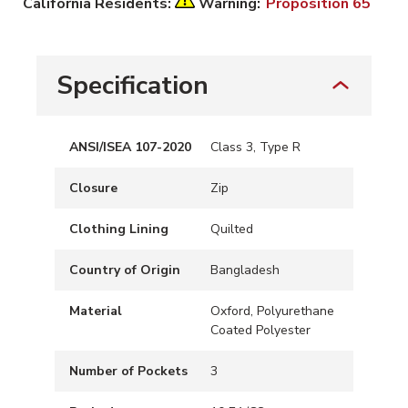
California Residents:
Warning:
Proposition 65
Specification
ANSI/ISEA 107-2020
Class 3, Type R
Closure
Zip
Clothing Lining
Quilted
Country of Origin
Bangladesh
Material
Oxford, Polyurethane
Coated Polyester
Number of Pockets
3