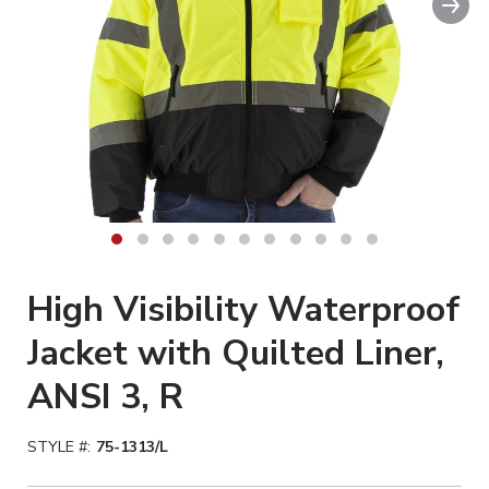
Clickable image. This action wil
High Visibility Waterproof
Jacket with Quilted Liner,
ANSI 3, R
STYLE #:
75-1313/L