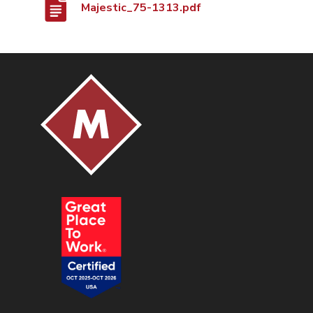
Majestic_75-1313.pdf