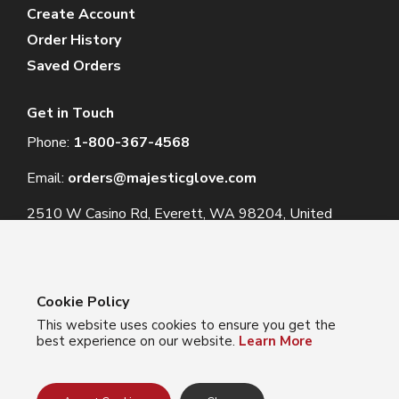
Create Account
Order History
Saved Orders
Get in Touch
Phone:
1-800-367-4568
Email:
orders@majesticglove.com
2510 W Casino Rd, Everett, WA 98204, United
States
Cookie Policy
This website uses cookies to ensure you get the
© 2024 Majestic Glove
best experience on our website.
Learn More
Follow us:
Facebook
Instagram
YouTube
LinkedIn