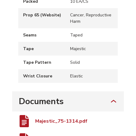
Packed
10 EA/CS
Prop 65 (Website)
Cancer, Reproductive
Harm
Seams
Taped
Tape
Majestic
Tape Pattern
Solid
Wrist Closure
Elastic
Documents
Majestic_75-1314.pdf