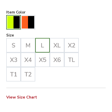
Hiviz Yellow/Black Selected
Item Color
Large Selected
Size
View Size Chart