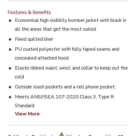
Features & Benefits
Economical high visibility bomber jacket with black in
all the areas that get the most soiled
Fixed quilted liner
PU coated polyester with fully taped seams and
concealed attached hood
Elastic ribbed waist, wrist, and collar to keep out the
cold
Outside slash pockets and a cell phone pocket
Meets ANSI/ISEA 107-2020 Class 3, Type R
Standard
View More