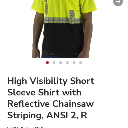
Clickable image. This action wil
High Visibility Short
Sleeve Shirt with
Reflective Chainsaw
Striping, ANSI 2, R