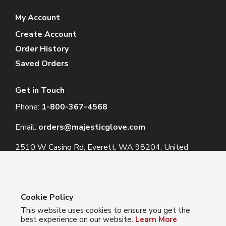
My Account
Create Account
Order History
Saved Orders
Get in Touch
Phone:
1-800-367-4568
Email:
orders@majesticglove.com
2510 W Casino Rd, Everett, WA 98204, United
States
Cookie Policy
This website uses cookies to ensure you get the
© 2024 Majestic Glove
best experience on our website.
Learn More