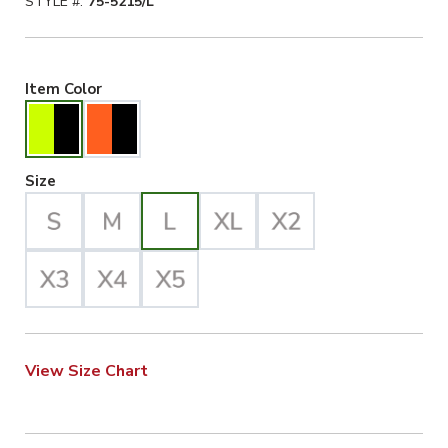
STYLE #:
75-5215/L
Hiviz Yellow/Black Selected
Item Color
Large Selected
Size
View Size Chart