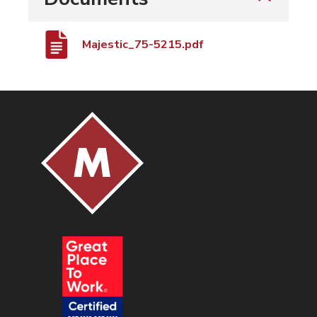
Majestic_75-5215.pdf