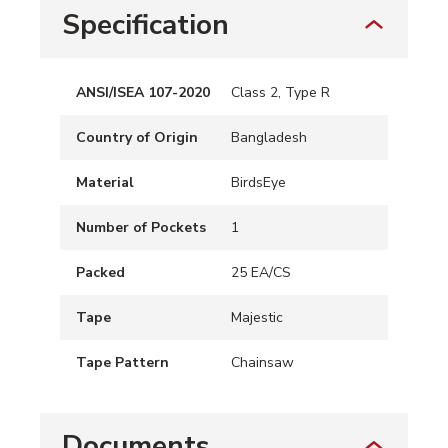
Specification
ANSI/ISEA 107-2020
Class 2, Type R
Country of Origin
Bangladesh
Material
BirdsEye
Number of Pockets
1
Packed
25 EA/CS
Tape
Majestic
Tape Pattern
Chainsaw
Documents