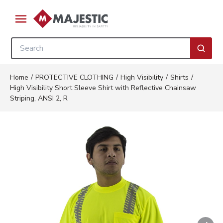
Skip to main content
menu
Site Search
submi
Home
/
PROTECTIVE CLOTHING
/
High Visibility
/
Shirts
/
High Visibility Short Sleeve Shirt with Reflective Chainsaw
Striping, ANSI 2, R
Nex