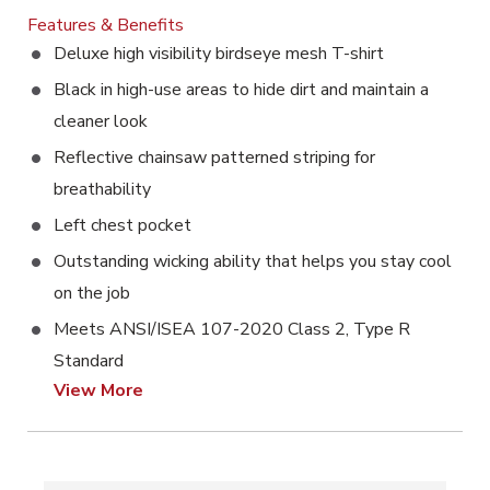
Features & Benefits
Deluxe high visibility birdseye mesh T-shirt
Black in high-use areas to hide dirt and maintain a
cleaner look
Reflective chainsaw patterned striping for
breathability
Left chest pocket
Outstanding wicking ability that helps you stay cool
on the job
Meets ANSI/ISEA 107-2020 Class 2, Type R
Standard
View More