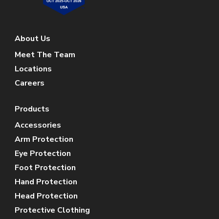
About Us
Meet The Team
Locations
Careers
Products
Accessories
Arm Protection
Eye Protection
Foot Protection
Hand Protection
Head Protection
Protective Clothing