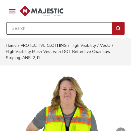
Skip to main content
menu
Site Search
submi
Home
/
PROTECTIVE CLOTHING
/
High Visibility
/
Vests
/
High Visibility Mesh Vest with DOT Reflective Chainsaw
Striping, ANSI 2, R
Nex