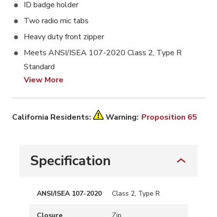
ID badge holder
Two radio mic tabs
Heavy duty front zipper
Meets ANSI/ISEA 107-2020 Class 2, Type R
Standard
View More
California Residents:
Warning:
Proposition 65
Specification
ANSI/ISEA 107-2020
Class 2, Type R
Closure
Zip