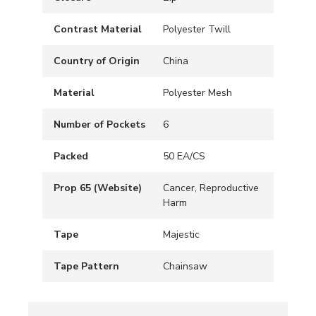
Contrast Material
Polyester Twill
Country of Origin
China
Material
Polyester Mesh
Number of Pockets
6
Packed
50 EA/CS
Prop 65 (Website)
Cancer, Reproductive
Harm
Tape
Majestic
Tape Pattern
Chainsaw