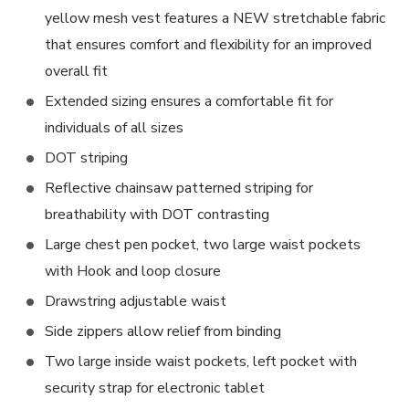
yellow mesh vest features a NEW stretchable fabric
that ensures comfort and flexibility for an improved
overall fit
Extended sizing ensures a comfortable fit for
individuals of all sizes
DOT striping
Reflective chainsaw patterned striping for
breathability with DOT contrasting
Large chest pen pocket, two large waist pockets
with Hook and loop closure
Drawstring adjustable waist
Side zippers allow relief from binding
Two large inside waist pockets, left pocket with
security strap for electronic tablet