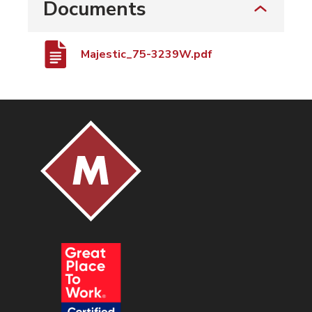
Documents
Majestic_75-3239W.pdf