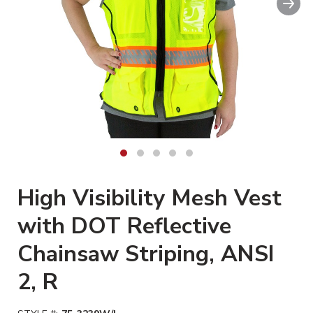
Clickable image. This action wi
High Visibility Mesh Vest
with DOT Reflective
Chainsaw Striping, ANSI
2, R