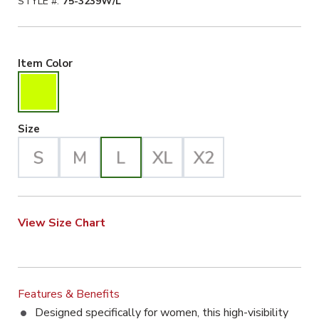
STYLE #:
75-3239W/L
Hiviz Yellow Selected
Item Color
Large Selected
Size
View Size Chart
Features & Benefits
Designed specifically for women, this high-visibility