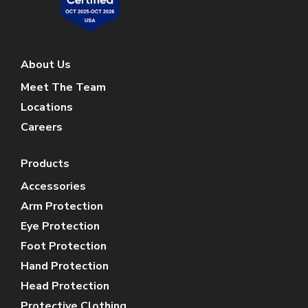
About Us
Meet The Team
Locations
Careers
Products
Accessories
Arm Protection
Eye Protection
Foot Protection
Hand Protection
Head Protection
Protective Clothing