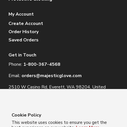
My Account
Create Account
Order History
Saved Orders
Get in Touch
Phone:
1-800-367-4568
Email:
orders@majesticglove.com
2510 W Casino Rd, Everett, WA 98204, United
States
Cookie Policy
This website uses cookies to ensure you get the
© 2024 Majestic Glove