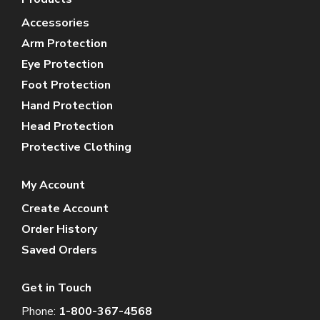
Accessories
Arm Protection
Eye Protection
Foot Protection
Hand Protection
Head Protection
Protective Clothing
My Account
Create Account
Order History
Saved Orders
Get in Touch
Phone:
1-800-367-4568