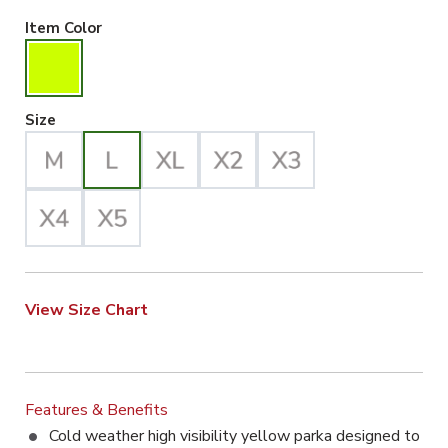
Hiviz Yellow Selected
Item Color
Large Selected
Size
View Size Chart
Features & Benefits
Cold weather high visibility yellow parka designed to