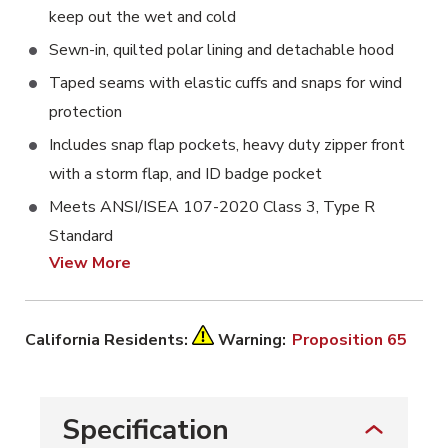
keep out the wet and cold
Sewn-in, quilted polar lining and detachable hood
Taped seams with elastic cuffs and snaps for wind
protection
Includes snap flap pockets, heavy duty zipper front
with a storm flap, and ID badge pocket
Meets ANSI/ISEA 107-2020 Class 3, Type R
Standard
View More
California Residents:
Warning:
Proposition 65
Specification