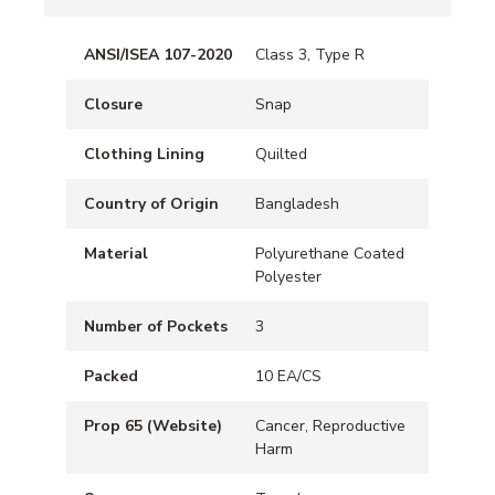
ANSI/ISEA 107-2020
Class 3, Type R
Closure
Snap
Clothing Lining
Quilted
Country of Origin
Bangladesh
Material
Polyurethane Coated
Polyester
Number of Pockets
3
Packed
10 EA/CS
Prop 65 (Website)
Cancer, Reproductive
Harm