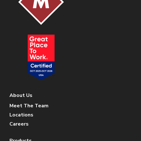
About Us
Meet The Team
Locations
Careers
Products