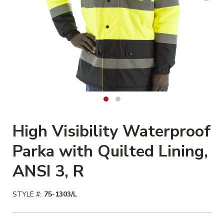
High Visibility Waterproof
Parka with Quilted Lining,
ANSI 3, R
STYLE #:
75-1303/L