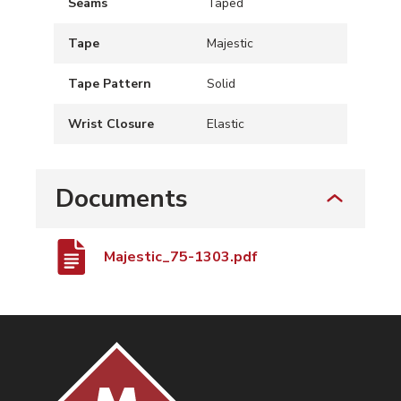
Seams
Taped
Tape
Majestic
Tape Pattern
Solid
Wrist Closure
Elastic
Documents
Majestic_75-1303.pdf