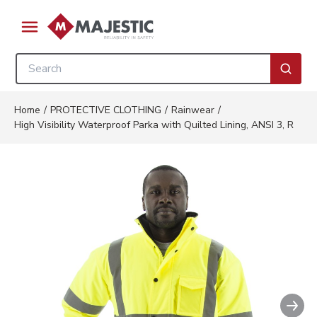
Skip to main content
menu
Site Search
submi
Home
/
PROTECTIVE CLOTHING
/
Rainwear
/
High Visibility Waterproof Parka with Quilted Lining, ANSI 3, R
Nex
Clickable image. This action wil