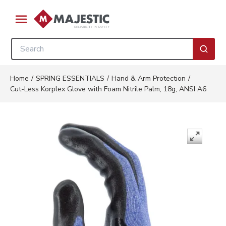
Skip to main content
menu
Site Search
submi
Home
/
SPRING ESSENTIALS
/
Hand & Arm Protection
/
Cut-Less Korplex Glove with Foam Nitrile Palm, 18g, ANSI A6