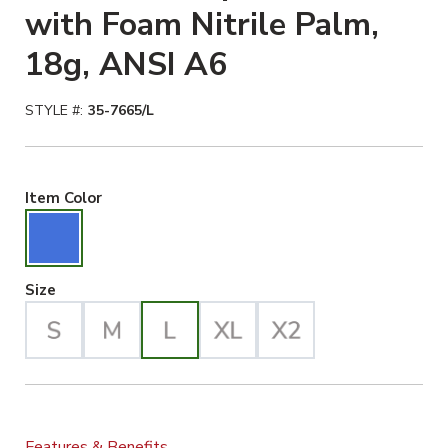
with Foam Nitrile Palm,
18g, ANSI A6
STYLE #:
35-7665/L
Blue Selected
Item Color
Large Selected
Size
Features & Benefits