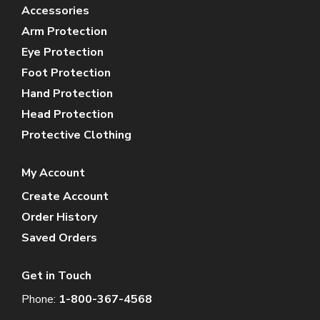
Accessories
Arm Protection
Eye Protection
Foot Protection
Hand Protection
Head Protection
Protective Clothing
My Account
Create Account
Order History
Saved Orders
Get in Touch
Phone:
1-800-367-4568