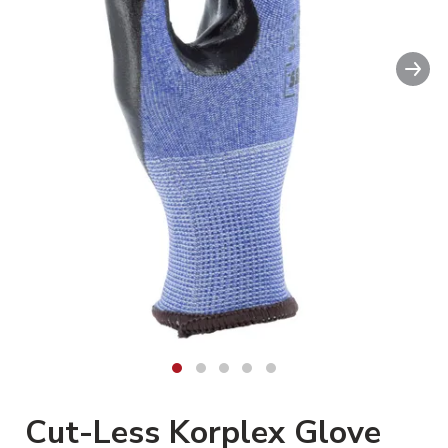
Nex
Cut-Less Korplex Glove