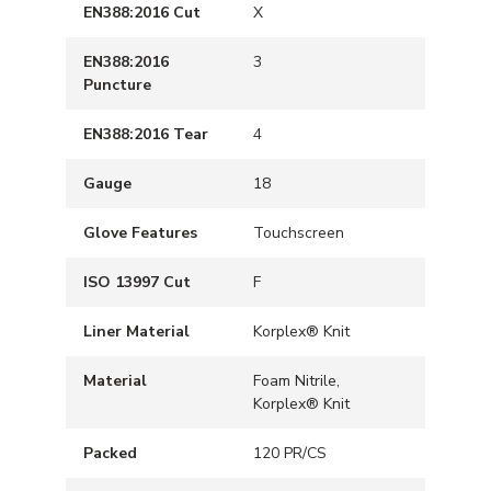
EN388:2016 Cut
X
EN388:2016
3
Puncture
EN388:2016 Tear
4
Gauge
18
Glove Features
Touchscreen
ISO 13997 Cut
F
Liner Material
Korplex® Knit
Material
Foam Nitrile,
Korplex® Knit
Packed
120 PR/CS