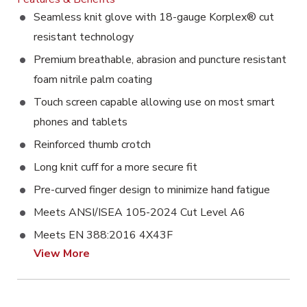
Seamless knit glove with 18-gauge Korplex® cut
resistant technology
Premium breathable, abrasion and puncture resistant
foam nitrile palm coating
Touch screen capable allowing use on most smart
phones and tablets
Reinforced thumb crotch
Long knit cuff for a more secure fit
Pre-curved finger design to minimize hand fatigue
Meets ANSI/ISEA 105-2024 Cut Level A6
Meets EN 388:2016 4X43F
View More