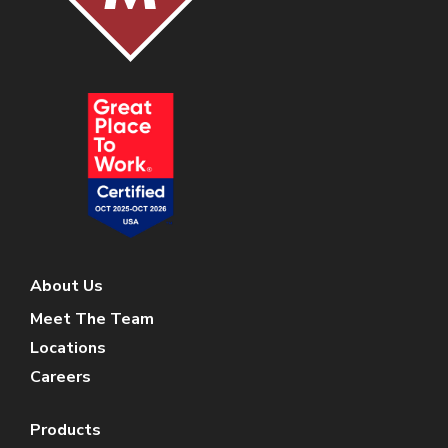
About Us
Meet The Team
Locations
Careers
Products