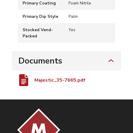
Primary Coating
Foam Nitrile
Primary Dip Style
Palm
Stocked Vend-
Yes
Packed
Documents
Majestic_35-7665.pdf