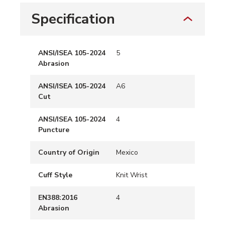
Specification
ANSI/ISEA 105-2024
5
Abrasion
ANSI/ISEA 105-2024
A6
Cut
ANSI/ISEA 105-2024
4
Puncture
Country of Origin
Mexico
Cuff Style
Knit Wrist
EN388:2016
4
Abrasion