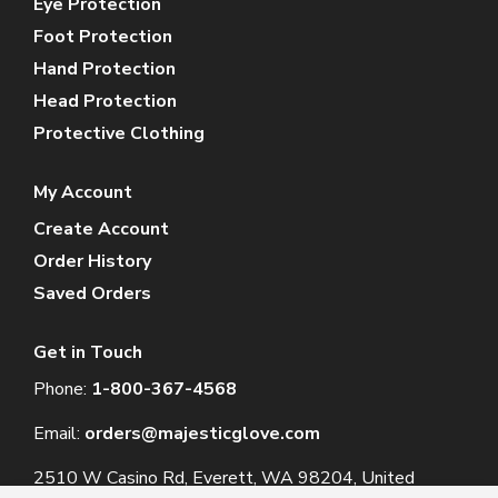
Eye Protection
Foot Protection
Hand Protection
Head Protection
Protective Clothing
My Account
Create Account
Order History
Saved Orders
Get in Touch
Phone:
1-800-367-4568
Email:
orders@majesticglove.com
2510 W Casino Rd, Everett, WA 98204, United