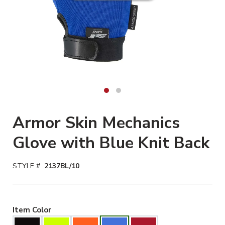
Armor Skin Mechanics
Glove with Blue Knit Back
STYLE #:
2137BL/10
Blue Selected
Item Color