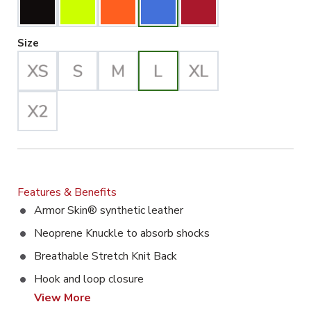
Large Selected
Size
Features & Benefits
Armor Skin® synthetic leather
Neoprene Knuckle to absorb shocks
Breathable Stretch Knit Back
Hook and loop closure
View More