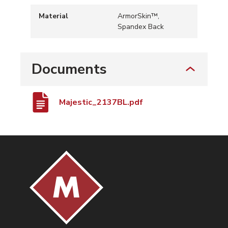
Material
ArmorSkin™,
Spandex Back
Documents
Majestic_2137BL.pdf