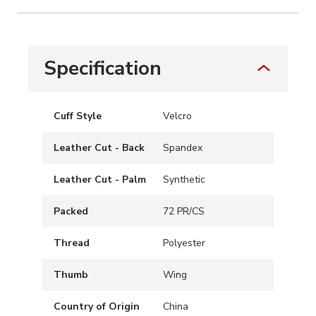
Specification
Cuff Style
Velcro
Leather Cut - Back
Spandex
Leather Cut - Palm
Synthetic
Packed
72 PR/CS
Thread
Polyester
Thumb
Wing
Country of Origin
China