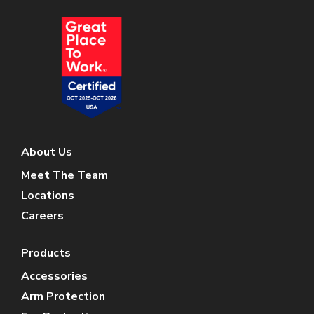
About Us
Meet The Team
Locations
Careers
Products
Accessories
Arm Protection