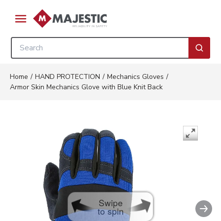
Skip to main content
menu
Site Search
submi
Home
/
HAND PROTECTION
/
Mechanics Gloves
/
Armor Skin Mechanics Glove with Blue Knit Back
Swipe
Nex
to spin