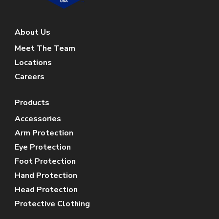
About Us
Meet The Team
Locations
Careers
Products
Accessories
Arm Protection
Eye Protection
Foot Protection
Hand Protection
Head Protection
Protective Clothing