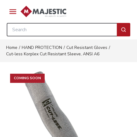
Skip to main content
menu
Site Search
submi
Home
/
HAND PROTECTION
/
Cut Resistant Gloves
/
Cut-less Korplex Cut Resistant Sleeve, ANSI A6
COMING SOON
Clickable image. This action wi