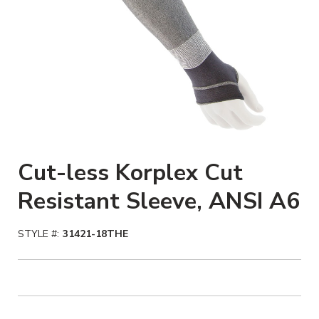
Cut-less Korplex Cut
Resistant Sleeve, ANSI A6
STYLE #:
31421-18THE