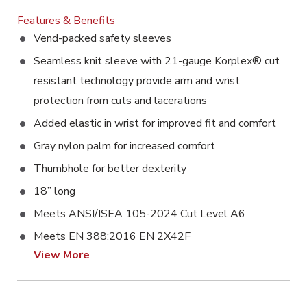
Features & Benefits
Vend-packed safety sleeves
Seamless knit sleeve with 21-gauge Korplex® cut
resistant technology provide arm and wrist
protection from cuts and lacerations
Added elastic in wrist for improved fit and comfort
Gray nylon palm for increased comfort
Thumbhole for better dexterity
18” long
Meets ANSI/ISEA 105-2024 Cut Level A6
Meets EN 388:2016 EN 2X42F
View More