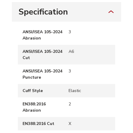
Specification
ANSI/ISEA 105-2024
3
Abrasion
ANSI/ISEA 105-2024
A6
Cut
ANSI/ISEA 105-2024
3
Puncture
Cuff Style
Elastic
EN388:2016
2
Abrasion
EN388:2016 Cut
X