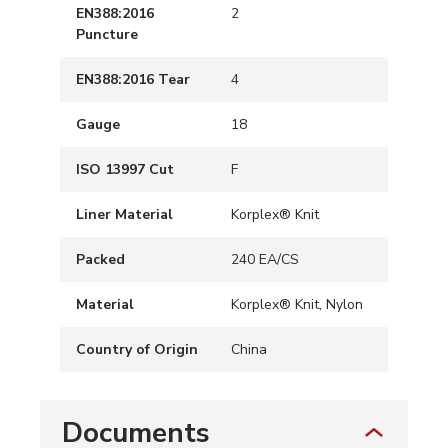
EN388:2016
2
Puncture
EN388:2016 Tear
4
Gauge
18
ISO 13997 Cut
F
Liner Material
Korplex® Knit
Packed
240 EA/CS
Material
Korplex® Knit, Nylon
Country of Origin
China
Documents