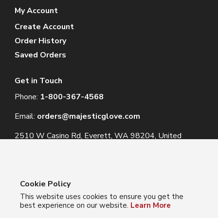
My Account
Create Account
Order History
Saved Orders
Get in Touch
Phone:
1-800-367-4568
Email:
orders@majesticglove.com
2510 W Casino Rd, Everett, WA 98204, United
States
Cookie Policy
This website uses cookies to ensure you get the
© 2024 Majestic Glove
best experience on our website.
Learn More
Follow us: