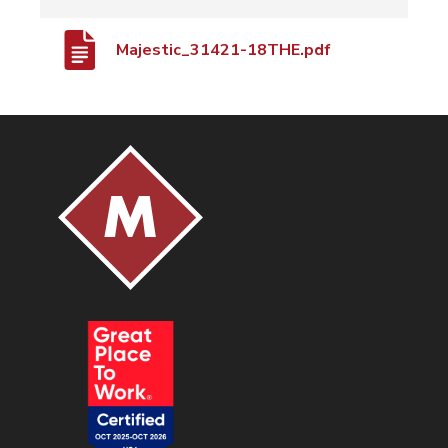
Majestic_31421-18THE.pdf