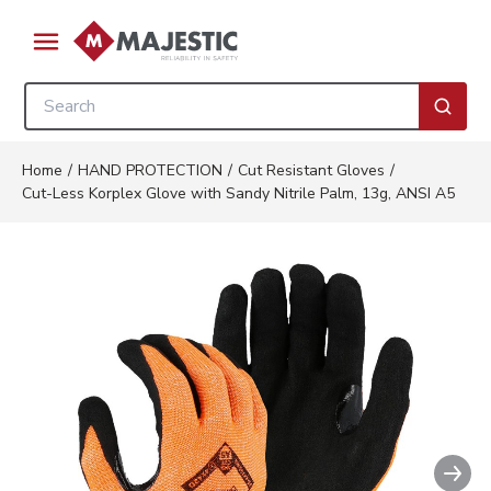
Skip to main content
menu
Site Search
submi
Home
/
HAND PROTECTION
/
Cut Resistant Gloves
/
Cut-Less Korplex Glove with Sandy Nitrile Palm, 13g, ANSI A5
Nex
Clickable image. This action wi