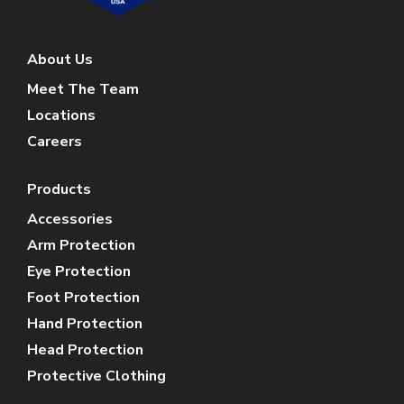
About Us
Meet The Team
Locations
Careers
Products
Accessories
Arm Protection
Eye Protection
Foot Protection
Hand Protection
Head Protection
Protective Clothing