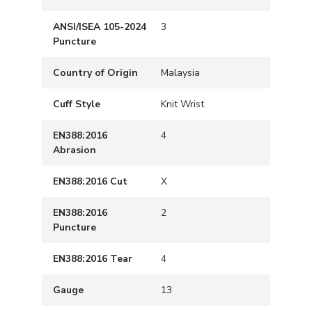
ANSI/ISEA 105-2024
3
Puncture
Country of Origin
Malaysia
Cuff Style
Knit Wrist
EN388:2016
4
Abrasion
EN388:2016 Cut
X
EN388:2016
2
Puncture
EN388:2016 Tear
4
Gauge
13