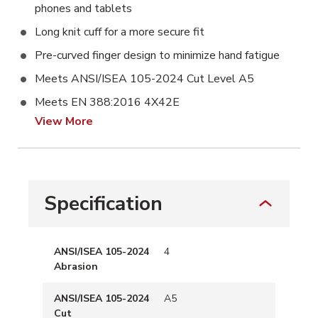
phones and tablets
Long knit cuff for a more secure fit
Pre-curved finger design to minimize hand fatigue
Meets ANSI/ISEA 105-2024 Cut Level A5
Meets EN 388:2016 4X42E
View More
Specification
ANSI/ISEA 105-2024
4
Abrasion
ANSI/ISEA 105-2024
A5
Cut