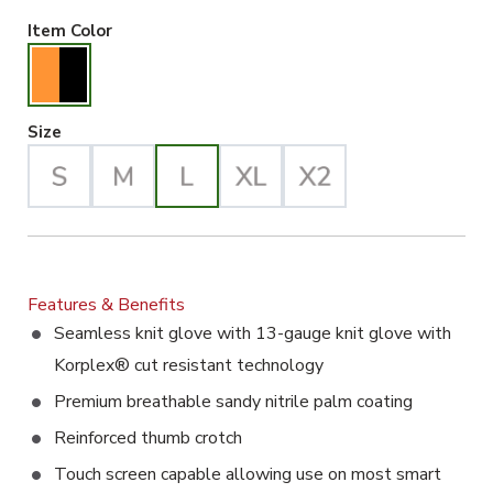
Orange/Black Selected
Item Color
Large Selected
Size
Features & Benefits
Seamless knit glove with 13-gauge knit glove with
Korplex® cut resistant technology
Premium breathable sandy nitrile palm coating
Reinforced thumb crotch
Touch screen capable allowing use on most smart