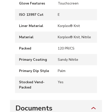
Glove Features
Touchscreen
ISO 13997 Cut
E
Liner Material
Korplex® Knit
Material
Korplex® Knit, Nitrile
Packed
120 PR/CS
Primary Coating
Sandy Nitrile
Primary Dip Style
Palm
Stocked Vend-
Yes
Packed
Documents