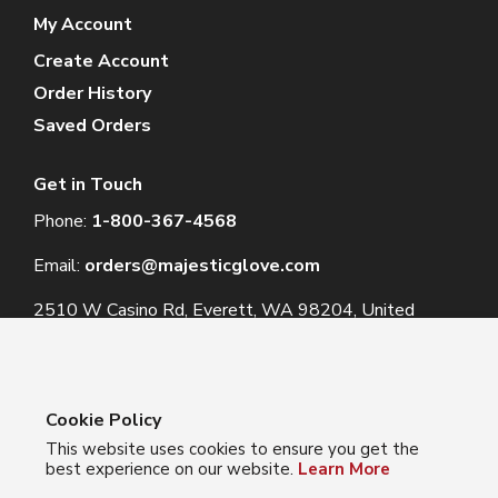
My Account
Create Account
Order History
Saved Orders
Get in Touch
Phone:
1-800-367-4568
Email:
orders@majesticglove.com
2510 W Casino Rd, Everett, WA 98204, United
States
Cookie Policy
This website uses cookies to ensure you get the
© 2024 Majestic Glove
best experience on our website.
Learn More
Follow us: