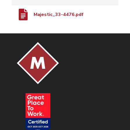
Majestic_33-4476.pdf