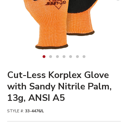
Cut-Less Korplex Glove
with Sandy Nitrile Palm,
13g, ANSI A5
STYLE #:
33-4476/L