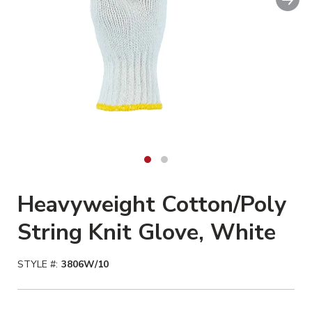
Heavyweight Cotton/Poly
String Knit Glove, White
STYLE #:
3806W/10