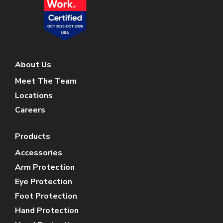
About Us
Meet The Team
Locations
Careers
Products
Accessories
Arm Protection
Eye Protection
Foot Protection
Hand Protection