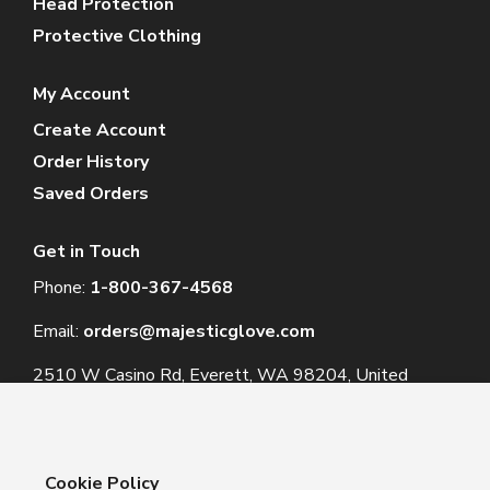
Head Protection
Protective Clothing
My Account
Create Account
Order History
Saved Orders
Get in Touch
Phone:
1-800-367-4568
Email:
orders@majesticglove.com
2510 W Casino Rd, Everett, WA 98204, United
States
Cookie Policy