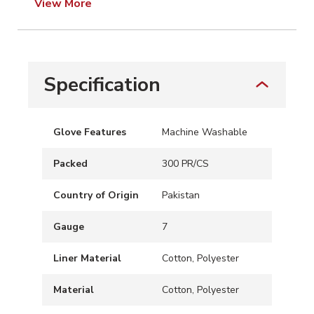
View More
Specification
Glove Features
Machine Washable
Packed
300 PR/CS
Country of Origin
Pakistan
Gauge
7
Liner Material
Cotton, Polyester
Material
Cotton, Polyester