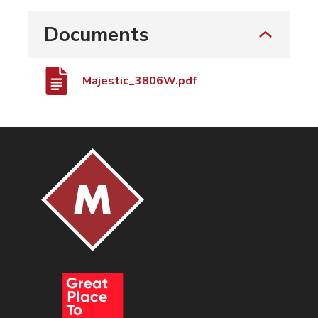
Documents
Majestic_3806W.pdf