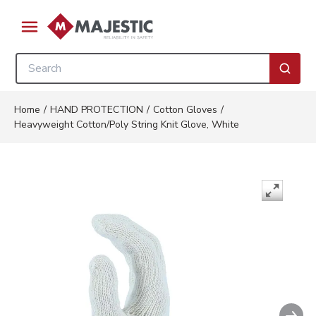
Skip to main content
menu
Site Search
submi
Home
/
HAND PROTECTION
/
Cotton Gloves
/
Heavyweight Cotton/Poly String Knit Glove, White
Nex