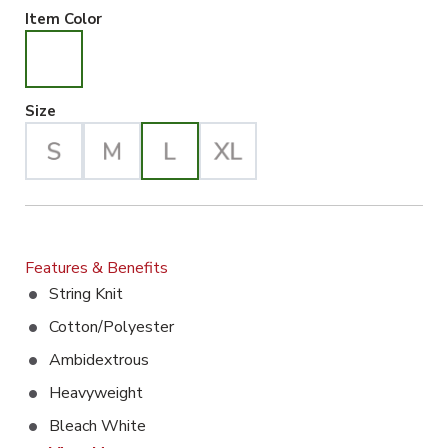
White Selected
Item Color
Large Selected
Size
Features & Benefits
String Knit
Cotton/Polyester
Ambidextrous
Heavyweight
Bleach White