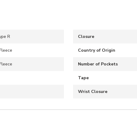
ype R
Closure
Fleece
Country of Origin
Fleece
Number of Pockets
Tape
Wrist Closure