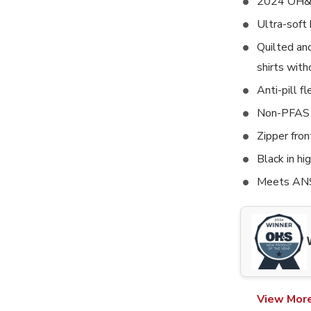
2024 OH&S
Ultra-soft 
Quilted an
shirts with
Anti-pill fl
Non-PFAS 
Zipper fron
Black in hi
Meets ANS
View Mor