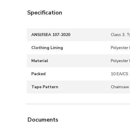
Specification
ANSI/ISEA 107-2020
Class 3, T
Clothing Lining
Polyester 
Material
Polyester 
Packed
10 EA/CS
Tape Pattern
Chainsaw
Documents