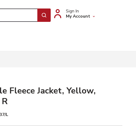
Sign In
My Account
submit search
le Fleece Jacket, Yellow,
 R
37/L