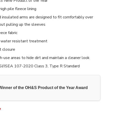
 New Product of the Year
high pile fleece lining
d insulated arms are designed to fit comfortably over
out pulling up the sleeves
eece fabric
water resistant treatment
t closure
gh-use areas to hide dirt and maintain a cleaner look
I/ISEA 107-2020 Class 3, Type R Standard
Winner of the OH&S Product of the Year Award
e