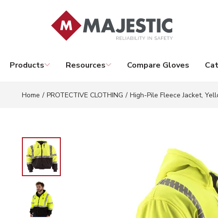
Skip to main content
Products
Resources
Compare Gloves
Cat
Home
/
PROTECTIVE CLOTHING
/
High-Pile Fleece Jacket, Yel