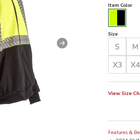
Hiv
Item Color
Large Se
Size
Next slide
View Size Ch
Features & Be