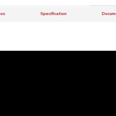
eos
Specification
Docum