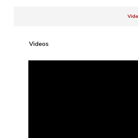
Vid
Videos