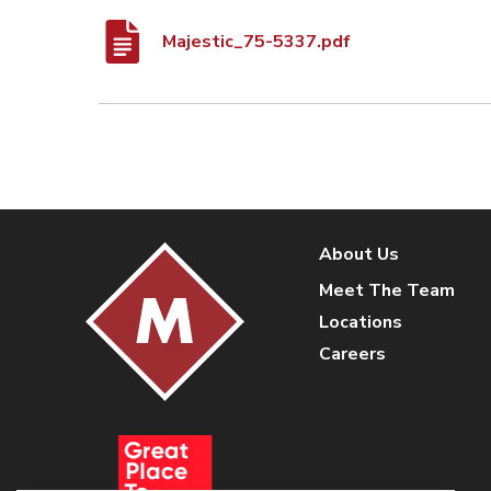
Majestic_75-5337.pdf
About Us
Meet The Team
Locations
Careers