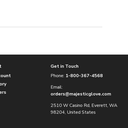
t
Get in Touch
count
Phone:
1-800-367-4568
ory
Email:
ers
orders@majesticglove.com
2510 W Casino Rd, Everett, WA
98204, United States