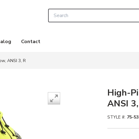
Site Search
alog
Contact
low, ANSI 3, R
High-Pi
ANSI 3,
STYLE #:
75-53