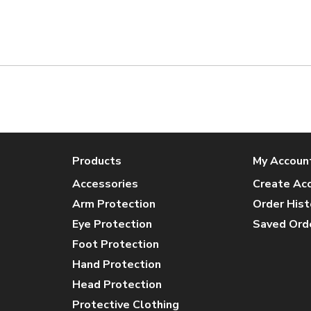
Products
My Accoun
Accessories
Create Ac
Arm Protection
Order Hist
Eye Protection
Saved Ord
Foot Protection
Hand Protection
Head Protection
Protective Clothing