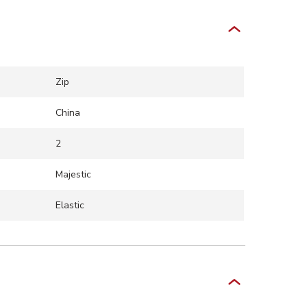
Zip
China
2
Majestic
Elastic