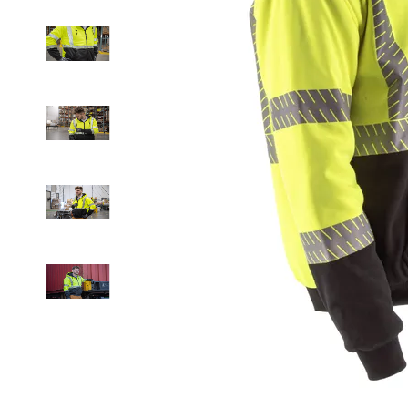
Drag to
spin