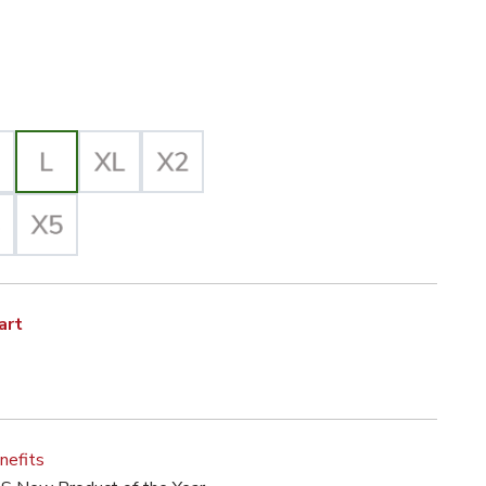
iz Yellow/Black Selected
lected
art
nefits