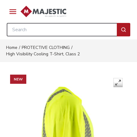
Skip to main content
menu
Site Search
submi
Home
/
PROTECTIVE CLOTHING
/
High Visibility Cooling T-Shirt, Class 2
NEW