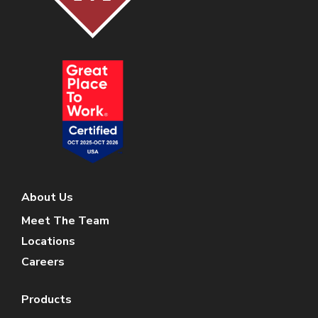
About Us
Meet The Team
Locations
Careers
Products