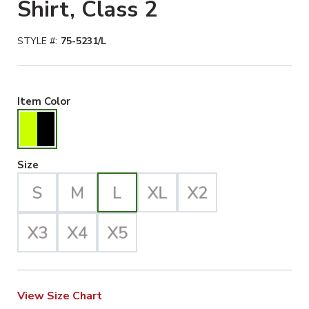
Shirt, Class 2
STYLE #:
75-5231/L
Hiviz Yellow/Black Selected
Item Color
Large Selected
Size
View Size Chart