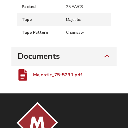
Packed
25 EA/CS
Tape
Majestic
Tape Pattern
Chainsaw
Documents
Majestic_75-5231.pdf