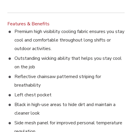
Features & Benefits
Premium high visibility cooling fabric ensures you stay
cool and comfortable throughout long shifts or
outdoor activities.
Outstanding wicking ability that helps you stay cool
on the job
Reflective chainsaw patterned striping for
breathability
Left chest pocket
Black in high-use areas to hide dirt and maintain a
cleaner look
Side mesh panel for improved personal temperature
regulation