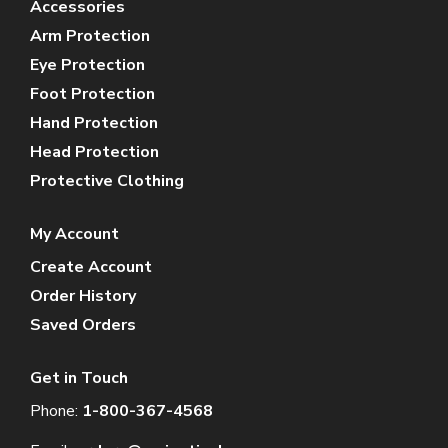
Accessories
Arm Protection
Eye Protection
Foot Protection
Hand Protection
Head Protection
Protective Clothing
My Account
Create Account
Order History
Saved Orders
Get in Touch
Phone:
1-800-367-4568