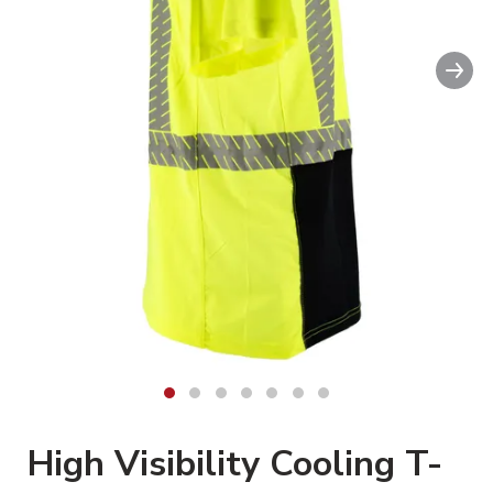
Nex
High Visibility Cooling T-