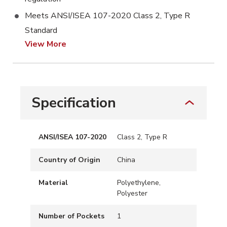
Meets ANSI/ISEA 107-2020 Class 2, Type R
Standard
View More
Specification
ANSI/ISEA 107-2020
Class 2, Type R
Country of Origin
China
Material
Polyethylene,
Polyester
Number of Pockets
1