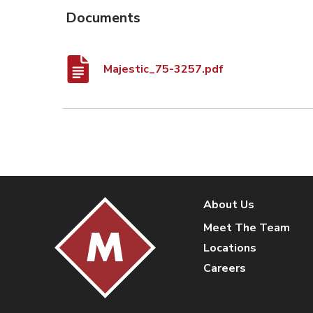
Documents
Majestic_75-3257.pdf
About Us
Meet The Team
Locations
Careers