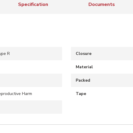
Specification
Documents
ype R
Closure
Material
Packed
eproductive Harm
Tape