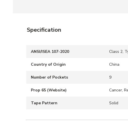
Specification
ANSI/ISEA 107-2020
Class 2, T
Country of Origin
China
Number of Pockets
9
Prop 65 (Website)
Cancer, R
Tape Pattern
Solid