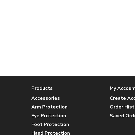
Products
My Accoun
Accessories
Create Ac
Arm Protection
Order Hist
Eye Protection
Saved Ord
Foot Protection
Hand Protection