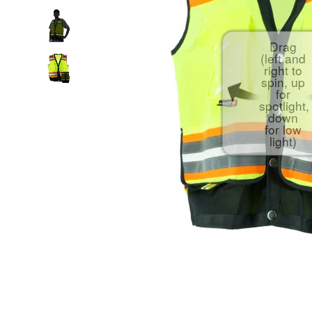
Drag
(left and
right to
spin, up
for
spotlight,
down
for low
light)