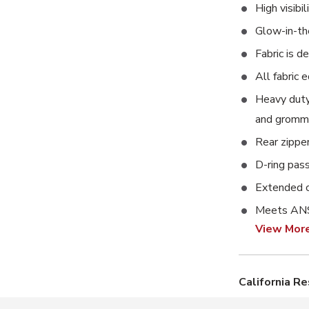
High visibi
Glow-in-the
Fabric is d
All fabric 
Heavy duty 
and gromme
Rear zippe
D-ring pas
Extended c
Meets ANS
View Mor
California R