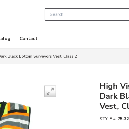
Site Search
alog
Contact
-Dark Black Bottom Surveyors Vest, Class 2
High Vi
Dark Bl
Vest, C
STYLE #:
75-32