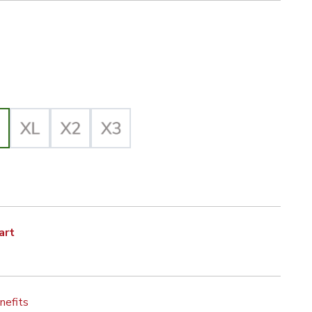
iz Yellow/Black Selected
lected
art
nefits