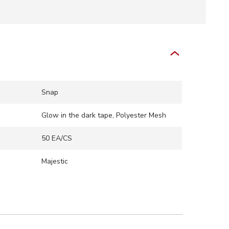
Snap
Glow in the dark tape, Polyester Mesh
50 EA/CS
Majestic