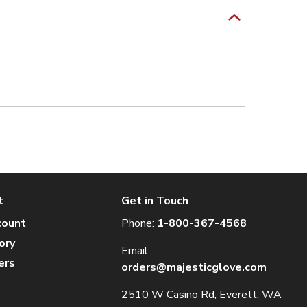
t
Get in Touch
count
Phone:
1-800-367-4568
ory
Email:
ers
orders@majesticglove.com
2510 W Casino Rd, Everett, WA