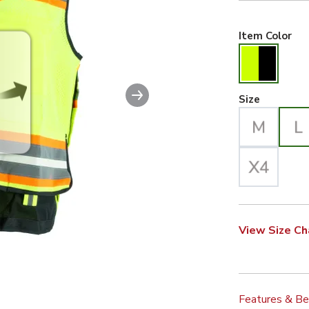
Hiv
Item Color
Next slide
Large Se
Size
View Size Ch
Features & Be