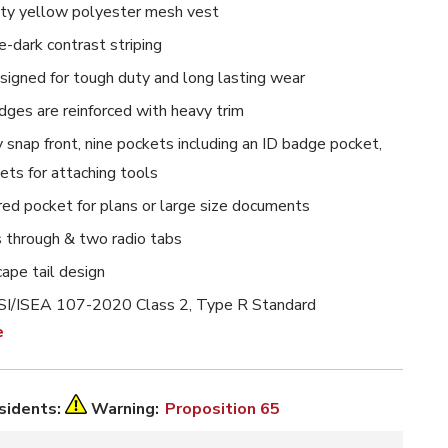
lity yellow polyester mesh vest
-dark contrast striping
esigned for tough duty and long lasting wear
edges are reinforced with heavy trim
snap front, nine pockets including an ID badge pocket,
ts for attaching tools
red pocket for plans or large size documents
s through & two radio tabs
ape tail design
I/ISEA 107-2020 Class 2, Type R Standard
e
esidents:
Warning:
Proposition 65