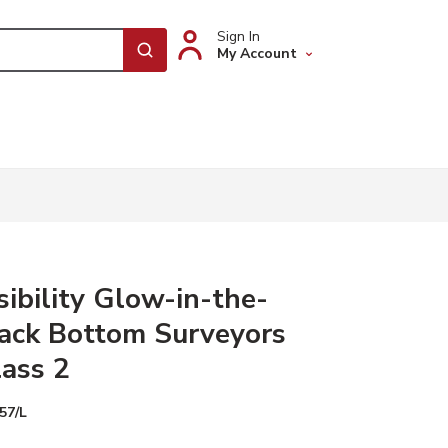
Sign In
My Account
submit search
sibility Glow-in-the-
ack Bottom Surveyors
lass 2
57/L