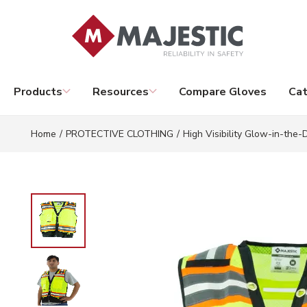
Skip to main content
Products
Resources
Compare Gloves
Cat
Home
/
PROTECTIVE CLOTHING
/
High Visibility Glow-in-the