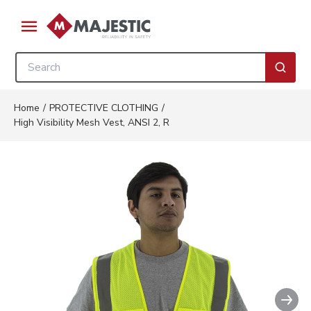
Skip to main content
menu
Site Search
submi
Home
/
PROTECTIVE CLOTHING
/
High Visibility Mesh Vest, ANSI 2, R
Nex
Clickable image. This action wil