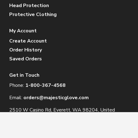
Head Protection
Protective Clothing
My Account
Create Account
Order History
Saved Orders
Get in Touch
Phone:
1-800-367-4568
Email:
orders@majesticglove.com
2510 W Casino Rd, Everett, WA 98204, United
States