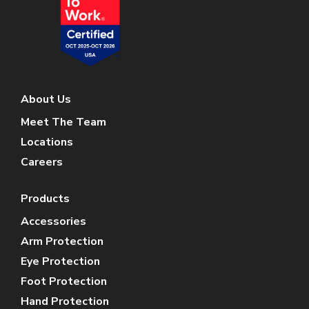
About Us
Meet The Team
Locations
Careers
Products
Accessories
Arm Protection
Eye Protection
Foot Protection
Hand Protection