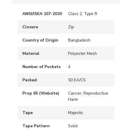
ANSI/ISEA 107-2020
Class 2, Type R
Closure
Zip
Country of Origin
Bangladesh
Material
Polyester Mesh
Number of Pockets
4
Packed
50 EA/CS
Prop 65 (Website)
Cancer, Reproductive
Harm
Tape
Majestic
Tape Pattern
Solid