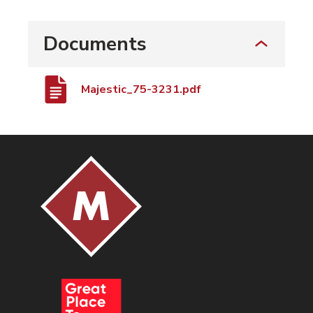
Documents
Majestic_75-3231.pdf