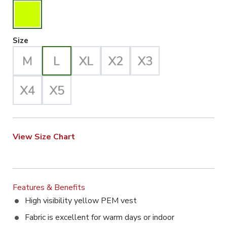
Large Selected
Size
View Size Chart
Features & Benefits
High visibility yellow PEM vest
Fabric is excellent for warm days or indoor