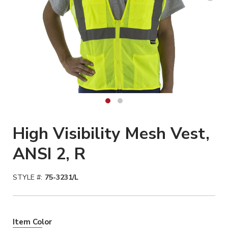
High Visibility Mesh Vest,
ANSI 2, R
STYLE #:
75-3231/L
Hiviz Yellow Selected
Item Color