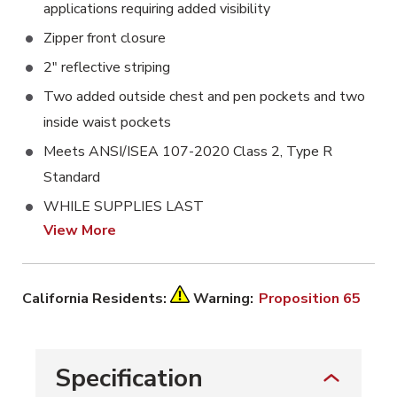
applications requiring added visibility
Zipper front closure
2" reflective striping
Two added outside chest and pen pockets and two
inside waist pockets
Meets ANSI/ISEA 107-2020 Class 2, Type R
Standard
WHILE SUPPLIES LAST
View More
California Residents:
Warning:
Proposition 65
Specification