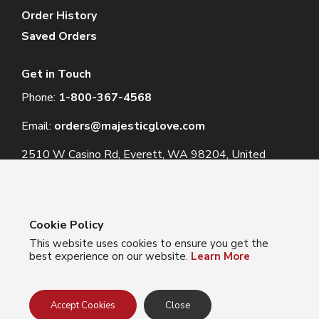
Order History
Saved Orders
Get in Touch
Phone:
1-800-367-4568
Email:
orders@majesticglove.com
2510 W Casino Rd, Everett, WA 98204, United
States
Cookie Policy
This website uses cookies to ensure you get the
© 2024 Majestic Glove
best experience on our website.
Learn More
Follow us:
Facebook
Instagram
YouTube
LinkedIn
Accept Cookies
Close
Privacy Policy
Terms of Use