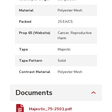
Material
Polyester Mesh
Packed
25 EA/CS
Prop 65 (Website)
Cancer, Reproductive
Harm
Tape
Majestic
Tape Pattern
Solid
Contrast Material
Polyester Mesh
Documents
Majestic_75-2501.pdf