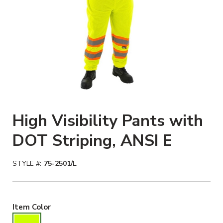
High Visibility Pants with
DOT Striping, ANSI E
STYLE #:
75-2501/L
Hiviz Yellow Selected
Item Color