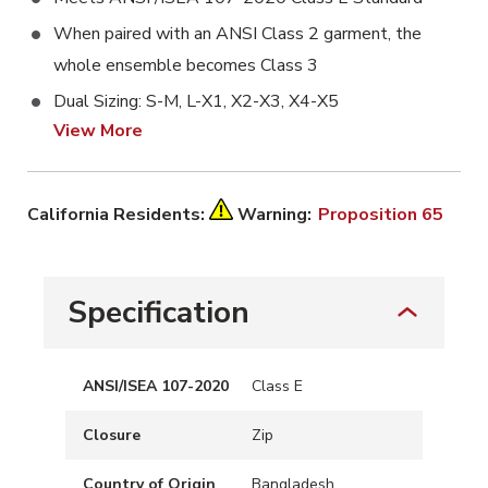
When paired with an ANSI Class 2 garment, the
whole ensemble becomes Class 3
Dual Sizing: S-M, L-X1, X2-X3, X4-X5
View More
California Residents:
Warning:
Proposition 65
Specification
ANSI/ISEA 107-2020
Class E
Closure
Zip
Country of Origin
Bangladesh