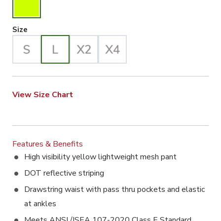
Large Selected
Size
View Size Chart
Features & Benefits
High visibility yellow lightweight mesh pant
DOT reflective striping
Drawstring waist with pass thru pockets and elastic
at ankles
Meets ANSI /ISEA 107-2020 Class E Standard