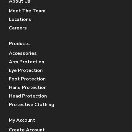
About Us
Meet The Team
Locations
Careers
Products
Accessories
Arm Protection
Eye Protection
Foot Protection
Hand Protection
Head Protection
Protective Clothing
My Account
Create Account