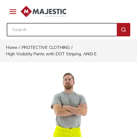
Skip to main content
menu
Site Search
submi
Home
/
PROTECTIVE CLOTHING
/
High Visibility Pants with DOT Striping, ANSI E
Clickable image. This action wil