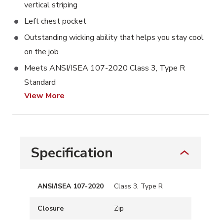
vertical striping
Left chest pocket
Outstanding wicking ability that helps you stay cool
on the job
Meets ANSI/ISEA 107-2020 Class 3, Type R
Standard
View More
Specification
ANSI/ISEA 107-2020
Class 3, Type R
Closure
Zip