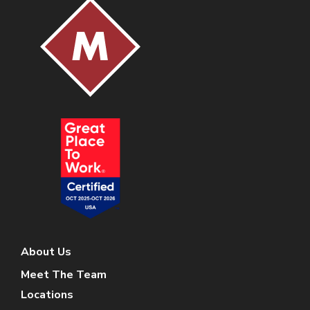
About Us
Meet The Team
Locations