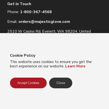
Get in Touch
Phone:
1-800-367-4568
Email:
orders@majesticglove.com
2510 W Casino Rd, Everett, WA 98204, United
States
Cookie Policy
This website uses cookies to ensure you get the
© 2024 Majestic Glove
best experience on our website.
Learn More
Follow us:
Facebook
Instagram
YouTube
LinkedIn
Accept Cookies
Close
Privacy Policy
Terms of Use
Do Not Sell My Info
California Collection Notice