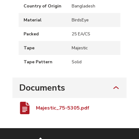
Country of Origin
Bangladesh
Material
BirdsEye
Packed
25 EA/CS
Tape
Majestic
Tape Pattern
Solid
Documents
Majestic_75-5305.pdf