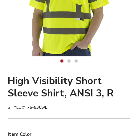
High Visibility Short
Sleeve Shirt, ANSI 3, R
STYLE #:
75-5305/L
Hiviz Yellow Selected
Item Color