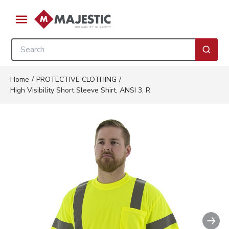
Skip to main content
menu
Site Search
submi
Home
/
PROTECTIVE CLOTHING
/
High Visibility Short Sleeve Shirt, ANSI 3, R
Nex
Clickable image. This action wil