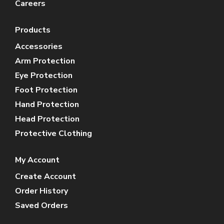
Careers
Products
Accessories
Arm Protection
Eye Protection
Foot Protection
Hand Protection
Head Protection
Protective Clothing
My Account
Create Account
Order History
Saved Orders