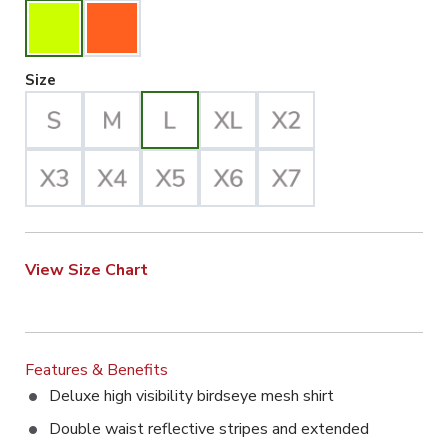
Large Selected
Size
View Size Chart
Features & Benefits
Deluxe high visibility birdseye mesh shirt
Double waist reflective stripes and extended