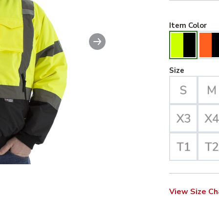
Hiv
Item Color
Next slide
ble image. This action will enlarge High Visibility Waterproof J
Large Se
Size
View Size Ch