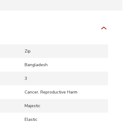
Zip
Bangladesh
3
Cancer, Reproductive Harm
Majestic
Elastic