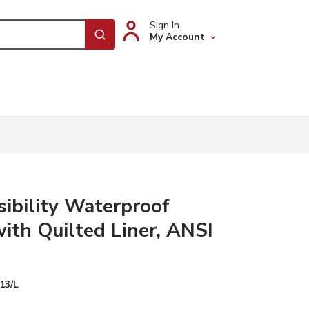
Sign In
My Account
submit search
sibility Waterproof
with Quilted Liner, ANSI
13/L