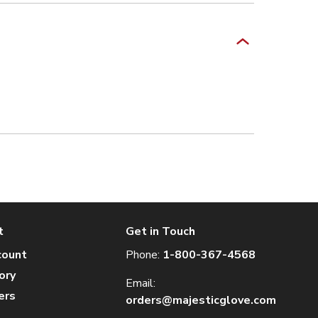
t
Get in Touch
count
Phone:
1-800-367-4568
ory
Email:
ers
orders@majesticglove.com