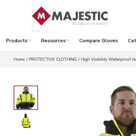
Skip to main content
Products
Resources
Compare Gloves
Cat
Home
/
PROTECTIVE CLOTHING
/
High Visibility Waterproof Ja