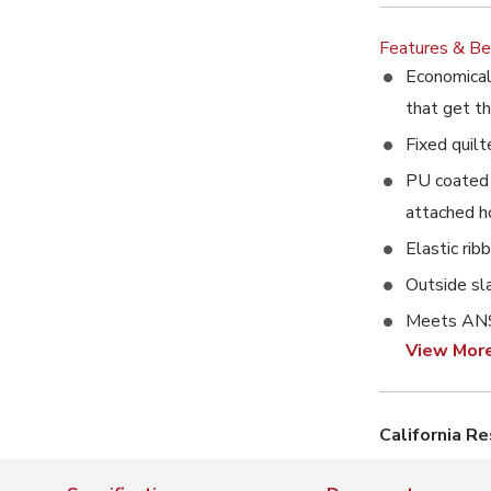
Features & Be
Economical 
that get t
Fixed quilt
PU coated 
attached 
Elastic rib
Outside sl
Meets ANS
View Mor
California R