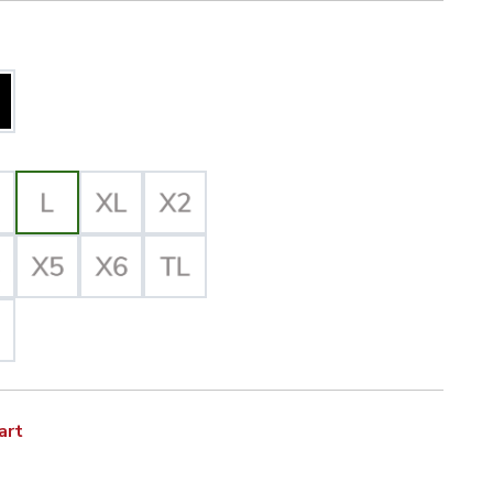
iz Yellow/Black Selected
acket with Quilted Liner, ANSI 3, R image
lected
art