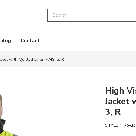
Site Search
alog
Contact
cket with Quilted Liner, ANSI 3, R
High Vi
Jacket 
3, R
STYLE #:
75-13