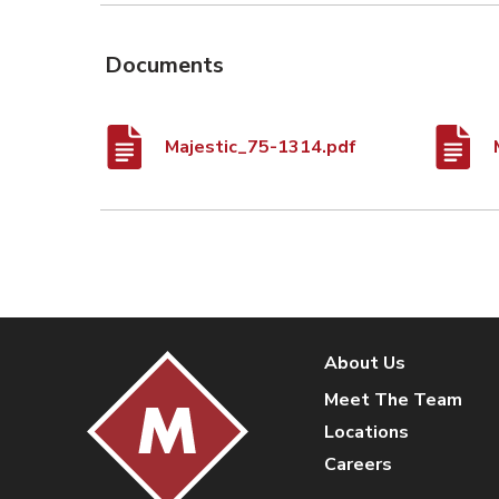
Documents
Majestic_75-1314.pdf
About Us
Meet The Team
Locations
Careers