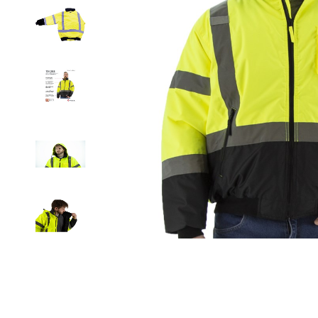
Clicka