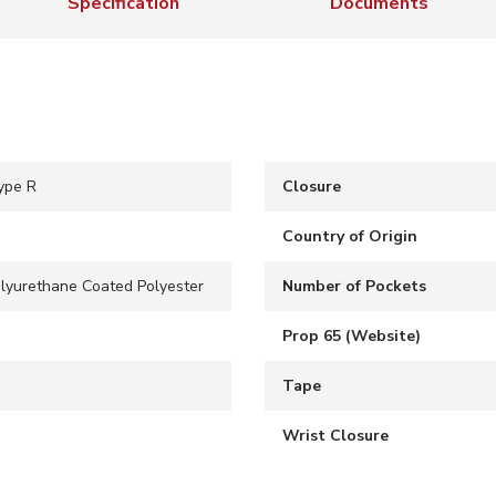
Specification
Documents
ype R
Closure
Country of Origin
olyurethane Coated Polyester
Number of Pockets
Prop 65 (Website)
Tape
Wrist Closure