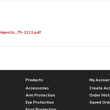
Majestic_75-1313.pdf
Products
My Accoun
Accessories
Create Ac
Arm Protection
Order Hist
Eye Protection
Saved Ord
Foot Protection