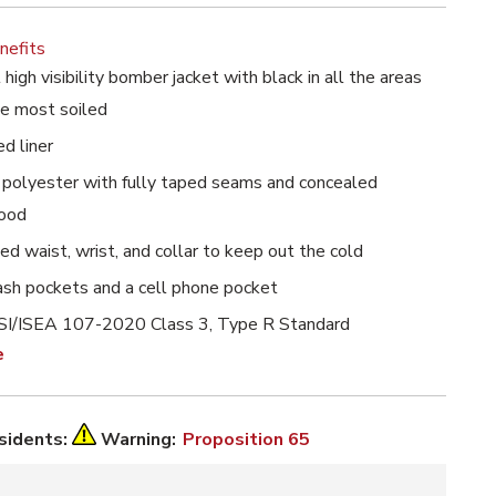
nefits
high visibility bomber jacket with black in all the areas
he most soiled
ed liner
polyester with fully taped seams and concealed
hood
bed waist, wrist, and collar to keep out the cold
ash pockets and a cell phone pocket
I/ISEA 107-2020 Class 3, Type R Standard
e
esidents:
Warning:
Proposition 65