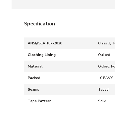
Specification
ANSI/ISEA 107-2020
Class 3, T
Clothing Lining
Quilted
Material
Oxford, P
Packed
10 EA/CS
Seams
Taped
Tape Pattern
Solid