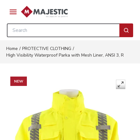
Skip to main content
menu
Site Search
submi
Home
/
PROTECTIVE CLOTHING
/
High Visibility Waterproof Parka with Mesh Liner, ANSI 3, R
NEW