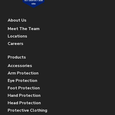
About Us
Meet The Team
Locations
Careers
Products
Accessories
Arm Protection
Eye Protection
Foot Protection
Hand Protection
Head Protection
Protective Clothing