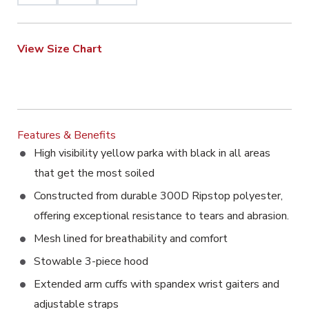
View Size Chart
Features & Benefits
High visibility yellow parka with black in all areas
that get the most soiled
Constructed from durable 300D Ripstop polyester,
offering exceptional resistance to tears and abrasion.
Mesh lined for breathability and comfort
Stowable 3-piece hood
Extended arm cuffs with spandex wrist gaiters and
adjustable straps