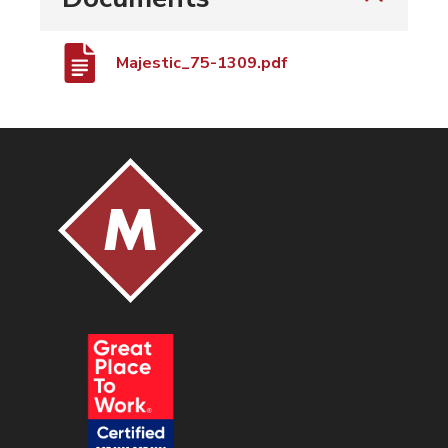
Majestic_75-1309.pdf