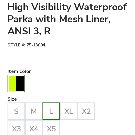
High Visibility Waterproof
Parka with Mesh Liner,
ANSI 3, R
STYLE #:
75-1309/L
Hiviz Yellow/Black Selected
Item Color
Large Selected
Size