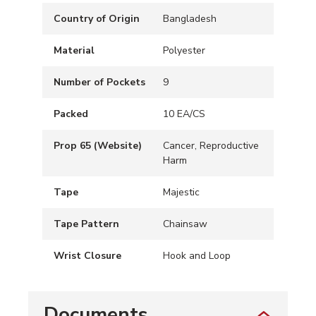
Country of Origin
Bangladesh
Material
Polyester
Number of Pockets
9
Packed
10 EA/CS
Prop 65 (Website)
Cancer, Reproductive
Harm
Tape
Majestic
Tape Pattern
Chainsaw
Wrist Closure
Hook and Loop
Documents