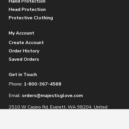
Hand Protection
Head Protection
Protective Clothing
My Account
Create Account
Order History
Saved Orders
Get in Touch
Phone:
1-800-367-4568
Email:
orders@majesticglove.com
2510 W Casino Rd, Everett, WA 98204, United
States