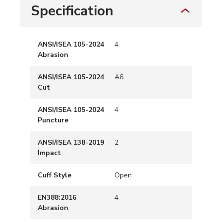
Specification
ANSI/ISEA 105-2024
4
Abrasion
ANSI/ISEA 105-2024
A6
Cut
ANSI/ISEA 105-2024
4
Puncture
ANSI/ISEA 138-2019
2
Impact
Cuff Style
Open
EN388:2016
4
Abrasion