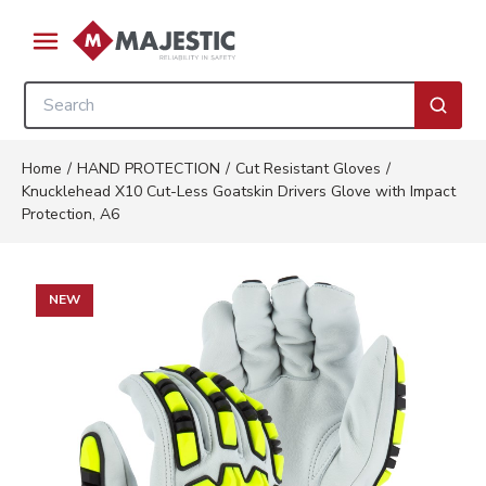
Skip to main content
menu
Site Search
submi
Home
/
HAND PROTECTION
/
Cut Resistant Gloves
/
Knucklehead X10 Cut-Less Goatskin Drivers Glove with Impact
Protection, A6
NEW