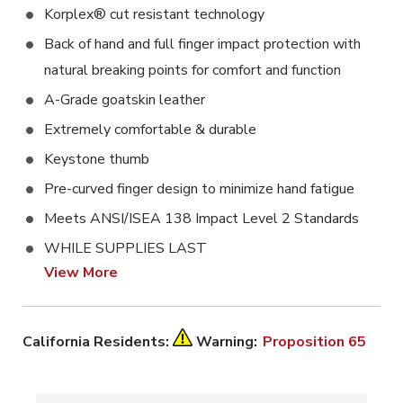
Korplex® cut resistant technology
Back of hand and full finger impact protection with
natural breaking points for comfort and function
A-Grade goatskin leather
Extremely comfortable & durable
Keystone thumb
Pre-curved finger design to minimize hand fatigue
Meets ANSI/ISEA 138 Impact Level 2 Standards
WHILE SUPPLIES LAST
View More
California Residents:
Warning:
Proposition 65