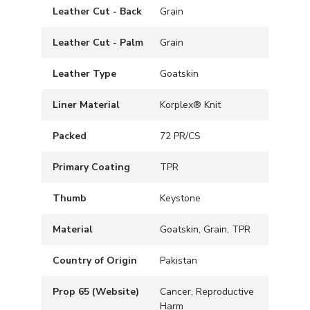
Leather Cut - Back
Grain
Leather Cut - Palm
Grain
Leather Type
Goatskin
Liner Material
Korplex® Knit
Packed
72 PR/CS
Primary Coating
TPR
Thumb
Keystone
Material
Goatskin, Grain, TPR
Country of Origin
Pakistan
Prop 65 (Website)
Cancer, Reproductive
Harm