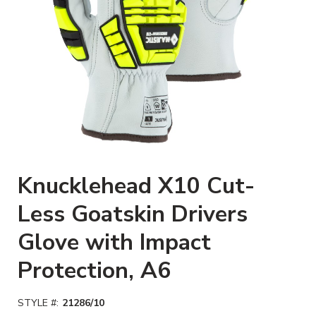
Clickable image. This action wi
Knucklehead X10 Cut-
Less Goatskin Drivers
Glove with Impact
Protection, A6
STYLE #:
21286/10