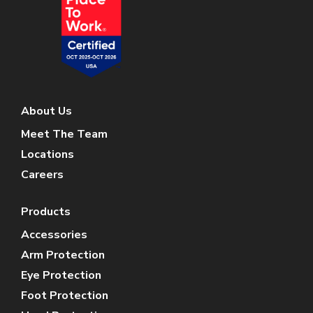
About Us
Meet The Team
Locations
Careers
Products
Accessories
Arm Protection
Eye Protection
Foot Protection