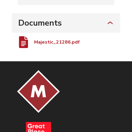
Documents
Majestic_21286.pdf