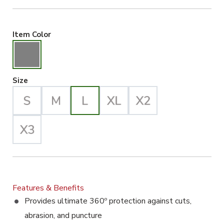
Gray Selected
Item Color
Large Selected
Size
Features & Benefits
Provides ultimate 360º protection against cuts,
abrasion, and puncture