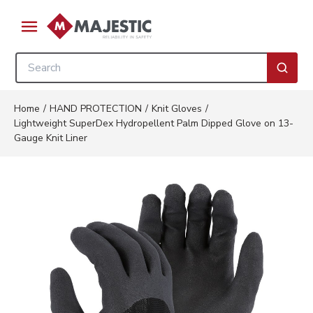
Skip to main content
menu
Site Search
submi
Home
/
HAND PROTECTION
/
Knit Gloves
/
Lightweight SuperDex Hydropellent Palm Dipped Glove on 13-
Gauge Knit Liner