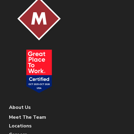
About Us
Meet The Team
Locations