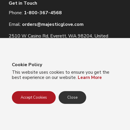
Get in Touch
Phone:
1-800-367-4568
Email:
orders@majesticglove.com
2510 W Casino Rd, Everett, WA 98204, United
States
Cookie Policy
This website uses cookies to ensure you get the
© 2024 Majestic Glove
best experience on our website.
Learn More
Follow us:
Facebook
Instagram
YouTube
LinkedIn
Accept Cookies
Close
Privacy Policy
Terms of Use
Do Not Sell My Info
California Collection Notice