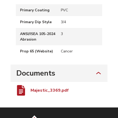
Primary Coating
PVC
Primary Dip Style
3/4
ANSI/ISEA 105-2024
3
Abrasion
Prop 65 (Website)
Cancer
Documents
Majestic_3369.pdf