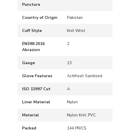
Puncture
Country of Origin
Pakistan
Cuff Style
Knit Wrist
EN388:2016
2
Abrasion
Gauge
13
Glove Features
Actifresh Sanitized
ISO 13997 Cut
A
Liner Material
Nylon
Material
Nylon Knit, PVC
Packed
144 PR/CS