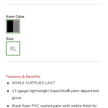
Black/Gray Selected
Item Color
X-Large Selected
Size
Features & Benefits
WHILE SUPPLIES LAST
13-gauge lightweight SuperDex® palm dipped knit
glove
Black foam PVC coated palm with crinkle finish for