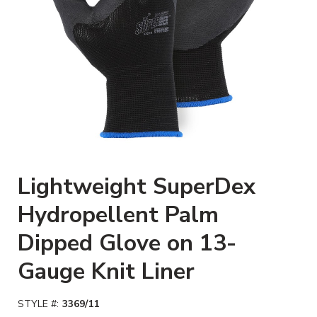
Clickable image. This action w
Lightweight SuperDex
Hydropellent Palm
Dipped Glove on 13-
Gauge Knit Liner
STYLE #:
3369/11