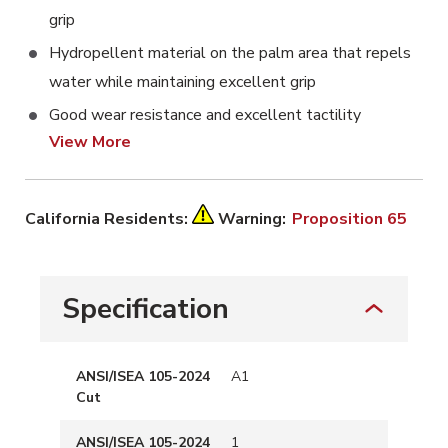
grip
Hydropellent material on the palm area that repels
water while maintaining excellent grip
Good wear resistance and excellent tactility
View More
California Residents:
Warning:
Proposition 65
Specification
ANSI/ISEA 105-2024
A1
Cut
ANSI/ISEA 105-2024
1