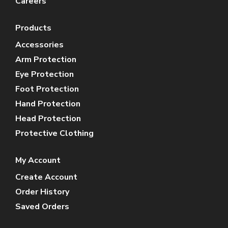
Careers
Products
Accessories
Arm Protection
Eye Protection
Foot Protection
Hand Protection
Head Protection
Protective Clothing
My Account
Create Account
Order History
Saved Orders