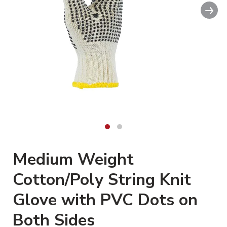
Nex
Medium Weight
Cotton/Poly String Knit
Glove with PVC Dots on
Both Sides