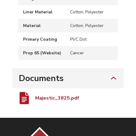
Liner Material
Cotton, Polyester
Material
Cotton, Polyester
Primary Coating
PVC Dot
Prop 65 (Website)
Cancer
Documents
Majestic_3825.pdf