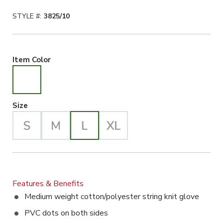
STYLE #:
3825/10
White Selected
Item Color
Large Selected
Size
Features & Benefits
Medium weight cotton/polyester string knit glove
PVC dots on both sides