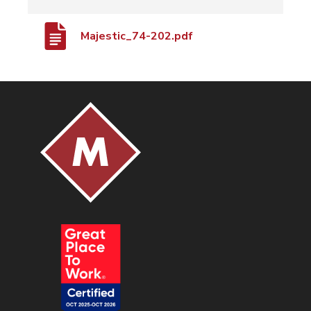
Majestic_74-202.pdf