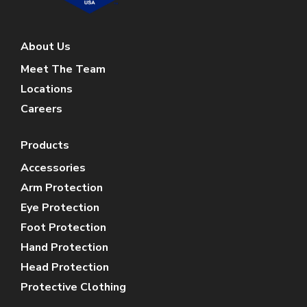
About Us
Meet The Team
Locations
Careers
Products
Accessories
Arm Protection
Eye Protection
Foot Protection
Hand Protection
Head Protection
Protective Clothing