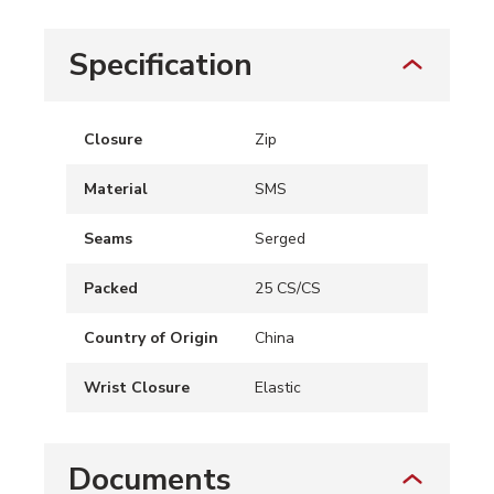
Specification
Closure
Zip
Material
SMS
Seams
Serged
Packed
25 CS/CS
Country of Origin
China
Wrist Closure
Elastic
Documents