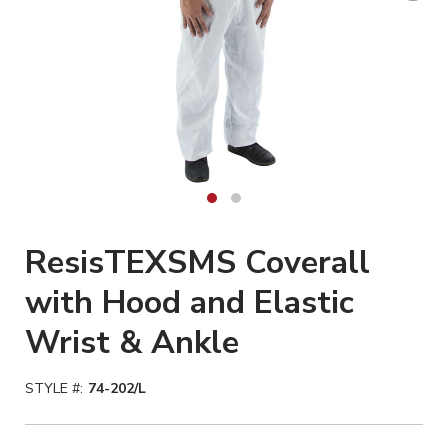
ResisTEXSMS Coverall
with Hood and Elastic
Wrist & Ankle
STYLE #:
74-202/L