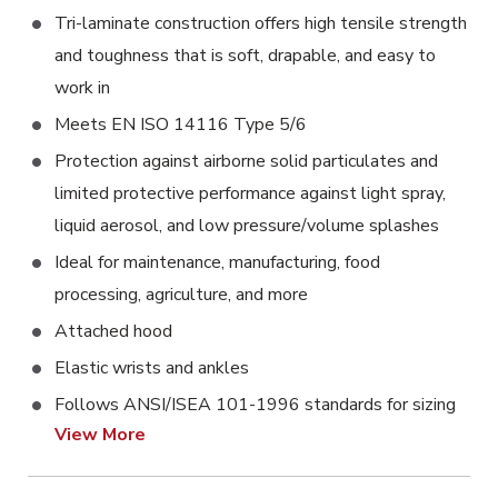
Tri-laminate construction offers high tensile strength
and toughness that is soft, drapable, and easy to
work in
Meets EN ISO 14116 Type 5/6
Protection against airborne solid particulates and
limited protective performance against light spray,
liquid aerosol, and low pressure/volume splashes
Ideal for maintenance, manufacturing, food
processing, agriculture, and more
Attached hood
Elastic wrists and ankles
Follows ANSI/ISEA 101-1996 standards for sizing
View More