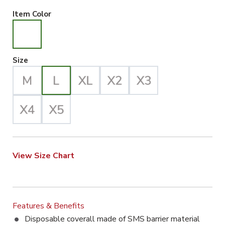
White Selected
Item Color
Large Selected
Size
View Size Chart
Features & Benefits
Disposable coverall made of SMS barrier material