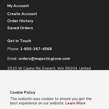
My Account
Create Account
Order History
Saved Orders
Get in Touch
Phone:
1-800-367-4568
Email:
orders@majesticglove.com
2510 W Casino Rd, Everett, WA 98204, United
States
Cookie Policy
This website uses cookies to ensure you get the
© 2024 Majestic Glove
best experience on our website.
Learn More
Follow us: