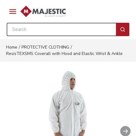
Skip to main content
menu
Site Search
submi
Home
/
PROTECTIVE CLOTHING
/
ResisTEXSMS Coverall with Hood and Elastic Wrist & Ankle
Nex
Clickable image. This action w