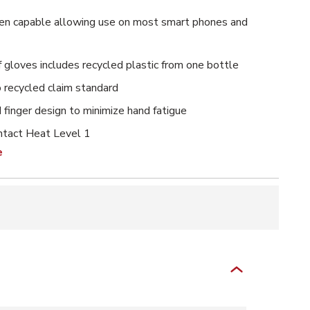
en capable allowing use on most smart phones and
f gloves includes recycled plastic from one bottle
o recycled claim standard
 finger design to minimize hand fatigue
tact Heat Level 1
e