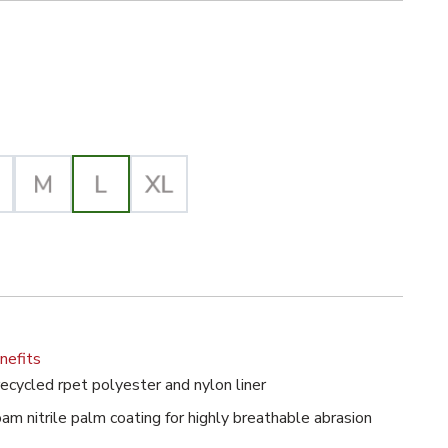
ck/Gray Selected
d Polyester General-Purpose Glove image
lected
nefits
ecycled rpet polyester and nylon liner
m nitrile palm coating for highly breathable abrasion