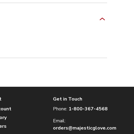
t
Get in Touch
count
Phone:
1-800-367-4568
ory
Email:
ers
orders@majesticglove.com