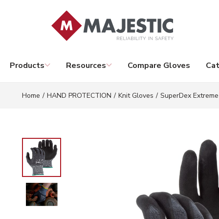
Skip to main content
Products
Resources
Compare Gloves
Cat
Home
/
HAND PROTECTION
/
Knit Gloves
/
SuperDex Extreme 