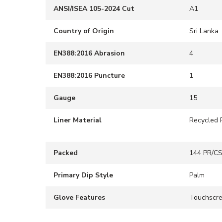
ANSI/ISEA 105-2024 Cut
A1
Country of Origin
Sri Lanka
EN388:2016 Abrasion
4
EN388:2016 Puncture
1
Gauge
15
Liner Material
Recycled 
Packed
144 PR/C
Primary Dip Style
Palm
Glove Features
Touchscr