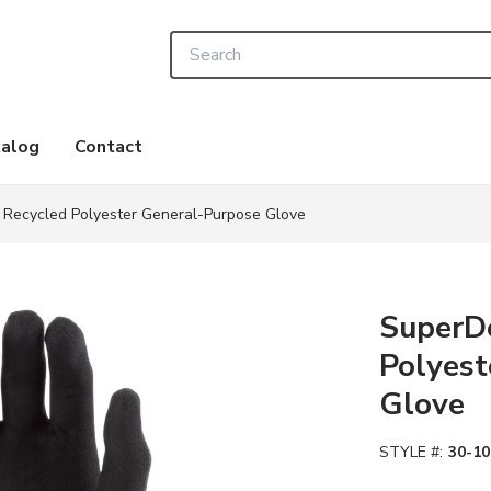
Site Search
alog
Contact
Recycled Polyester General-Purpose Glove
SuperD
Polyest
Glove
STYLE #:
30-10