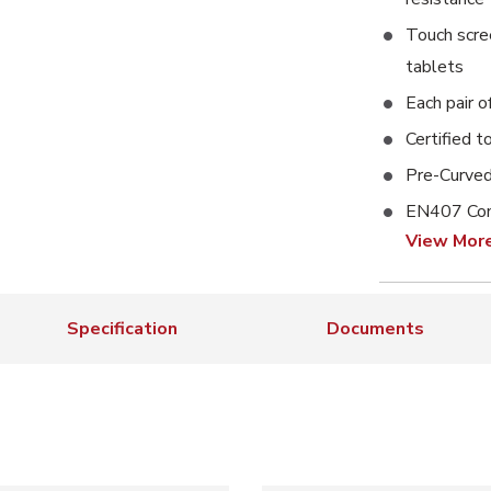
Touch scre
tablets
Each pair o
Certified t
Pre-Curved
EN407 Con
View Mor
Specification
Documents