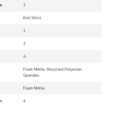
e
2
Knit Wrist
1
3
A
Foam Nitrile, Recycled Polyester,
Spandex
Foam Nitrile
n
4