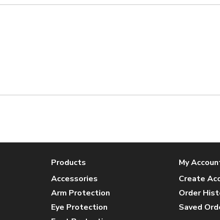
Products
My Accoun
Accessories
Create Ac
Arm Protection
Order Hist
Eye Protection
Saved Ord