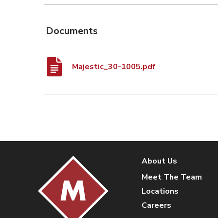
Documents
Majestic_30-1005.pdf
About Us
Meet The Team
Locations
Careers