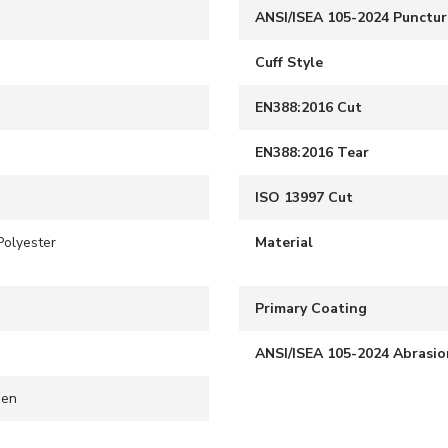
ANSI/ISEA 105-2024 Punctur
Cuff Style
EN388:2016 Cut
EN388:2016 Tear
ISO 13997 Cut
Polyester
Material
S
Primary Coating
ANSI/ISEA 105-2024 Abrasio
een