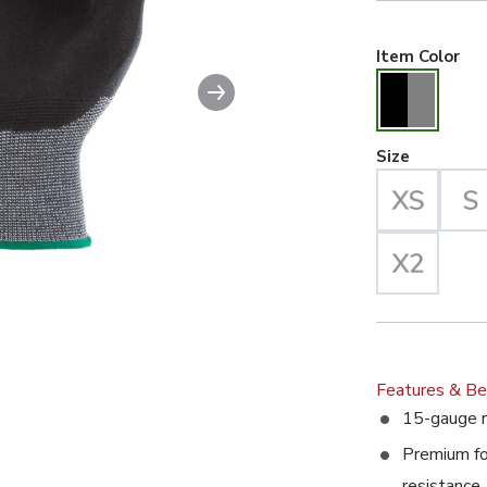
Bla
Item Color
Next slide
able image. This action will enlarge SuperDex Extreme Recycle
Large Se
Size
Features & Be
15-gauge r
Premium foa
resistance