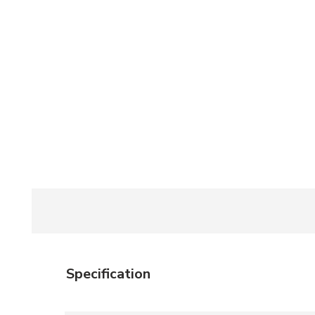
Specification