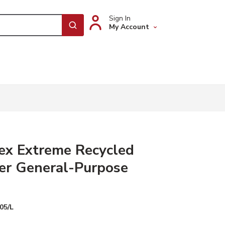
Sign In
My Account
submit search
ex Extreme Recycled
er General-Purpose
05/L