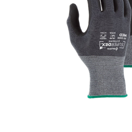
Click